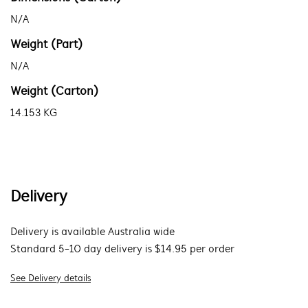
N/A
Weight (Part)
N/A
Weight (Carton)
14.153 KG
Delivery
Delivery is available Australia wide
Standard 5-10 day delivery is $14.95 per order
See Delivery details