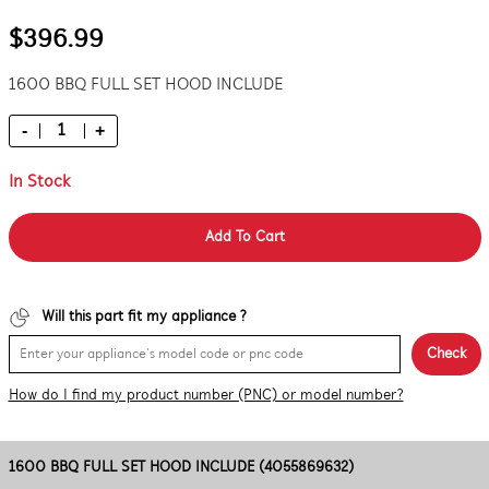
$396.99
1600 BBQ FULL SET HOOD INCLUDE
-
+
In Stock
Add To Cart
Will this part fit my appliance ?
Check
How do I find my product number (PNC) or model number?
1600 BBQ FULL SET HOOD INCLUDE (4055869632)