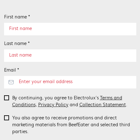
First name *
Last name *
Email *
By continuing, you agree to Electrolux’s
Terms and
Conditions
,
Privacy Policy
and
Collection Statement
.
You also agree to receive promotions and direct
marketing materials from BeefEater and selected third
parties.