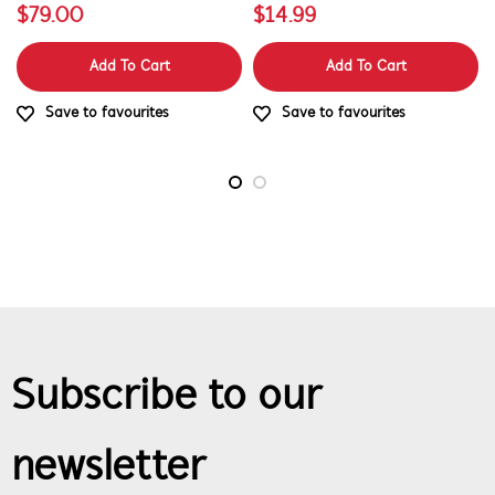
$79.00
$14.99
Add To Cart
Add To Cart
Save to favourites
Save to favourites
Subscribe to our
newsletter