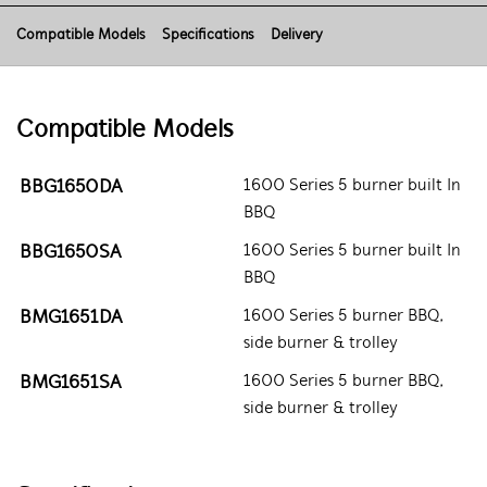
Compatible Models
Specifications
Delivery
Compatible Models
BBG1650DA
1600 Series 5 burner built In
BBQ
BBG1650SA
1600 Series 5 burner built In
BBQ
BMG1651DA
1600 Series 5 burner BBQ,
side burner & trolley
BMG1651SA
1600 Series 5 burner BBQ,
side burner & trolley