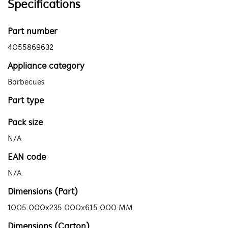
Specifications
Part number
4055869632
Appliance category
Barbecues
Part type
Pack size
N/A
EAN code
N/A
Dimensions (Part)
1005.000x235.000x615.000 MM
Dimensions (Carton)