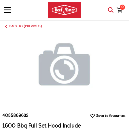
0
BACK TO (PREVIOUS)
4055869632
Save to favourites
1600 Bbq Full Set Hood Include