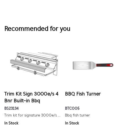
Recommended for you
Trim Kit Sign 3000e/s 4
BBQ Fish Turner
Bnr Built-in Bbq
BS23134
BTC005
Trim kit for signature 3000e/s 4 burner built-in barbecue
Bbq fish turner
In Stock
In Stock