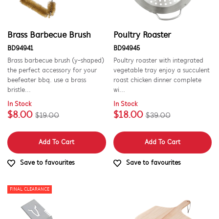
PART CATEGORY
Brass Barbecue Brush
Poultry Roaster
Cookware, Trays & Utensils
BD94941
BD94945
Brass barbecue brush (y-shaped)
Poultry roaster with integrated
the perfect accessory for your
vegetable tray enjoy a succulent
PRICE
beefeater bbq. use a brass
roast chicken dinner complete
bristle...
wi...
$0 - $100.00
AVAILABILITY
In Stock
In Stock
$8.00
$18.00
$19.00
$39.00
In Stock
Out of Stock
Add To Cart
Add To Cart
Save to favourites
Save to favourites
FINAL CLEARANCE