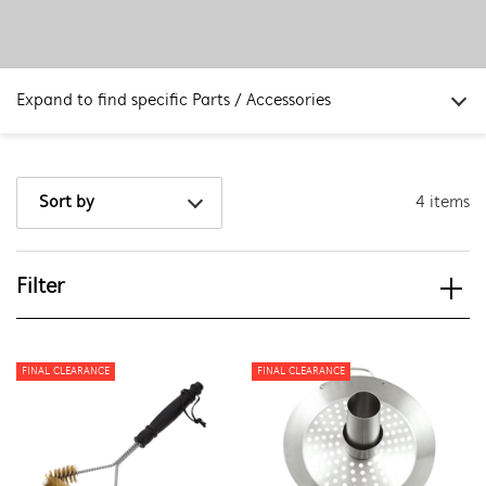
Expand to find specific Parts / Accessories
How do I find my product number (PNC) or model number ?
4 items
Sort by
Filter
View spare parts
Applied Filter
FINAL CLEARANCE
FINAL CLEARANCE
APPLIANCE CATEGORY
Outdoor Kitchens