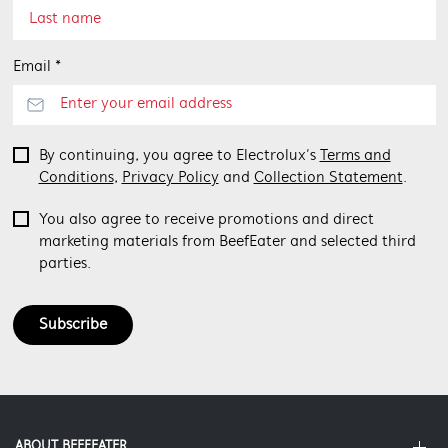
Email *
By continuing, you agree to Electrolux’s
Terms and
Conditions
,
Privacy Policy
and
Collection Statement
.
You also agree to receive promotions and direct
marketing materials from BeefEater and selected third
parties.
Subscribe
ABOUT BEEFEATER