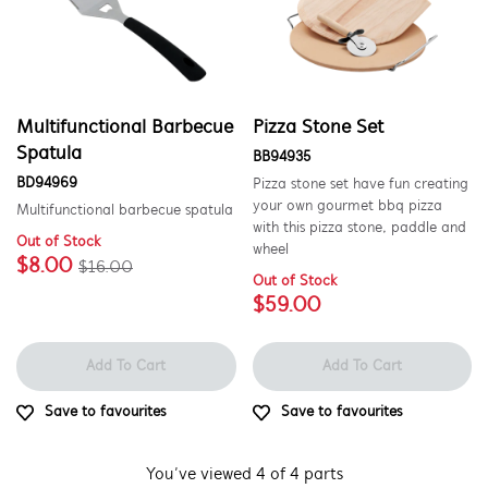
Multifunctional Barbecue
Pizza Stone Set
Spatula
BB94935
BD94969
Pizza stone set have fun creating
your own gourmet bbq pizza
Multifunctional barbecue spatula
with this pizza stone, paddle and
Out of Stock
wheel
$8.00
$16.00
Out of Stock
$59.00
Add To Cart
Add To Cart
Save to favourites
Save to favourites
You’ve viewed 4 of 4 parts