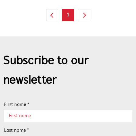
1
Subscribe to our
newsletter
First name *
Last name *