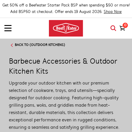
Get 50% off a Beefeater Starter Pack BSP when spending $50 or more!
Add BSP50 at checkout. Offer ends 19 August 2026.
Shop Now
0
BACK TO (OUTDOOR KITCHENS)
Barbecue Accessories & Outdoor
Kitchen Kits
Upgrade your outdoor kitchen with our premium
selection of cookware, trays, and utensils—specially
designed for outdoor cooking. Featuring high-quality
grilling pans, woks, and griddles made from heat-
resistant, durable materials, this collection delivers
exceptional performance even in rugged conditions,
ensuring a seamless and satisfying grilling experience.