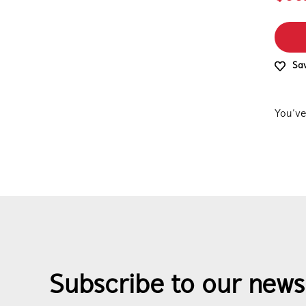
Sav
You’ve
Subscribe to our news