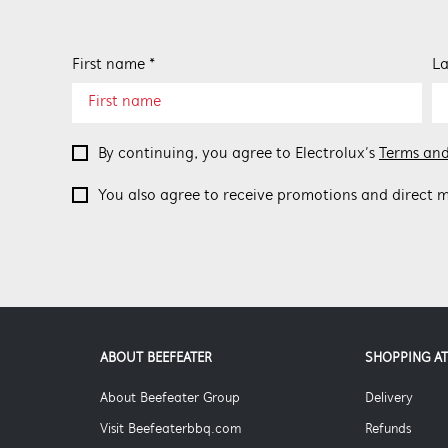
First name *
La
By continuing, you agree to Electrolux’s
Terms and
You also agree to receive promotions and direct m
ABOUT BEEFEATER
SHOPPING AT
About Beefeater Group
Delivery
Visit Beefeaterbbq.com
Refunds