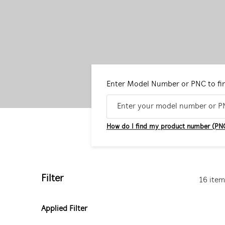
Enter Model Number or PNC to fi
How do I find my product number (PN
Filter
16 item
Applied Filter