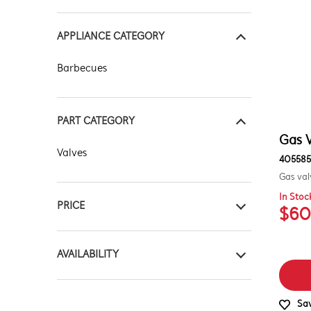
APPLIANCE CATEGORY
Barbecues
PART CATEGORY
Gas V
Valves
405585
Gas val
In Stoc
PRICE
$60
$0 - $100.00
AVAILABILITY
$101.00 - $200.00
In Stock
Sav