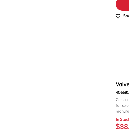
Sav
Valve
405591
Genuine
for sel
manufac
In Stoc
$38