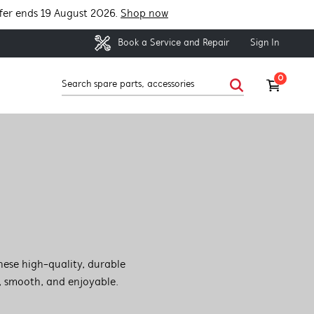
fer ends 19 August 2026.
Shop now
Sign In
Book a Service and Repair
0
hese high-quality, durable
, smooth, and enjoyable.