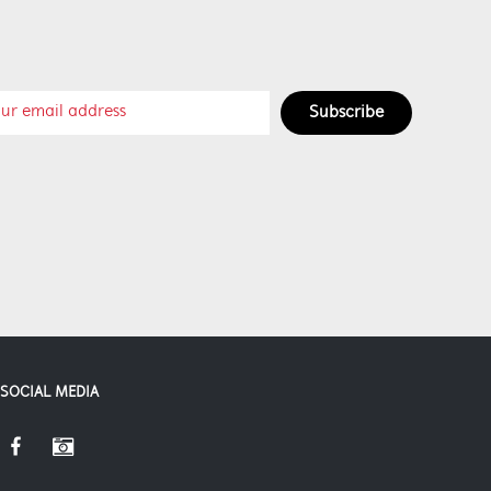
Subscribe
SOCIAL MEDIA