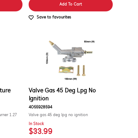
Add To Cart
Save to favourites
ture
Valve Gas 45 Deg Lpg No
Ignition
4055928594
urner 1.27
Valve gas 45 deg lpg no ignition
In Stock
$33.99