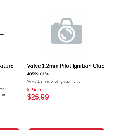
nature
Valve 1.2mm Pilot Ignition Club
4055910154
Valve 1.2mm pilot ignition club
rner
In Stock
ater
$25.99