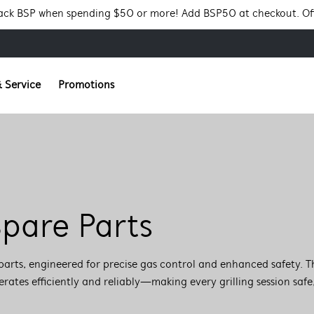
Pack BSP when spending $50 or more! Add BSP50 at checkout. Of
 Service
Promotions
pare Parts
parts, engineered for precise gas control and enhanced safety. T
tes efficiently and reliably—making every grilling session safe