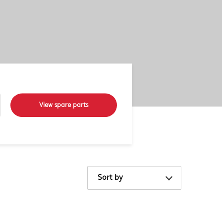
View spare parts
Sort by