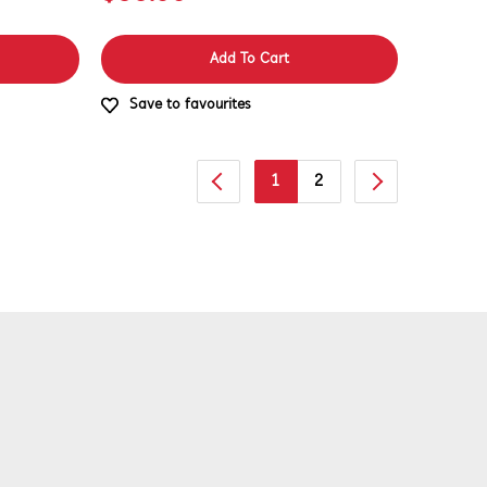
Add To Cart
Save to favourites
1
2