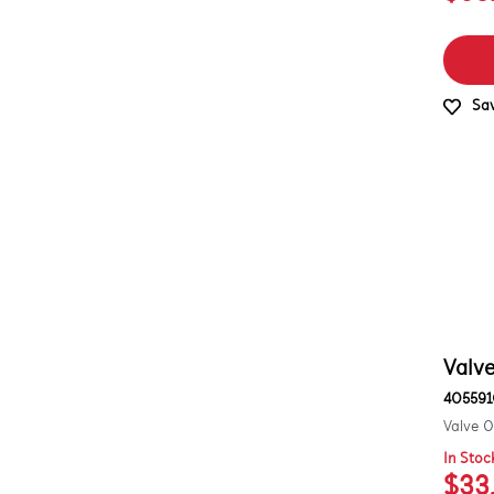
Sav
Valve
405591
Valve 0
In Stoc
$33