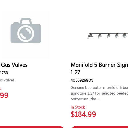
 Gas Valves
Manifold 5 Burner Sig
1.27
1763
s valves
4055926903
Genuine beefeater manifold 5 bu
k
signature 1.27 for selected beefe
.99
barbecues. the...
In Stock
$184.99