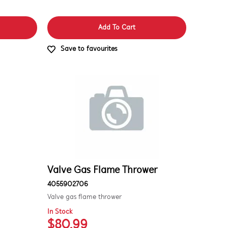
Add To Cart
Save to favourites
Valve Gas Flame Thrower
4055902706
Valve gas flame thrower
In Stock
$80.99