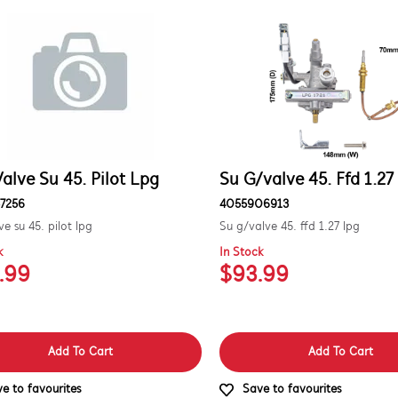
alve Su 45. Pilot Lpg
Su G/valve 45. Ffd 1.27
7256
4055906913
ve su 45. pilot lpg
Su g/valve 45. ffd 1.27 lpg
k
In Stock
.99
$93.99
Add To Cart
Add To Cart
e to favourites
Save to favourites