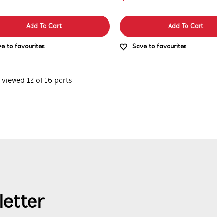
Add To Cart
Add To Cart
e to favourites
Save to favourites
 viewed 12 of 16 parts
letter