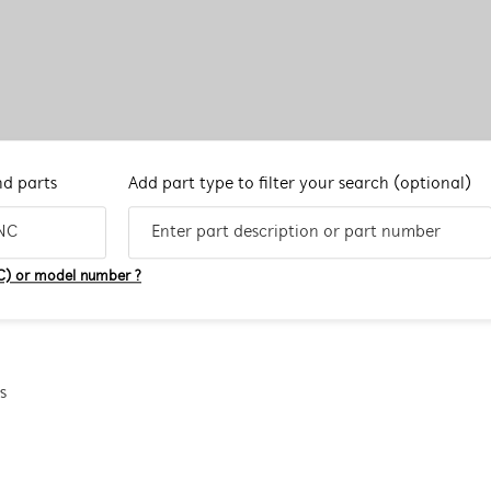
nd parts
Add part type to filter your search
(optional)
C) or model number ?
s