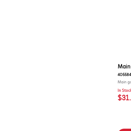
Out of Stock
Main
405584
Main ga
In Stoc
$31