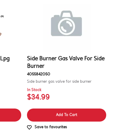
 Lpg
Side Burner Gas Valve For Side
Burner
4055842050
Side burner gas valve for side burner
In Stock
$34.99
Add To Cart
Save to favourites