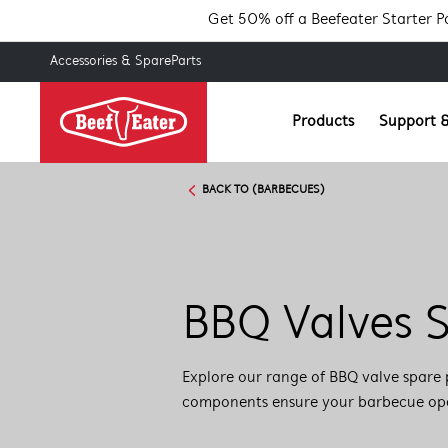
Get 50% off a Beefeater Starter 
Accessories & SpareParts
Products
Support &
BACK TO (BARBECUES)
BBQ Valves S
Explore our range of BBQ valve spare 
components ensure your barbecue opera