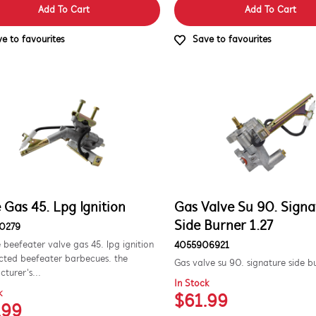
Add To Cart
Add To Cart
e to favourites
Save to favourites
 Gas 45. Lpg Ignition
Gas Valve Su 90. Signa
Side Burner 1.27
0279
 beefeater valve gas 45. lpg ignition
4055906921
ected beefeater barbecues. the
Gas valve su 90. signature side b
turer's...
In Stock
k
$61.99
.99