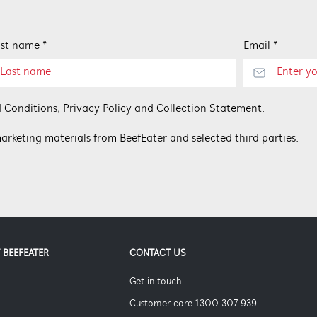
st name *
Email *
 Conditions
,
Privacy Policy
and
Collection Statement
.
arketing materials from BeefEater and selected third parties.
 BEEFEATER
CONTACT US
Get in touch
Customer care 1300 307 939