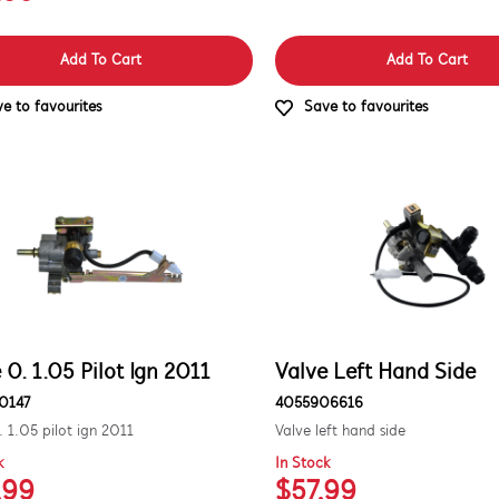
Add To Cart
Add To Cart
e to favourites
Save to favourites
 0. 1.05 Pilot Ign 2011
Valve Left Hand Side
0147
4055906616
. 1.05 pilot ign 2011
Valve left hand side
k
In Stock
.99
$57.99