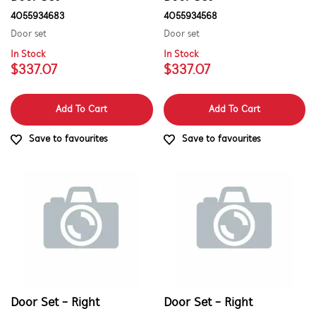
4055934683
4055934568
Door set
Door set
In Stock
In Stock
$337.07
$337.07
Add To Cart
Add To Cart
Save to favourites
Save to favourites
Door Set - Right
Door Set - Right