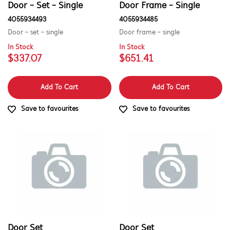
Door - Set - Single
Door Frame - Single
Doors
4055934493
4055934485
Door - set - single
Door frame - single
PRICE
In Stock
In Stock
$337.07
$651.41
$101.00 - $200.00
AVAILABILITY
$201.00 - $400.00
Add To Cart
Add To Cart
In Stock
$601.00+
Save to favourites
Save to favourites
Out of Stock
Door Set
Door Set