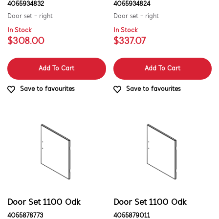
4055934832
4055934824
Door set - right
Door set - right
In Stock
In Stock
$308.00
$337.07
Add To Cart
Add To Cart
Save to favourites
Save to favourites
Door Set 1100 Odk
Door Set 1100 Odk
4055878773
4055879011