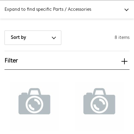
Expand to find specific Parts / Accessories
How do I find my product number (PNC) or model number ?
8 items
Sort by
Filter
View spare parts
Applied Filter
APPLIANCE CATEGORY
Outdoor Kitchens
PART CATEGORY