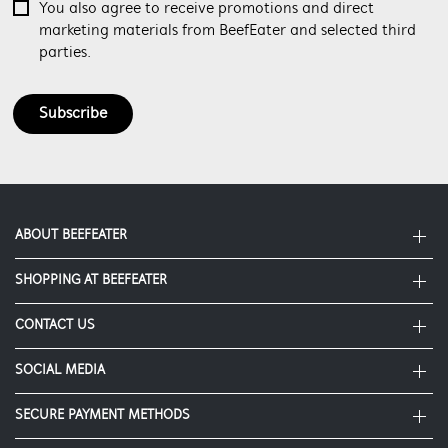
You also agree to receive promotions and direct
marketing materials from BeefEater and selected third
parties.
Subscribe
ABOUT BEEFEATER
SHOPPING AT BEEFEATER
About Beefeater Group
Visit Beefeaterbbq.com
CONTACT US
Delivery
Refunds
SOCIAL MEDIA
Get in touch
Support FAQs
Customer care 1300 307 939
SECURE PAYMENT METHODS
Terms and Conditions