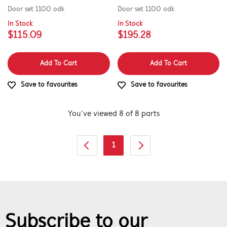
Door set 1100 odk
Door set 1100 odk
In Stock
In Stock
$115.09
$195.28
Add To Cart
Add To Cart
Save to favourites
Save to favourites
You’ve viewed 8 of 8 parts
1
Subscribe to our