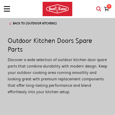
0
BACK TO (OUTDOOR KITCHENS)
Outdoor Kitchen Doors Spare
Parts
Discover a wide selection of outdoor kitchen door spare
parts that combine durability with modern design. Keep
your outdoor cooking area running smoothly and
looking great with premium replacement components
that offer long-lasting performance and blend
effortlessly into your kitchen setup.