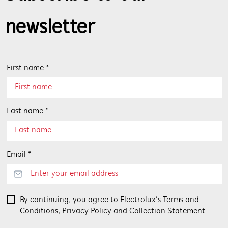
newsletter
First name *
Last name *
Email *
By continuing, you agree to Electrolux’s
Terms and
Conditions
,
Privacy Policy
and
Collection Statement
.