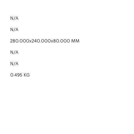
N/A
N/A
280.000x240.000x80.000 MM
N/A
N/A
0.495 KG