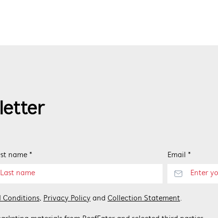
letter
st name *
Email *
 Conditions
,
Privacy Policy
and
Collection Statement
.