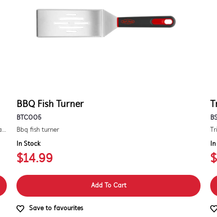
BBQ Fish Turner
T
BTC005
B
Kit to convert a signature 3000e bbq for use with natural gas. includes hose and injector.
Bbq fish turner
Tr
In Stock
In
$14.99
$
Add To Cart
Save to favourites