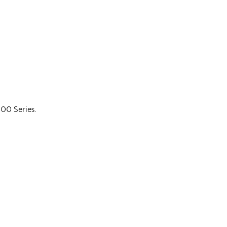
600 Series.