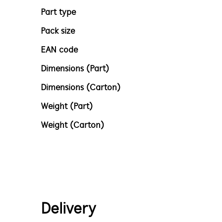
Part type
Pack size
EAN code
Dimensions (Part)
Dimensions (Carton)
Weight (Part)
Weight (Carton)
Delivery