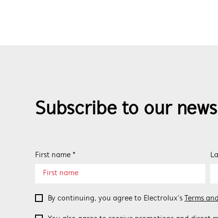
Subscribe to our news
First name *
La
By continuing, you agree to Electrolux’s
Terms and