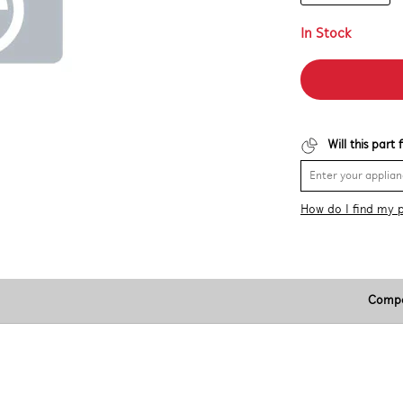
In Stock
Will this part
How do I find my 
Compa