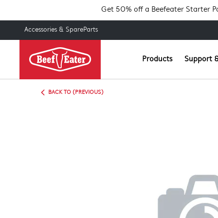
Get 50% off a Beefeater Starter 
Accessories & SpareParts
Products
Support &
BACK TO (PREVIOUS)