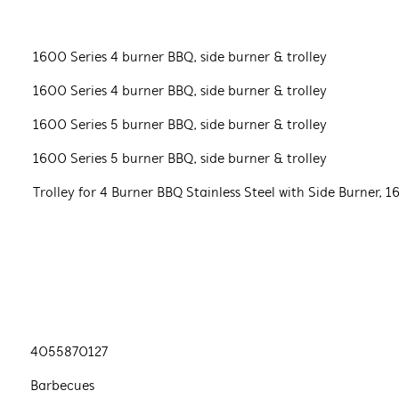
1600 Series 4 burner BBQ, side burner & trolley
1600 Series 4 burner BBQ, side burner & trolley
1600 Series 5 burner BBQ, side burner & trolley
1600 Series 5 burner BBQ, side burner & trolley
Trolley for 4 Burner BBQ Stainless Steel with Side Burner, 1
4055870127
Barbecues