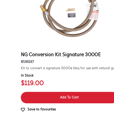
NG Conversion Kit Signature 3000E
BS95167
In Stock
$119.00
Add To Cart
Save to favourites