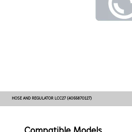
HOSE AND REGULATOR LCC27 (4055870127)
Compatible Models