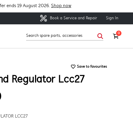
fer ends 19 August 2026.
Shop now
Sign In
Book a Service and Repair
0
Save to favourites
nd Regulator Lcc27
9
LATOR LCC27