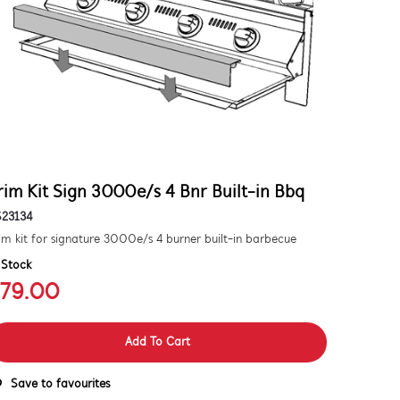
rim Kit Sign 3000e/s 4 Bnr Built-in Bbq
S23134
im kit for signature 3000e/s 4 burner built-in barbecue
 Stock
79.00
Add To Cart
Save to favourites