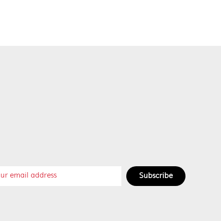
Subscribe