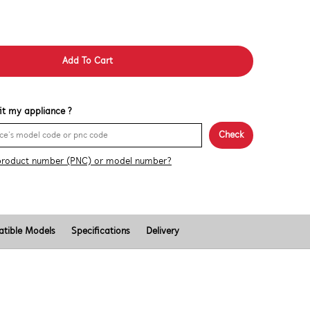
Add To Cart
 fit my appliance ?
Check
product number (PNC) or model number?
tible Models
Specifications
Delivery