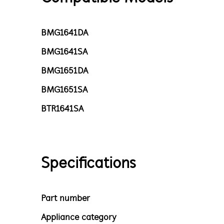
BMG1641DA
BMG1641SA
BMG1651DA
BMG1651SA
BTR1641SA
Specifications
Part number
Appliance category