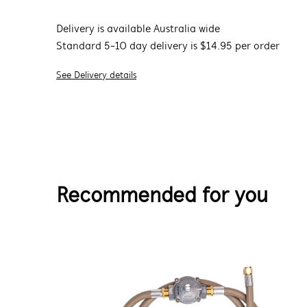
Delivery is available Australia wide
Standard 5-10 day delivery is $14.95 per order
See Delivery details
Recommended for you