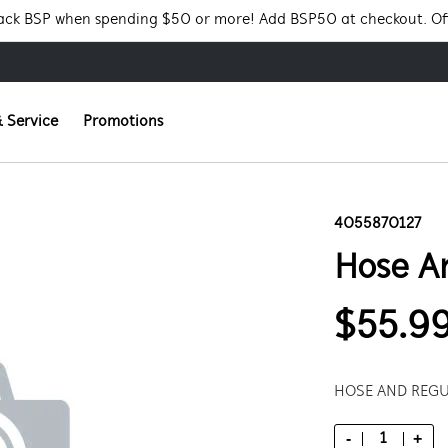
Pack BSP when spending $50 or more! Add BSP50 at checkout. Of
 Service
Promotions
4055870127
Hose A
$55.9
HOSE AND REGU
-
+