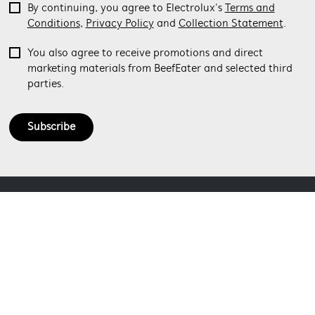
By continuing, you agree to Electrolux’s
Terms and
Conditions
,
Privacy Policy
and
Collection Statement
.
You also agree to receive promotions and direct
marketing materials from BeefEater and selected third
parties.
Subscribe
ABOUT BEEFEATER
SHOPPING AT BEEFEATER
About Beefeater Group
Visit Beefeaterbbq.com
CONTACT US
Delivery
Refunds
SOCIAL MEDIA
Get in touch