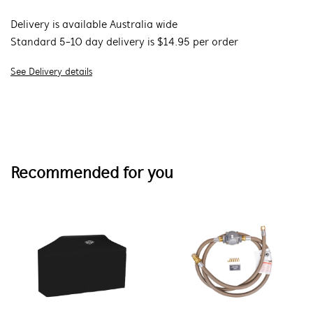
Delivery is available Australia wide
Standard 5-10 day delivery is $14.95 per order
See Delivery details
Recommended for you