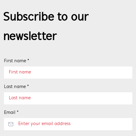
Subscribe to our
newsletter
First name *
Last name *
Email *