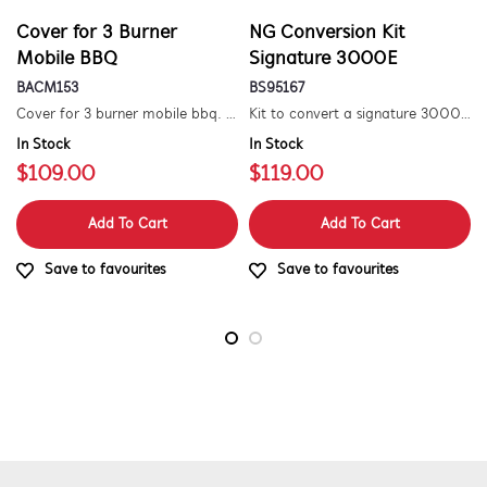
Cover for 3 Burner
NG Conversion Kit
Mobile BBQ
Signature 3000E
BACM153
BS95167
Cover for 3 burner mobile bbq. suitable for 1500 series.
Kit to convert a signature 3000e bbq for use with natural gas. includes hose and injector.
In Stock
In Stock
$109.00
$119.00
Add To Cart
Add To Cart
Save to favourites
Save to favourites