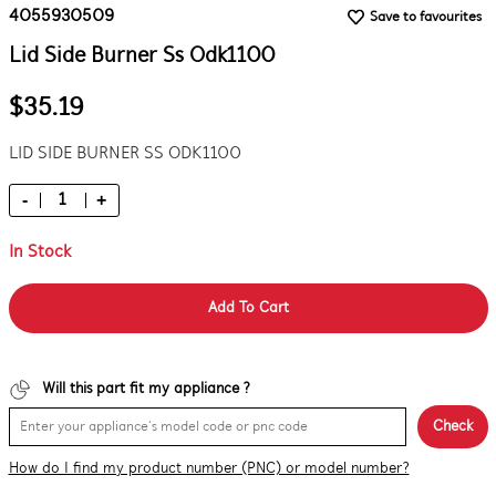
4055930509
Save to favourites
Lid Side Burner Ss Odk1100
$35.19
LID SIDE BURNER SS ODK1100
-
+
In Stock
Add To Cart
Will this part fit my appliance ?
Check
How do I find my product number (PNC) or model number?