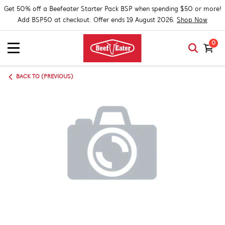
Get 50% off a Beefeater Starter Pack BSP when spending $50 or more!
Add BSP50 at checkout. Offer ends 19 August 2026.
Shop Now
0
BACK TO (PREVIOUS)