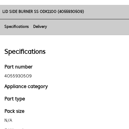
LID SIDE BURNER SS ODK1100 (4055930509)
Specifications
Delivery
Specifications
Part number
4055930509
Appliance category
Part type
Pack size
N/A