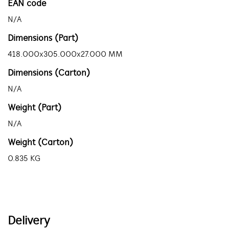
EAN code
N/A
Dimensions (Part)
418.000x305.000x27.000 MM
Dimensions (Carton)
N/A
Weight (Part)
N/A
Weight (Carton)
0.835 KG
Delivery