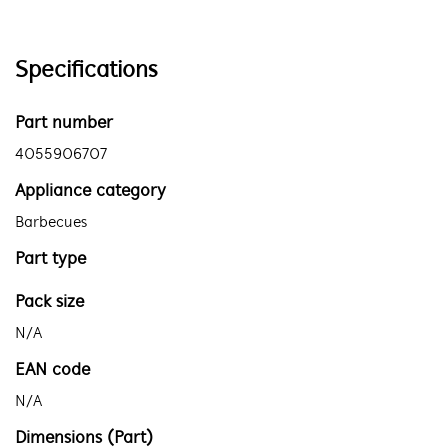
Specifications
Part number
4055906707
Appliance category
Barbecues
Part type
Pack size
N/A
EAN code
N/A
Dimensions (Part)