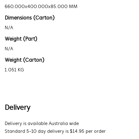
660.000x400.000x85.000 MM
Dimensions (Carton)
N/A
Weight (Part)
N/A
Weight (Carton)
1.051 KG
Delivery
Delivery is available Australia wide
Standard 5-10 day delivery is $14.95 per order