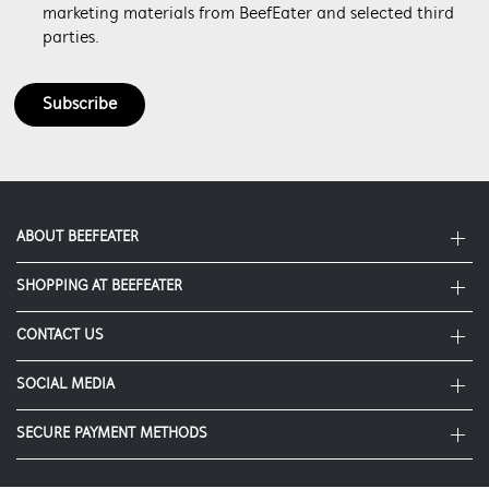
marketing materials from BeefEater and selected third
parties.
Subscribe
ABOUT BEEFEATER
SHOPPING AT BEEFEATER
About Beefeater Group
Visit Beefeaterbbq.com
CONTACT US
Delivery
Refunds
SOCIAL MEDIA
Get in touch
Support FAQs
Customer care 1300 307 939
SECURE PAYMENT METHODS
Terms and Conditions
Terms of use