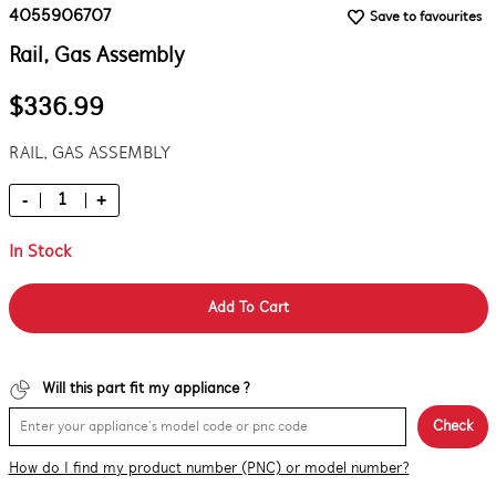
4055906707
Save to favourites
Rail, Gas Assembly
$336.99
RAIL, GAS ASSEMBLY
-
+
In Stock
Add To Cart
Will this part fit my appliance ?
Check
How do I find my product number (PNC) or model number?