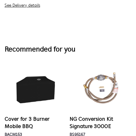
See Delivery details
Recommended for you
Cover for 3 Burner
NG Conversion Kit
Mobile BBQ
Signature 3000E
BACM153
BS95167