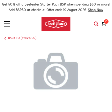
Get 50% off a Beefeater Starter Pack BSP when spending $50 or more!
Add BSP50 at checkout. Offer ends 19 August 2026.
Shop Now
0
BACK TO (PREVIOUS)