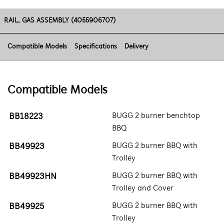
RAIL, GAS ASSEMBLY (4055906707)
Compatible Models
Specifications
Delivery
Compatible Models
BB18223
BUGG 2 burner benchtop
BBQ
BB49923
BUGG 2 burner BBQ with
Trolley
BB49923HN
BUGG 2 burner BBQ with
Trolley and Cover
BB49925
BUGG 2 burner BBQ with
Trolley