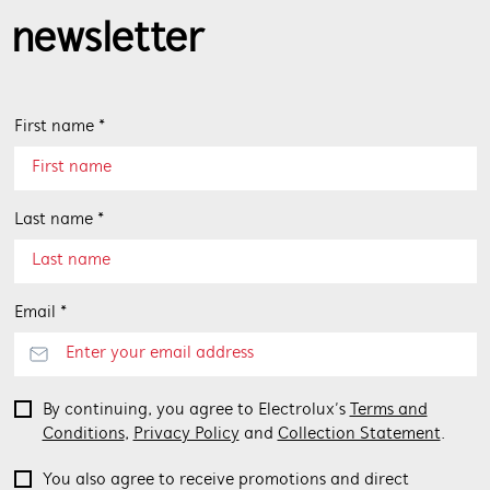
newsletter
First name *
Last name *
Email *
By continuing, you agree to Electrolux’s
Terms and
Conditions
,
Privacy Policy
and
Collection Statement
.
You also agree to receive promotions and direct