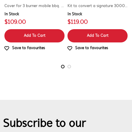
Cover for 3 burner mobile bbq. suitable for 1500 series.
Kit to convert a signature 3000e bbq for use with natural gas. includes hose and injector.
In Stock
In Stock
$109.00
$119.00
Add To Cart
Add To Cart
Save to favourites
Save to favourites
Subscribe to our