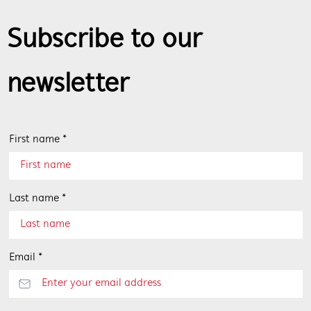
Subscribe to our
newsletter
First name *
Last name *
Email *