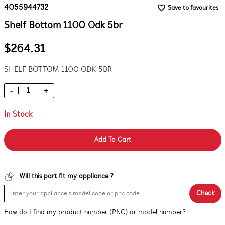
4055944732
Save to favourites
Shelf Bottom 1100 Odk 5br
$264.31
SHELF BOTTOM 1100 ODK 5BR
-
+
In Stock
Add To Cart
Will this part fit my appliance ?
Check
How do I find my product number (PNC) or model number?