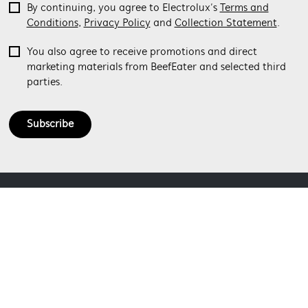
By continuing, you agree to Electrolux’s
Terms and
Conditions
,
Privacy Policy
and
Collection Statement
.
You also agree to receive promotions and direct
marketing materials from BeefEater and selected third
parties.
Subscribe
ABOUT BEEFEATER
SHOPPING AT BEEFEATER
About Beefeater Group
Visit Beefeaterbbq.com
CONTACT US
Delivery
Refunds
SOCIAL MEDIA
Get in touch