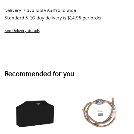
Delivery is available Australia wide
Standard 5-10 day delivery is $14.95 per order
See Delivery details
Recommended for you