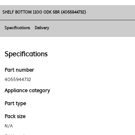
SHELF BOTTOM 1100 ODK 5BR (4055944732)
Specifications
Delivery
Specifications
Part number
4055944732
Appliance category
Part type
Pack size
N/A