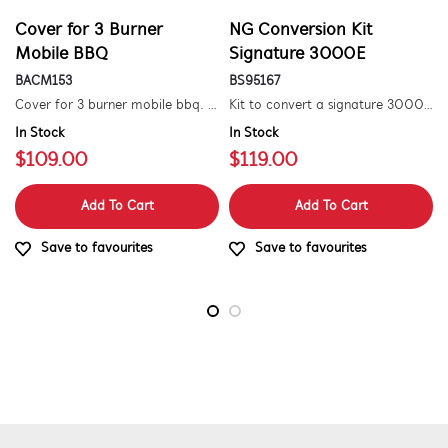
Cover for 3 Burner
NG Conversion Kit
Mobile BBQ
Signature 3000E
BACM153
BS95167
Cover for 3 burner mobile bbq. suitable for 1500 series.
Kit to convert a signature 3000e bbq for use with natural gas. includes hose and injector.
In Stock
In Stock
$109.00
$119.00
Add To Cart
Add To Cart
Save to favourites
Save to favourites