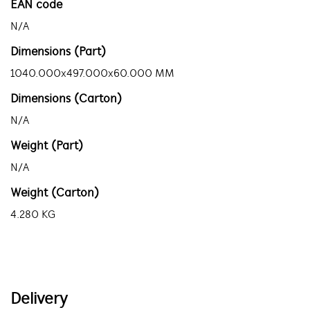
EAN code
N/A
Dimensions (Part)
1040.000x497.000x60.000 MM
Dimensions (Carton)
N/A
Weight (Part)
N/A
Weight (Carton)
4.280 KG
Delivery