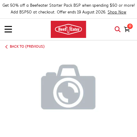
Get 50% off a Beefeater Starter Pack BSP when spending $50 or more!
Add BSP50 at checkout. Offer ends 19 August 2026.
Shop Now
0
BACK TO (PREVIOUS)