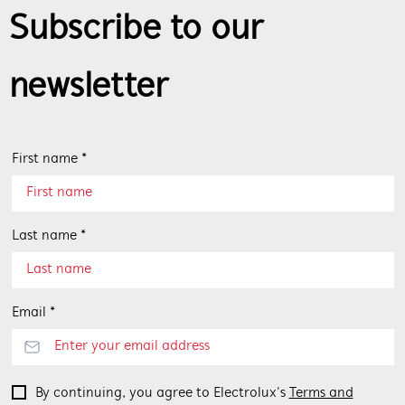
Subscribe to our
newsletter
First name *
Last name *
Email *
By continuing, you agree to Electrolux’s
Terms and