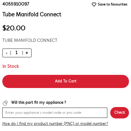
4055910097
Save to favourites
Tube Manifold Connect
$20.00
TUBE MANIFOLD CONNECT
-
+
In Stock
Add To Cart
Will this part fit my appliance ?
Check
How do I find my product number (PNC) or model number?