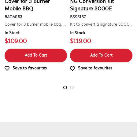
Cover for 3 Burner
NG Conversion Kit
Mobile BBQ
Signature 3000E
BACM153
BS95167
Cover for 3 burner mobile bbq. suitable for 1500 series.
Kit to convert a signature 3000e bbq for use with natural gas. includes hose and injector.
In Stock
In Stock
$109.00
$119.00
Add To Cart
Add To Cart
Save to favourites
Save to favourites