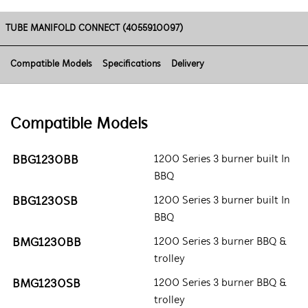
TUBE MANIFOLD CONNECT (4055910097)
Compatible Models
Specifications
Delivery
Compatible Models
BBG1230BB
1200 Series 3 burner built In
BBQ
BBG1230SB
1200 Series 3 burner built In
BBQ
BMG1230BB
1200 Series 3 burner BBQ &
trolley
BMG1230SB
1200 Series 3 burner BBQ &
trolley