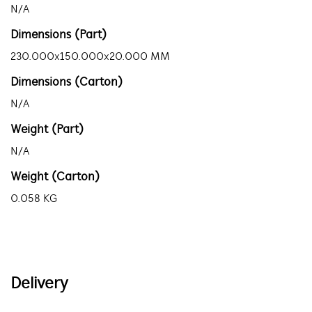
N/A
Dimensions (Part)
230.000x150.000x20.000 MM
Dimensions (Carton)
N/A
Weight (Part)
N/A
Weight (Carton)
0.058 KG
Delivery