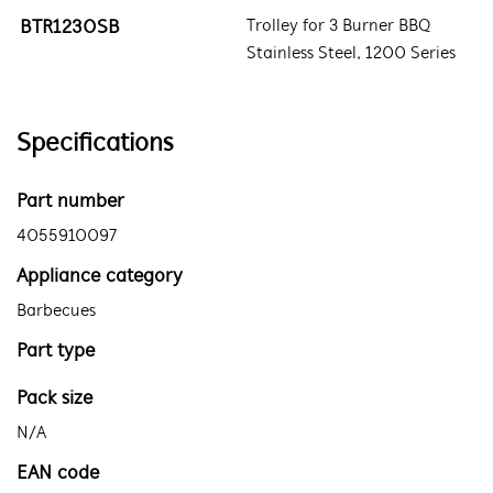
BTR1230SB
Trolley for 3 Burner BBQ
Stainless Steel, 1200 Series
Specifications
Part number
4055910097
Appliance category
Barbecues
Part type
Pack size
N/A
EAN code