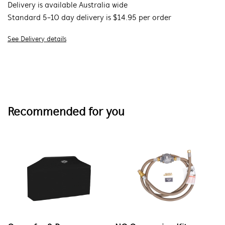
Delivery is available Australia wide
Standard 5-10 day delivery is $14.95 per order
See Delivery details
Recommended for you