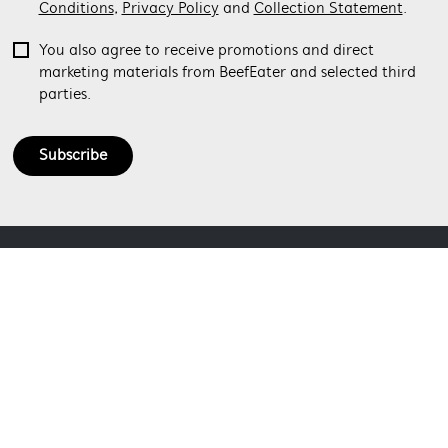
Conditions
,
Privacy Policy
and
Collection Statement
.
You also agree to receive promotions and direct
marketing materials from BeefEater and selected third
parties.
Subscribe
ABOUT BEEFEATER
SHOPPING AT BEEFEATER
About Beefeater Group
Visit Beefeaterbbq.com
CONTACT US
Delivery
Refunds
SOCIAL MEDIA
Get in touch
Support FAQs
Customer care 1300 307 939