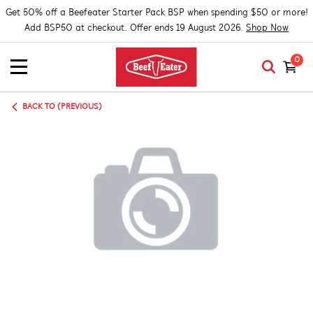
Get 50% off a Beefeater Starter Pack BSP when spending $50 or more!
Add BSP50 at checkout. Offer ends 19 August 2026.
Shop Now
0
BACK TO (PREVIOUS)