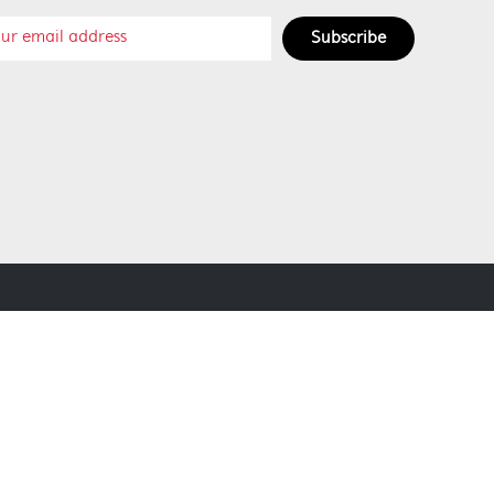
Subscribe
SOCIAL MEDIA
SECURE PAYMENT METHODS