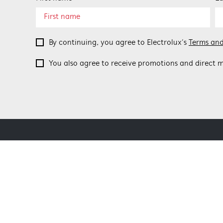
By continuing, you agree to Electrolux’s
Terms and
You also agree to receive promotions and direct m
ABOUT BEEFEATER
SHOPPING AT
About Beefeater Group
Delivery
Visit Beefeaterbbq.com
Refunds
Support FAQs
Terms and Co