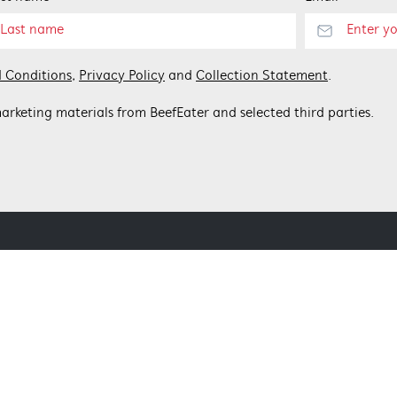
 Conditions
,
Privacy Policy
and
Collection Statement
.
arketing materials from BeefEater and selected third parties.
 BEEFEATER
CONTACT US
Get in touch
Customer care 1300 307 939
nditions