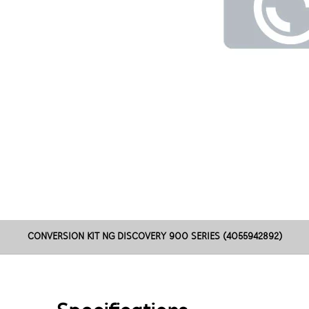
CONVERSION KIT NG DISCOVERY 900 SERIES (4055942892)