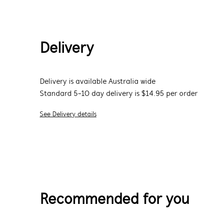
Delivery
Delivery is available Australia wide
Standard 5-10 day delivery is $14.95 per order
See Delivery details
Recommended for you