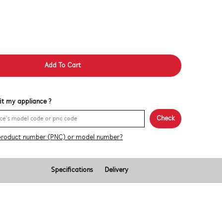
Add To Cart
 fit my appliance ?
Check
product number (PNC) or model number?
Specifications
Delivery