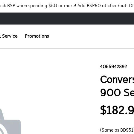
Pack BSP when spending $50 or more! Add BSP50 at checkout. Of
 Service
Promotions
4055942892
Convers
900 Se
$182.
(Same as BD951