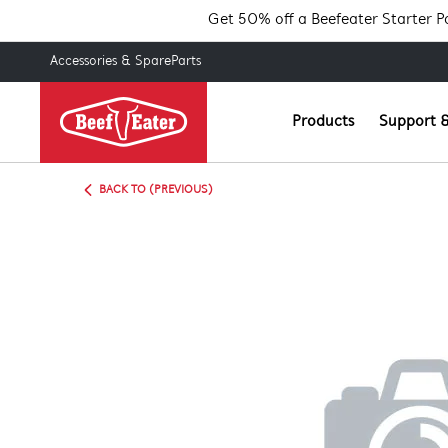
Get 50% off a Beefeater Starter 
Accessories & SpareParts
Products
Support &
BACK TO (PREVIOUS)