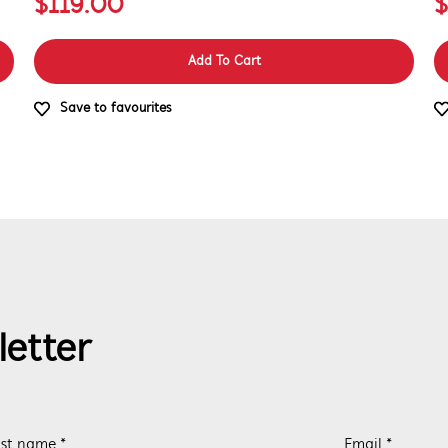
$119.00
$
Add To Cart
Save to favourites
letter
st name *
Email *