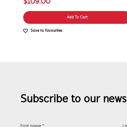
$109.00
Add To Cart
Save to favourites
Subscribe to our news
First name *
La