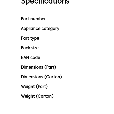
Specifications
Part number
Appliance category
Part type
Pack size
EAN code
Dimensions (Part)
Dimensions (Carton)
Weight (Part)
Weight (Carton)