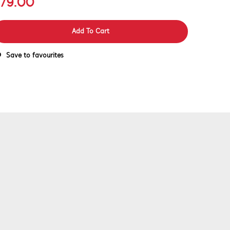
79.00
Add To Cart
Save to favourites