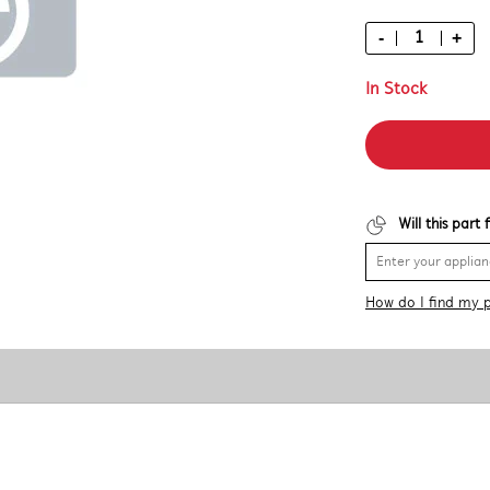
-
+
In Stock
Will this part
How do I find my 