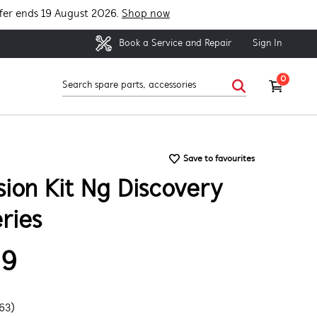
fer ends 19 August 2026.
Shop now
Sign In
Book a Service and Repair
0
Save to favourites
ion Kit Ng Discovery
ries
99
63)