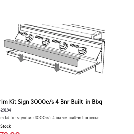
rim Kit Sign 3000e/s 4 Bnr Built-in Bbq
S23134
im kit for signature 3000e/s 4 burner built-in barbecue
 Stock