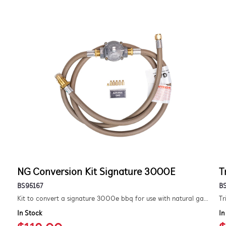
NG Conversion Kit Signature 3000E
T
BS95167
B
Kit to convert a signature 3000e bbq for use with natural gas. includes hose and injector.
Tr
In Stock
In