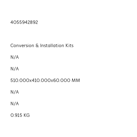
4055942892
Conversion & Installation Kits
N/A
N/A
510.000x410.000x60.000 MM
N/A
N/A
0.915 KG