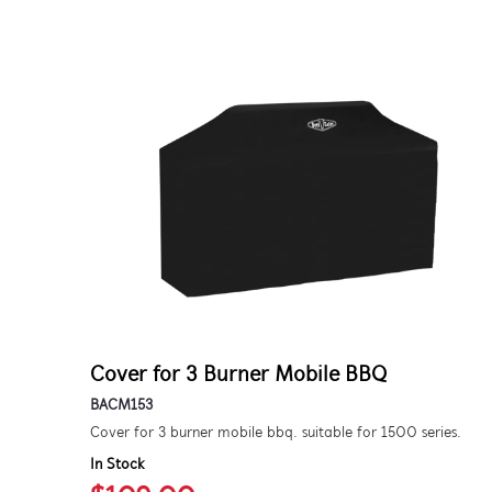
Cover for 3 Burner Mobile BBQ
BACM153
Cover for 3 burner mobile bbq. suitable for 1500 series.
In Stock