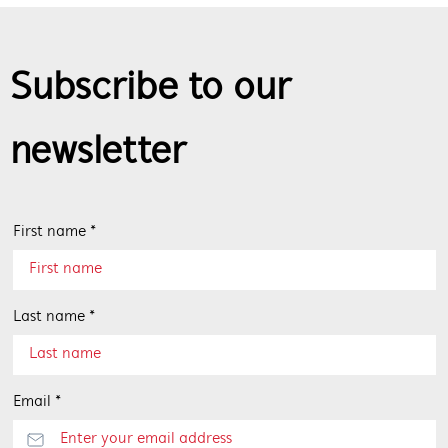
Subscribe to our
newsletter
First name *
Last name *
Email *