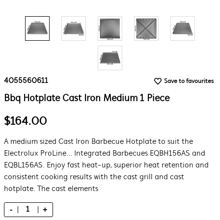
4055560611
Save to favourites
Bbq Hotplate Cast Iron Medium 1 Piece
$164.00
A medium sized Cast Iron Barbecue Hotplate to suit the
Electrolux ProLine... Integrated Barbecues EQBH156AS and
EQBL156AS. Enjoy fast heat-up, superior heat retention and
consistent cooking results with the cast grill and cast
hotplate. The cast elements
-
+