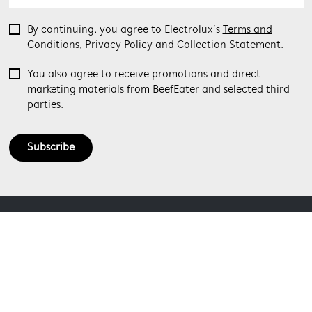
By continuing, you agree to Electrolux’s
Terms and
Conditions
,
Privacy Policy
and
Collection Statement
.
You also agree to receive promotions and direct
marketing materials from BeefEater and selected third
parties.
Subscribe
ABOUT BEEFEATER
SHOPPING AT BEEFEATER
About Beefeater Group
Visit Beefeaterbbq.com
CONTACT US
Delivery