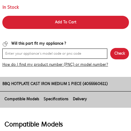
In Stock
Add To Cart
Will this part fit my appliance ?
Check
How do I find my product number (PNC) or model number?
BBQ HOTPLATE CAST IRON MEDIUM 1 PIECE (4055560611)
Compatible Models
Specifications
Delivery
Compatible Models