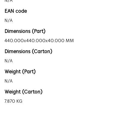
N/A
EAN code
N/A
Dimensions (Part)
440.000x440.000x40.000 MM
Dimensions (Carton)
N/A
Weight (Part)
N/A
Weight (Carton)
7.870 KG