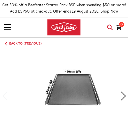
Get 50% off a Beefeater Starter Pack BSP when spending $50 or more!
Add BSP50 at checkout. Offer ends 19 August 2026.
Shop Now
0
BACK TO (PREVIOUS)