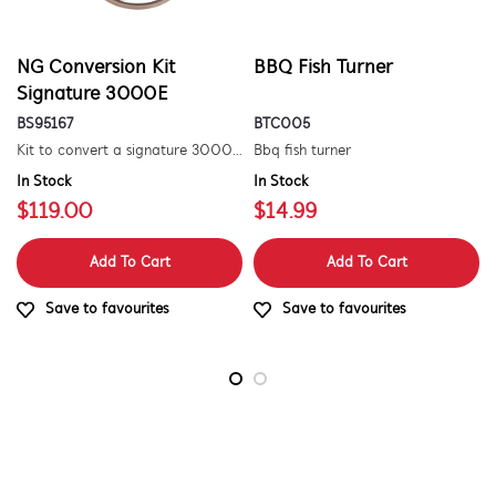
NG Conversion Kit
BBQ Fish Turner
Signature 3000E
BS95167
BTC005
Kit to convert a signature 3000e bbq for use with natural gas. includes hose and injector.
Bbq fish turner
In Stock
In Stock
$119.00
$14.99
Add To Cart
Add To Cart
Save to favourites
Save to favourites