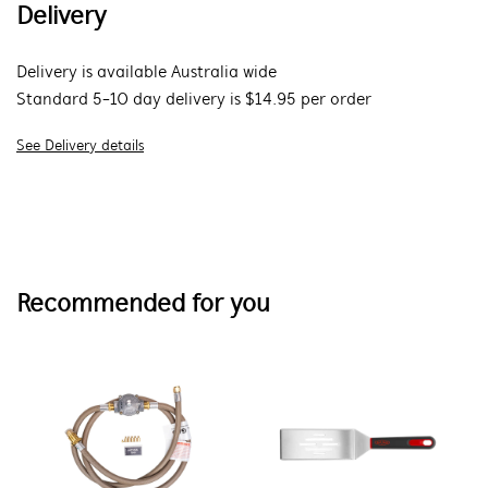
Delivery
Delivery is available Australia wide
Standard 5-10 day delivery is $14.95 per order
See Delivery details
Recommended for you