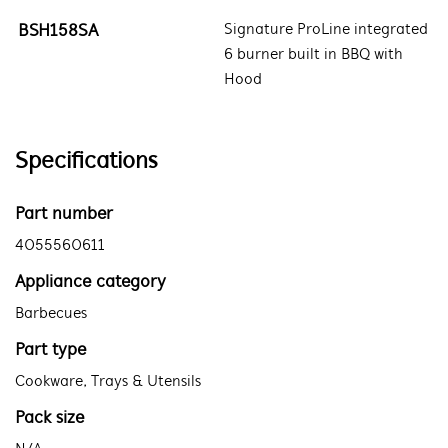
BSH158SA
Signature ProLine integrated
6 burner built in BBQ with
Hood
Specifications
Part number
4055560611
Appliance category
Barbecues
Part type
Cookware, Trays & Utensils
Pack size