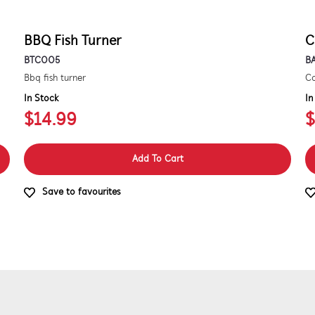
BBQ Fish Turner
C
BTC005
B
Bbq fish turner
Co
In Stock
In
$14.99
$
Add To Cart
Save to favourites