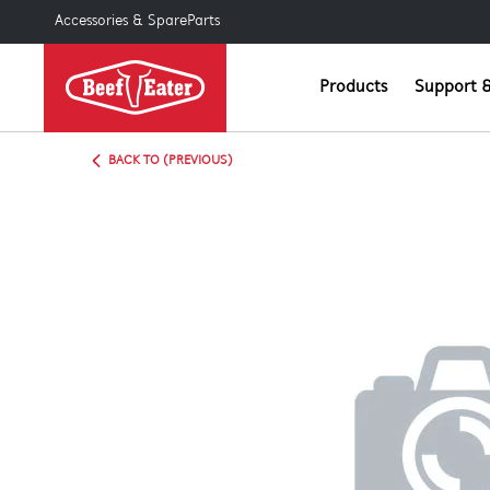
Accessories & SpareParts
Products
Support &
BACK TO (PREVIOUS)