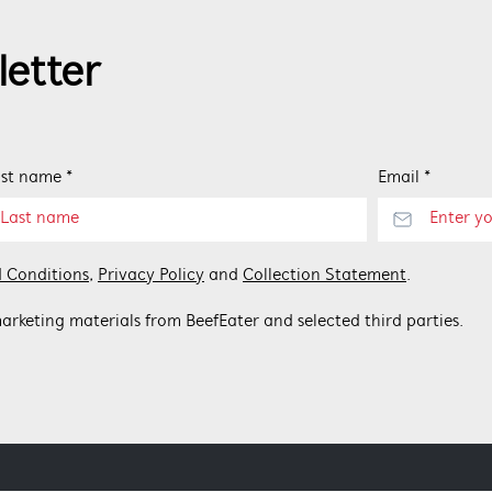
letter
st name *
Email *
 Conditions
,
Privacy Policy
and
Collection Statement
.
arketing materials from BeefEater and selected third parties.