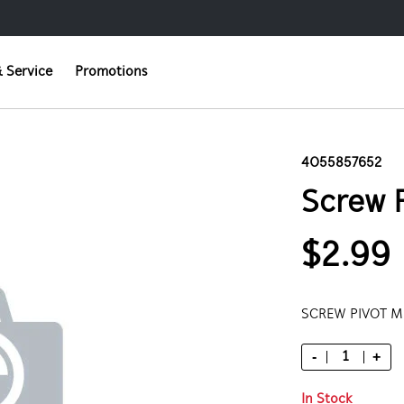
 Service
Promotions
4055857652
Screw 
$2.99
SCREW PIVOT 
-
+
In Stock