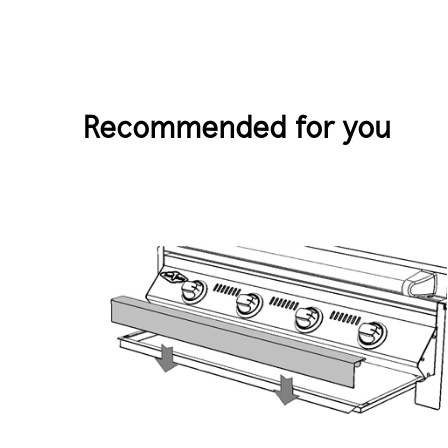
Recommended for you