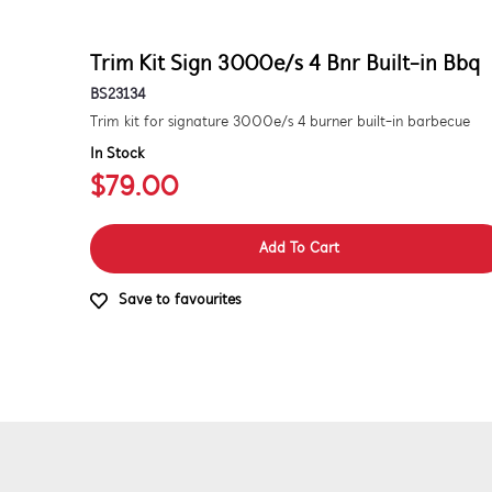
Trim Kit Sign 3000e/s 4 Bnr Built-in Bbq
BS23134
Trim kit for signature 3000e/s 4 burner built-in barbecue
In Stock
$79.00
Add To Cart
Save to favourites