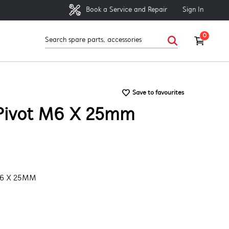
Sign In
Book a Service and Repair
0
Save to favourites
Pivot M6 X 25mm
M6 X 25MM