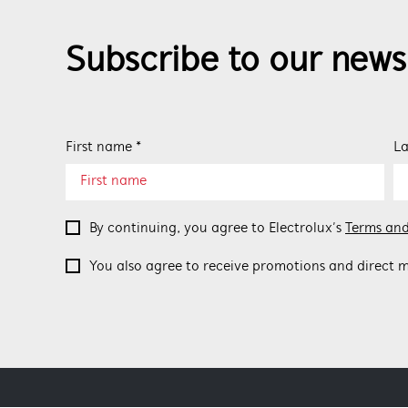
Subscribe to our news
First name *
La
By continuing, you agree to Electrolux’s
Terms and
You also agree to receive promotions and direct m