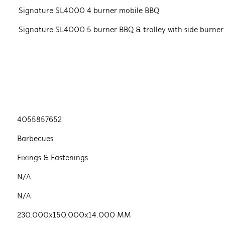
Signature SL4000 4 burner mobile BBQ
Signature SL4000 5 burner BBQ & trolley with side burner
4055857652
Barbecues
Fixings & Fastenings
N/A
N/A
230.000x150.000x14.000 MM