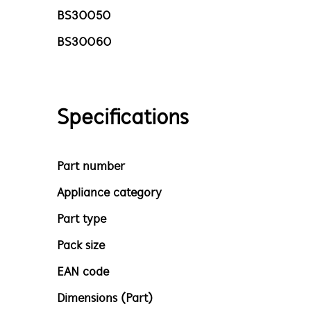
BS30050
BS30060
Specifications
Part number
Appliance category
Part type
Pack size
EAN code
Dimensions (Part)