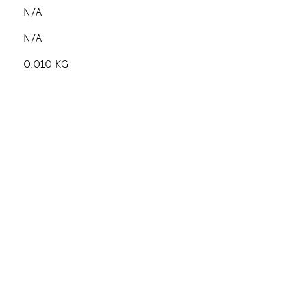
N/A
N/A
0.010 KG