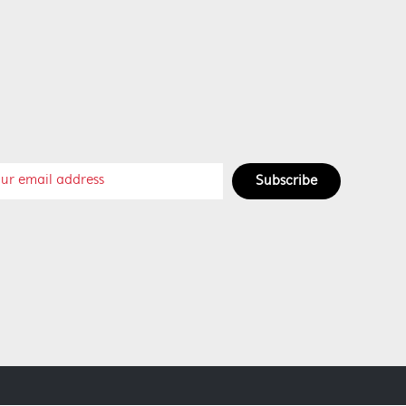
Subscribe