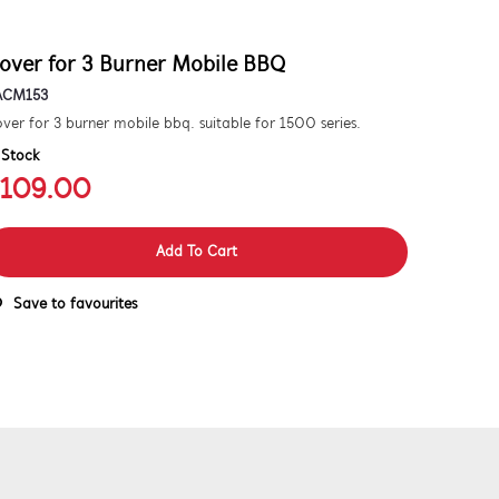
over for 3 Burner Mobile BBQ
ACM153
ver for 3 burner mobile bbq. suitable for 1500 series.
 Stock
109.00
Add To Cart
Save to favourites