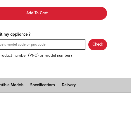
Add To Cart
 fit my appliance ?
Check
product number (PNC) or model number?
tible Models
Specifications
Delivery