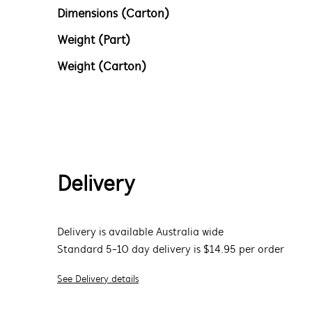
Dimensions (Carton)
Weight (Part)
Weight (Carton)
Delivery
Delivery is available Australia wide
Standard 5-10 day delivery is $14.95 per order
See Delivery details