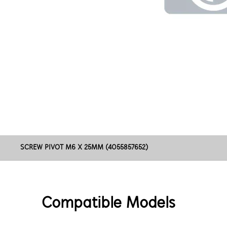
SCREW PIVOT M6 X 25MM (4055857652)
Compatible Models