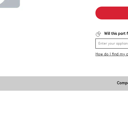
Will this part
How do I find my 
Compa