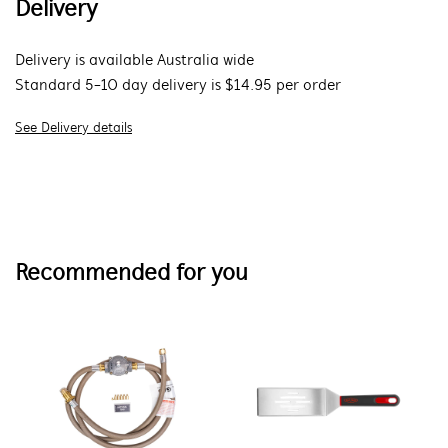
Delivery
Delivery is available Australia wide
Standard 5-10 day delivery is $14.95 per order
See Delivery details
Recommended for you