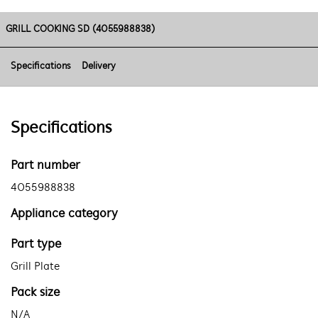
GRILL COOKING SD (4055988838)
Specifications
Delivery
Specifications
Part number
4055988838
Appliance category
Part type
Grill Plate
Pack size
N/A