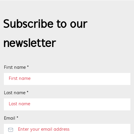
Subscribe to our
newsletter
First name *
Last name *
Email *