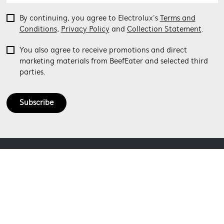
By continuing, you agree to Electrolux’s
Terms and
Conditions
,
Privacy Policy
and
Collection Statement
.
You also agree to receive promotions and direct
marketing materials from BeefEater and selected third
parties.
Subscribe
ABOUT BEEFEATER
SHOPPING AT BEEFEATER
About Beefeater Group
Visit Beefeaterbbq.com
CONTACT US
Delivery