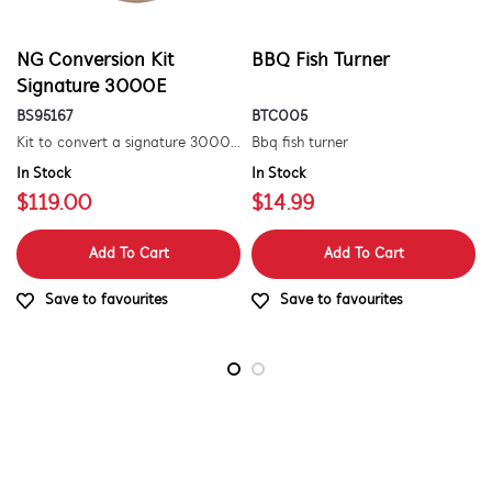
NG Conversion Kit
BBQ Fish Turner
Signature 3000E
BS95167
BTC005
Kit to convert a signature 3000e bbq for use with natural gas. includes hose and injector.
Bbq fish turner
In Stock
In Stock
$119.00
$14.99
Add To Cart
Add To Cart
Save to favourites
Save to favourites