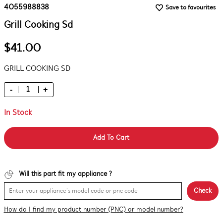
4055988838
Save to favourites
Grill Cooking Sd
$41.00
GRILL COOKING SD
-
+
In Stock
Add To Cart
Will this part fit my appliance ?
Check
How do I find my product number (PNC) or model number?