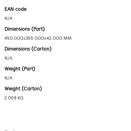
EAN code
N/A
Dimensions (Part)
450.000x355.000x42.000 MM
Dimensions (Carton)
N/A
Weight (Part)
N/A
Weight (Carton)
2.059 KG