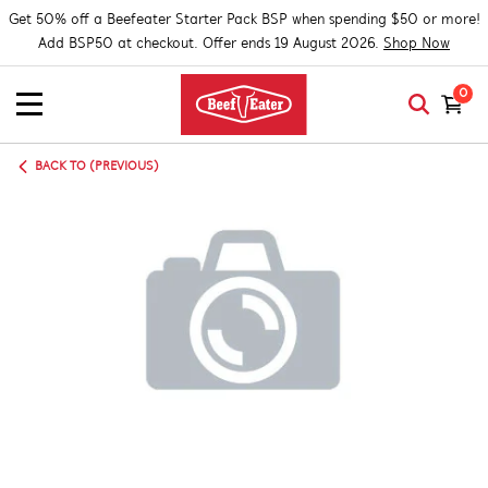
Get 50% off a Beefeater Starter Pack BSP when spending $50 or more!
Add BSP50 at checkout. Offer ends 19 August 2026.
Shop Now
0
BACK TO (PREVIOUS)