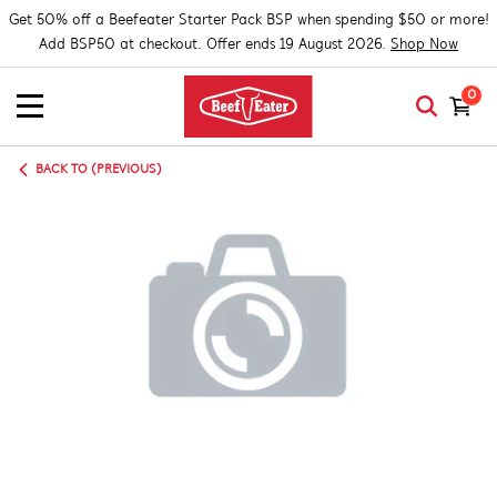
Get 50% off a Beefeater Starter Pack BSP when spending $50 or more!
Add BSP50 at checkout. Offer ends 19 August 2026.
Shop Now
0
BACK TO (PREVIOUS)