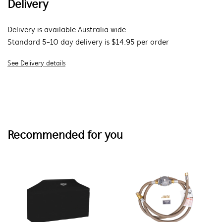
Delivery
Delivery is available Australia wide
Standard 5-10 day delivery is $14.95 per order
See Delivery details
Recommended for you