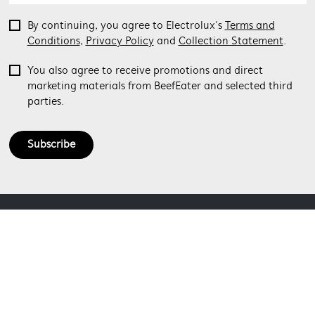
By continuing, you agree to Electrolux’s
Terms and
Conditions
,
Privacy Policy
and
Collection Statement
.
You also agree to receive promotions and direct
marketing materials from BeefEater and selected third
parties.
Subscribe
ABOUT BEEFEATER
SHOPPING AT BEEFEATER
About Beefeater Group
Visit Beefeaterbbq.com
CONTACT US
Delivery