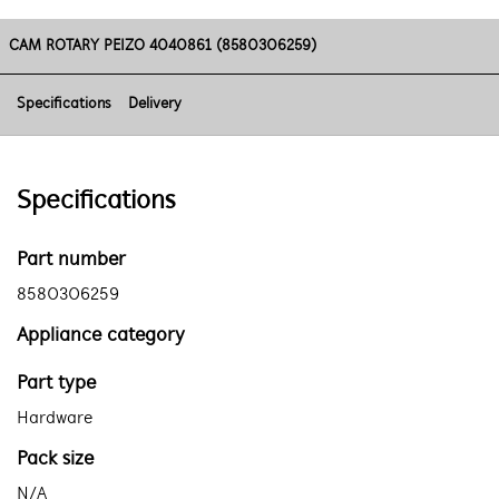
CAM ROTARY PEIZO 4040861 (8580306259)
Specifications
Delivery
Specifications
Part number
8580306259
Appliance category
Part type
Hardware
Pack size
N/A