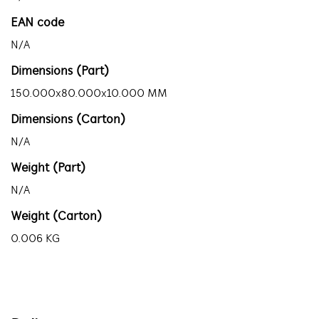
EAN code
N/A
Dimensions (Part)
150.000x80.000x10.000 MM
Dimensions (Carton)
N/A
Weight (Part)
N/A
Weight (Carton)
0.006 KG