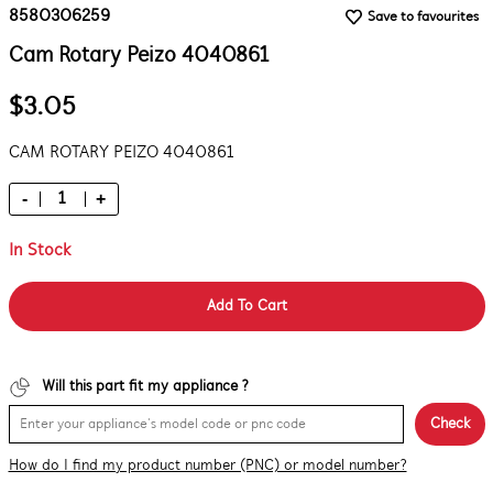
8580306259
Save to favourites
Cam Rotary Peizo 4040861
$3.05
CAM ROTARY PEIZO 4040861
-
+
In Stock
Add To Cart
Will this part fit my appliance ?
Check
How do I find my product number (PNC) or model number?