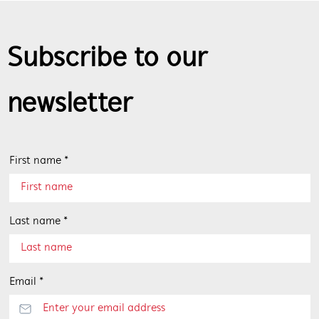
Subscribe to our
newsletter
First name *
Last name *
Email *