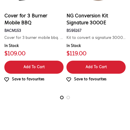
Cover for 3 Burner
NG Conversion Kit
Mobile BBQ
Signature 3000E
BACM153
BS95167
Cover for 3 burner mobile bbq. suitable for 1500 series.
Kit to convert a signature 3000e bbq for use with natural gas. includes hose and injector.
In Stock
In Stock
$109.00
$119.00
Add To Cart
Add To Cart
Save to favourites
Save to favourites