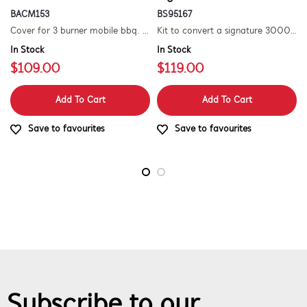
BACM153
BS95167
Cover for 3 burner mobile bbq. suitable for 1500 series.
Kit to convert a signature 3000e bbq for use with natural gas. includes hose and injector.
In Stock
In Stock
$109.00
$119.00
Add To Cart
Add To Cart
Save to favourites
Save to favourites
Subscribe to our