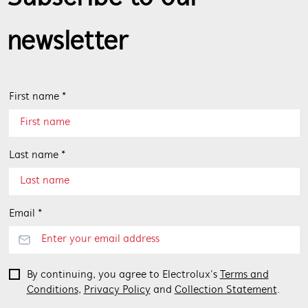
newsletter
First name *
Last name *
Email *
By continuing, you agree to Electrolux’s
Terms and
Conditions
,
Privacy Policy
and
Collection Statement
.