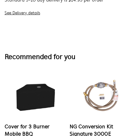
Standard 5-10 day delivery is $14.95 per order
See Delivery details
Recommended for you
Cover for 3 Burner
NG Conversion Kit
Mobile BBQ
Signature 3000E