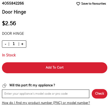
4055842266
Save to favourites
Door Hinge
$2.56
DOOR HINGE
-
+
In Stock
Add To Cart
Will this part fit my appliance ?
Check
How do I find my product number (PNC) or model number?