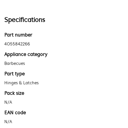
Specifications
Part number
4055842266
Appliance category
Barbecues
Part type
Hinges & Latches
Pack size
N/A
EAN code
N/A