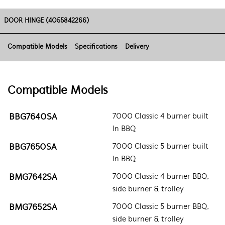
DOOR HINGE (4055842266)
Compatible Models
Specifications
Delivery
Compatible Models
BBG7640SA
7000 Classic 4 burner built
In BBQ
BBG7650SA
7000 Classic 5 burner built
In BBQ
BMG7642SA
7000 Classic 4 burner BBQ,
side burner & trolley
BMG7652SA
7000 Classic 5 burner BBQ,
side burner & trolley