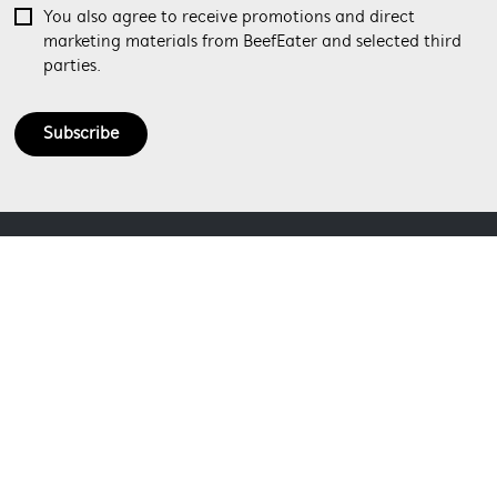
You also agree to receive promotions and direct
marketing materials from BeefEater and selected third
parties.
Subscribe
ABOUT BEEFEATER
SHOPPING AT BEEFEATER
About Beefeater Group
Visit Beefeaterbbq.com
CONTACT US
Delivery
Refunds
SOCIAL MEDIA
Get in touch
Support FAQs
Customer care 1300 307 939
SECURE PAYMENT METHODS
Terms and Conditions