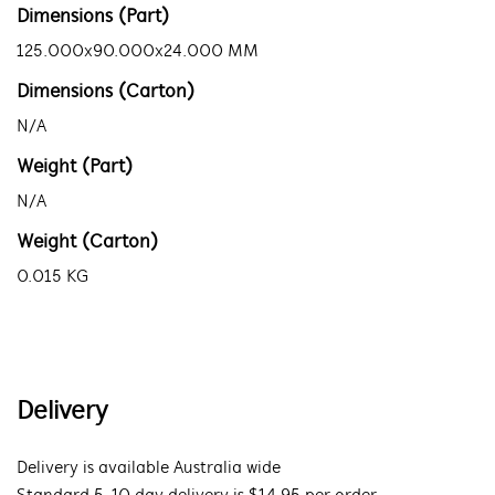
Dimensions (Part)
125.000x90.000x24.000 MM
Dimensions (Carton)
N/A
Weight (Part)
N/A
Weight (Carton)
0.015 KG
Delivery
Delivery is available Australia wide