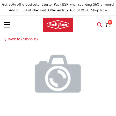
Get 50% off a Beefeater Starter Pack BSP when spending $50 or more!
Add BSP50 at checkout. Offer ends 19 August 2026.
Shop Now
0
BACK TO (PREVIOUS)