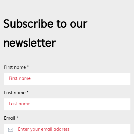
Subscribe to our
newsletter
First name *
Last name *
Email *