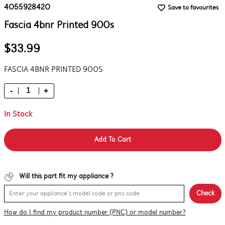
4055928420
Save to favourites
Fascia 4bnr Printed 900s
$33.99
FASCIA 4BNR PRINTED 900S
-
+
In Stock
Add To Cart
Will this part fit my appliance ?
Check
How do I find my product number (PNC) or model number?