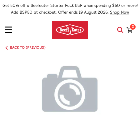
Get 50% off a Beefeater Starter Pack BSP when spending $50 or more!
Add BSP50 at checkout. Offer ends 19 August 2026.
Shop Now
0
BACK TO (PREVIOUS)