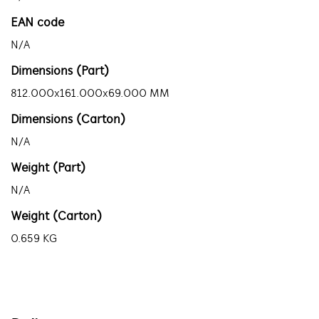
EAN code
N/A
Dimensions (Part)
812.000x161.000x69.000 MM
Dimensions (Carton)
N/A
Weight (Part)
N/A
Weight (Carton)
0.659 KG