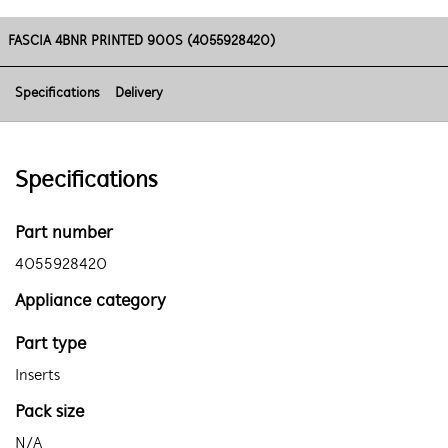
FASCIA 4BNR PRINTED 900S (4055928420)
Specifications
Delivery
Specifications
Part number
4055928420
Appliance category
Part type
Inserts
Pack size
N/A