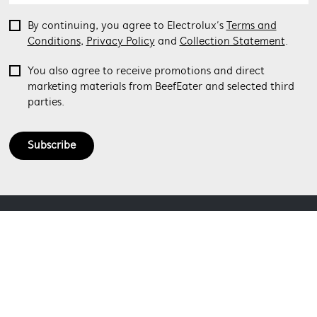
By continuing, you agree to Electrolux’s
Terms and
Conditions
,
Privacy Policy
and
Collection Statement
.
You also agree to receive promotions and direct
marketing materials from BeefEater and selected third
parties.
Subscribe
ABOUT BEEFEATER
SHOPPING AT BEEFEATER
About Beefeater Group
Visit Beefeaterbbq.com
CONTACT US
Delivery