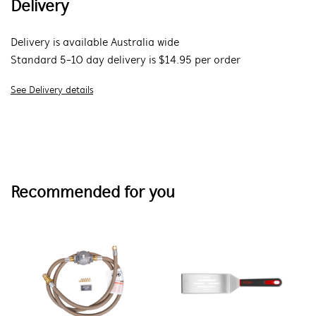
Delivery
Delivery is available Australia wide
Standard 5-10 day delivery is $14.95 per order
See Delivery details
Recommended for you