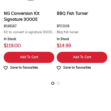
NG Conversion Kit
BBQ Fish Turner
Signature 3000E
BS95167
BTC005
Kit to convert a signature 3000e bbq for use with natural gas. includes hose and injector.
Bbq fish turner
In Stock
In Stock
$119.00
$14.99
Add To Cart
Add To Cart
Save to favourites
Save to favourites