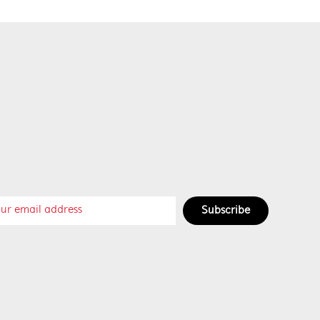
Subscribe