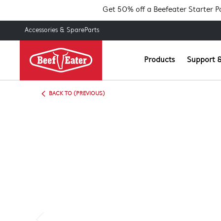
Get 50% off a Beefeater Starter 
Accessories & SpareParts
Products
Support &
BACK TO (PREVIOUS)