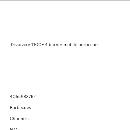
Discovery 1100E 4 burner mobile barbecue
4055988762
Barbecues
Channels