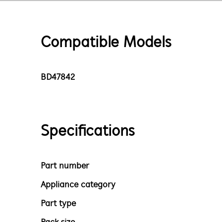
Compatible Models
BD47842
Specifications
Part number
Appliance category
Part type