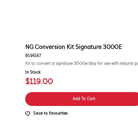
NG Conversion Kit Signature 3000E
BS95167
In Stock
$119.00
Add To Cart
Save to favourites