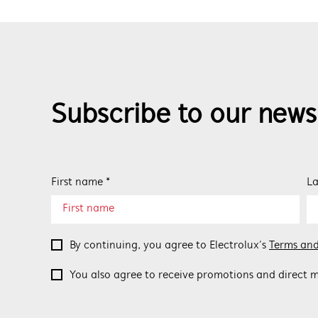
Subscribe to our news
First name *
La
By continuing, you agree to Electrolux’s
Terms and
You also agree to receive promotions and direct m