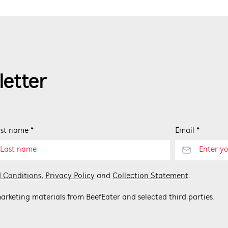
letter
st name *
Email *
 Conditions
,
Privacy Policy
and
Collection Statement
.
arketing materials from BeefEater and selected third parties.