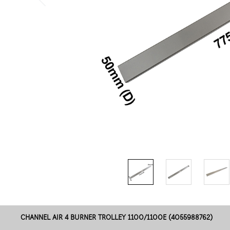
CHANNEL AIR 4 BURNER TROLLEY 1100/1100E (4055988762)