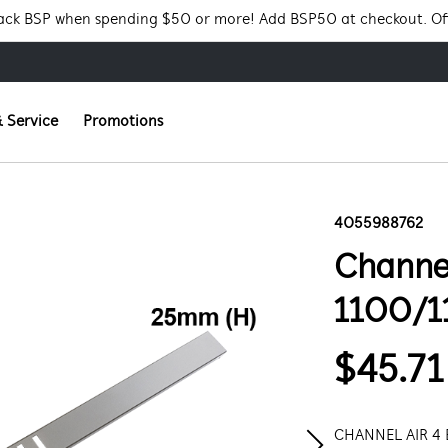
Pack BSP when spending $50 or more! Add BSP50 at checkout. Of
 Service
Promotions
4055988762
Channel
1100/1
$45.71
CHANNEL AIR 4