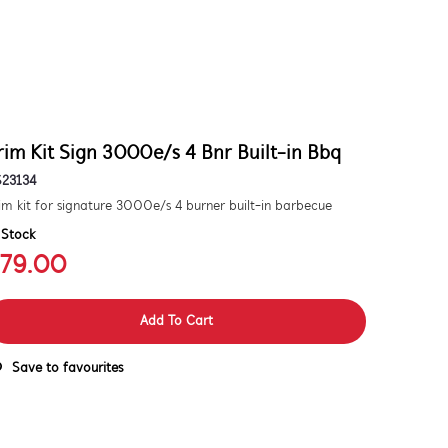
rim Kit Sign 3000e/s 4 Bnr Built-in Bbq
S23134
im kit for signature 3000e/s 4 burner built-in barbecue
 Stock
79.00
Add To Cart
Save to favourites