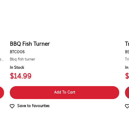
BBQ Fish Turner
T
BTC005
B
Kit to convert a signature 3000e bbq for use with natural gas. includes hose and injector.
Bbq fish turner
Tr
In Stock
In
$14.99
$
Add To Cart
Save to favourites