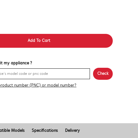
Add To Cart
 fit my appliance ?
Check
product number (PNC) or model number?
tible Models
Specifications
Delivery