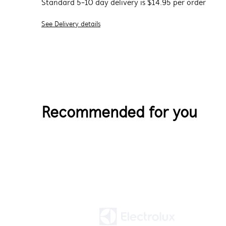
Standard 5-10 day delivery is $14.95 per order
See Delivery details
Recommended for you