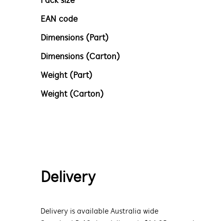
Pack size
EAN code
Dimensions (Part)
Dimensions (Carton)
Weight (Part)
Weight (Carton)
Delivery
Delivery is available Australia wide