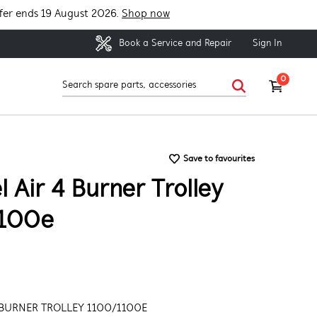
fer ends 19 August 2026.
Shop now
Sign In
Book a Service and Repair
0
Save to favourites
 Air 4 Burner Trolley
100e
 BURNER TROLLEY 1100/1100E