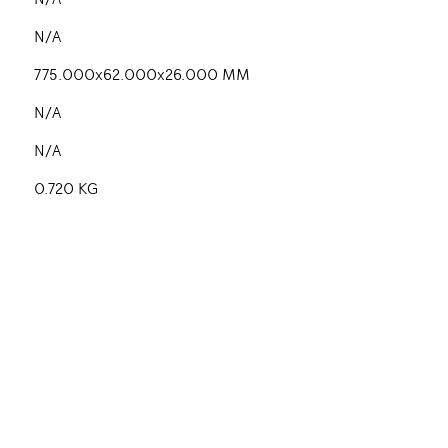
N/A
N/A
775.000x62.000x26.000 MM
N/A
N/A
0.720 KG