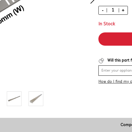
-
+
In Stock
Will this part
How do I find my 
Compa