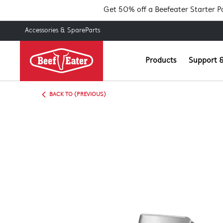
Get 50% off a Beefeater Starter 
Accessories & SpareParts
Products
Support &
BACK TO (PREVIOUS)