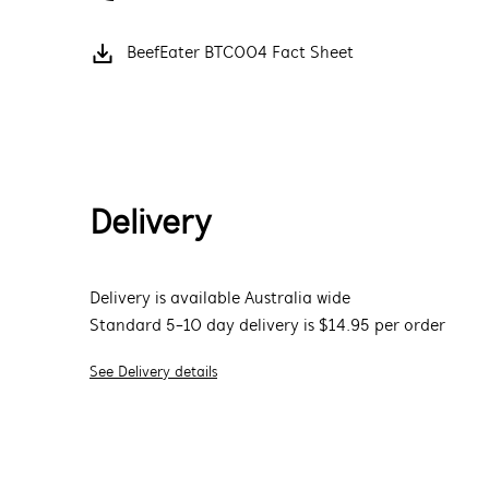
BeefEater BTC004 Fact Sheet
Delivery
Delivery is available Australia wide
Standard 5-10 day delivery is $14.95 per order
See Delivery details