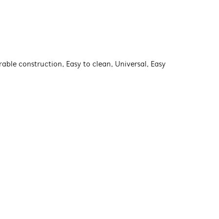
rable construction, Easy to clean, Universal, Easy