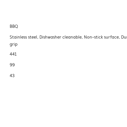
BBQ
Stainless steel, Dishwasher cleanable, Non-stick surface, Du
grip
441
99
43