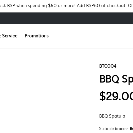
Pack BSP when spending $50 or more! Add BSP50 at checkout. Of
 Service
Promotions
BTC004
BBQ Sp
$29.0
BBQ Spatula
Suitable brands:
B