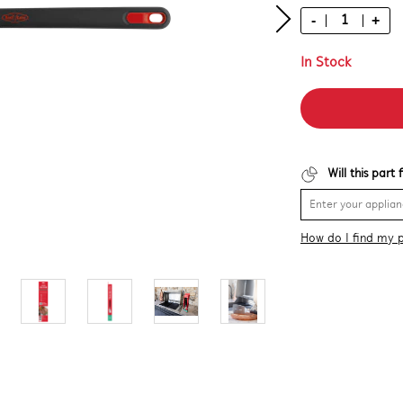
-
+
In Stock
Will this part
How do I find my 