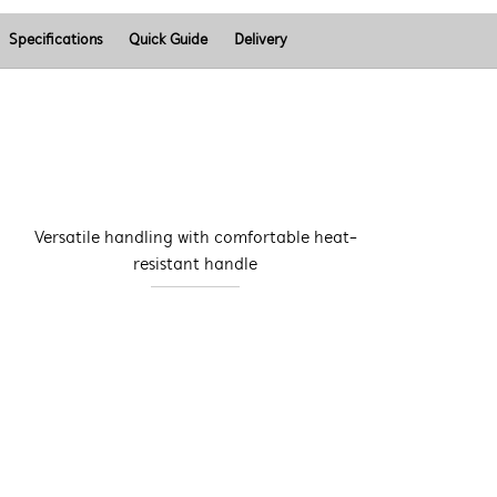
Specifications
Quick Guide
Delivery
Versatile handling with comfortable heat-
resistant handle