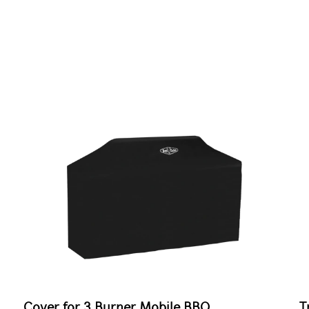
Cover for 3 Burner Mobile BBQ
T