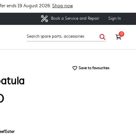
fer ends 19 August 2026.
Shop now
Sign In
Book a Service and Repair
0
Save to favourites
atula
0
eefEater