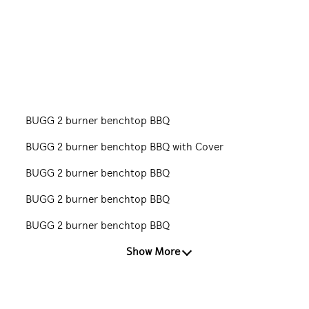
BUGG 2 burner benchtop BBQ
BUGG 2 burner benchtop BBQ with Cover
BUGG 2 burner benchtop BBQ
BUGG 2 burner benchtop BBQ
BUGG 2 burner benchtop BBQ
Show More