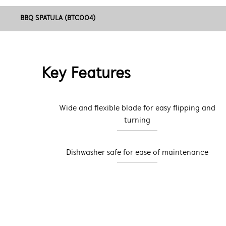
BBQ SPATULA (BTC004)
Key Features
Wide and flexible blade for easy flipping and
turning
Dishwasher safe for ease of maintenance