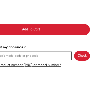
Add To Cart
 fit my appliance ?
Check
product number (PNC) or model number?