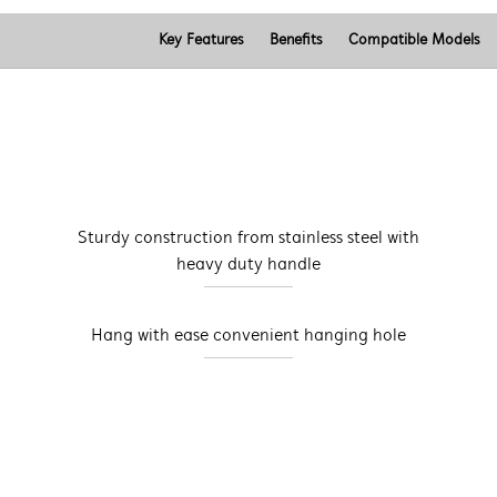
Key Features
Benefits
Compatible Models
Sturdy construction from stainless steel with
heavy duty handle
Hang with ease convenient hanging hole