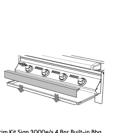
rim Kit Sign 3000e/s 4 Bnr Built-in Bbq