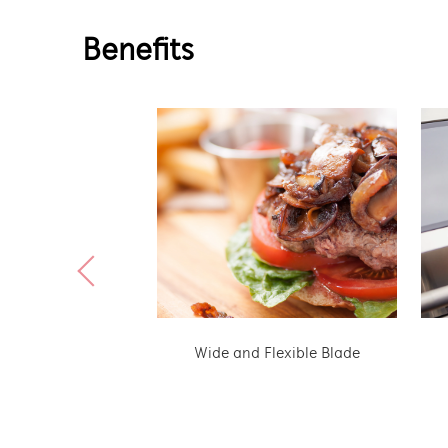
Benefits
Wide and Flexible Blade