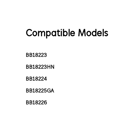
Compatible Models
BB18223
BB18223HN
BB18224
BB18225GA
BB18226