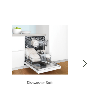
Dishwasher Safe
Hang wit