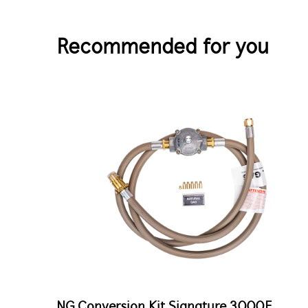
Recommended for you
NG Conversion Kit Signature 3000E