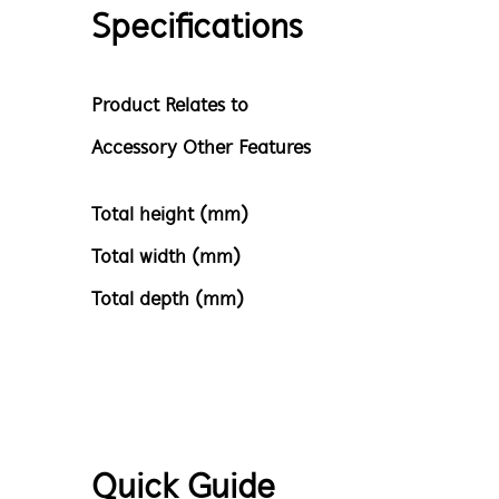
Specifications
Product Relates to
Accessory Other Features
Total height (mm)
Total width (mm)
Total depth (mm)
Quick Guide