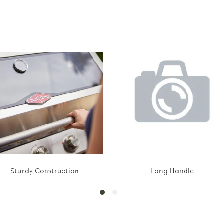
Sturdy Construction
Long Handle