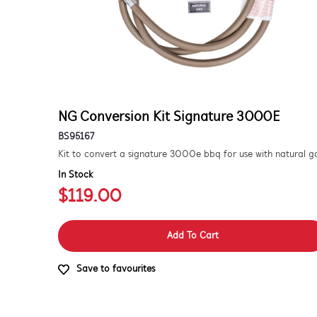
NG Conversion Kit Signature 3000E
BS95167
In Stock
$119.00
Add To Cart
Save to favourites