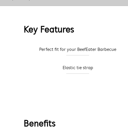
Key Features
Perfect fit for your BeefEater Barbecue
Elastic tie strap
Benefits