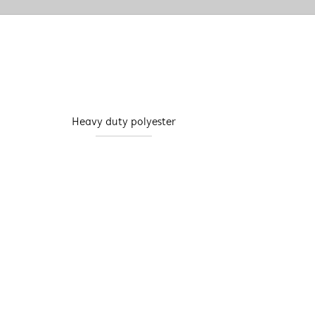
Heavy duty polyester