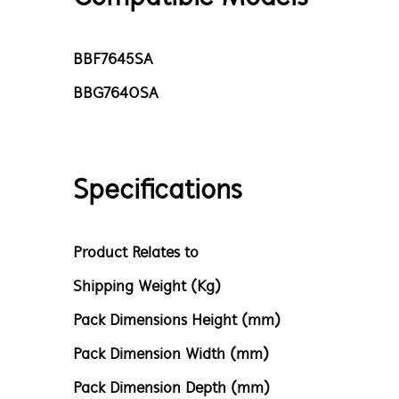
BBF7645SA
BBG7640SA
Specifications
Product Relates to
Shipping Weight (Kg)
Pack Dimensions Height (mm)
Pack Dimension Width (mm)
Pack Dimension Depth (mm)