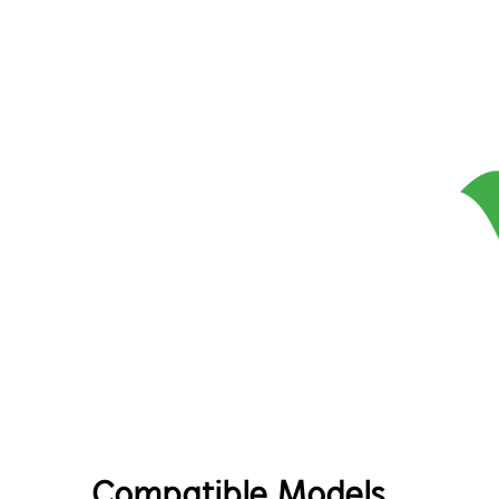
Compatible Models