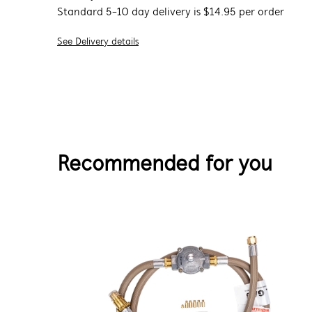
Standard 5-10 day delivery is $14.95 per order
See Delivery details
Recommended for you