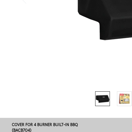
COVER FOR 4 BURNER BUILT-IN BBQ
(BACB704)