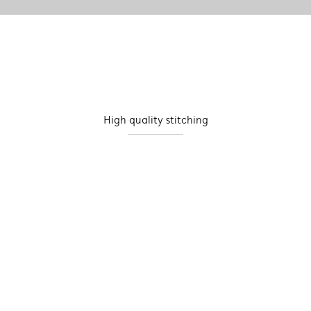
High quality stitching