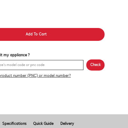
Add To Cart
 fit my appliance ?
Check
product number (PNC) or model number?
Specifications
Quick Guide
Delivery