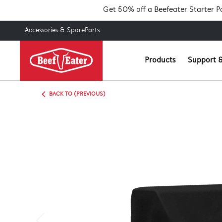
Get 50% off a Beefeater Starter 
Accessories & SpareParts
Products
Support &
BACK TO (PREVIOUS)