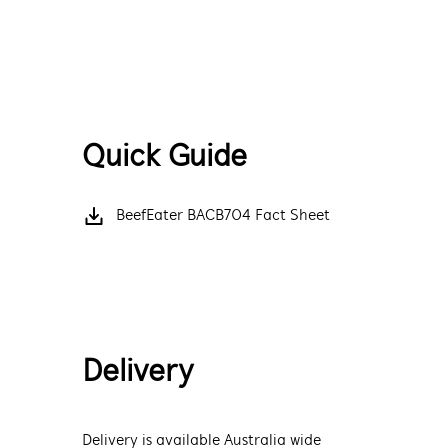
Quick Guide
BeefEater BACB704 Fact Sheet
Delivery
Delivery is available Australia wide