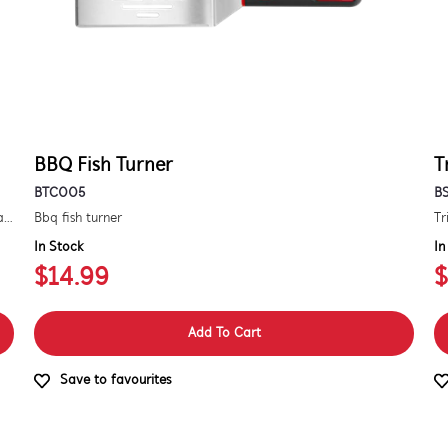
BBQ Fish Turner
T
BTC005
B
Kit to convert a signature 3000e bbq for use with natural gas. includes hose and injector.
Bbq fish turner
Tr
In Stock
In
$14.99
$
Add To Cart
Save to favourites