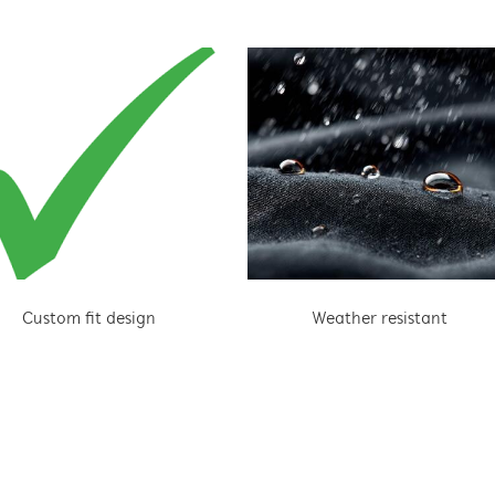
Custom fit design
Weather resistant