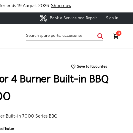
fer ends 19 August 2026.
Shop now
Sign In
Book a Service and Repair
0
Save to favourites
or 4 Burner Built-in BBQ
00
ner Built-in 7000 Series BBQ
eefEater