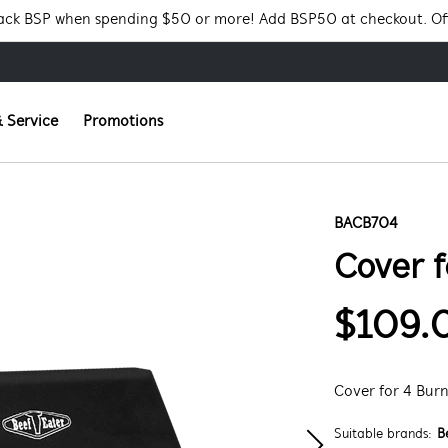
Pack BSP when spending $50 or more! Add BSP50 at checkout. Of
 Service
Promotions
BACB704
Cover f
$109.
Cover for 4 Bur
Suitable brands:
B