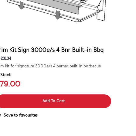
rim Kit Sign 3000e/s 4 Bnr Built-in Bbq
S23134
im kit for signature 3000e/s 4 burner built-in barbecue
 Stock
79.00
Add To Cart
Save to favourites