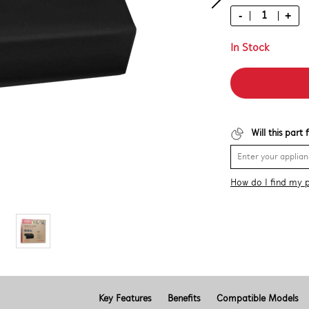
-
+
In Stock
Will this part
How do I find my 
Key Features
Benefits
Compatible Models