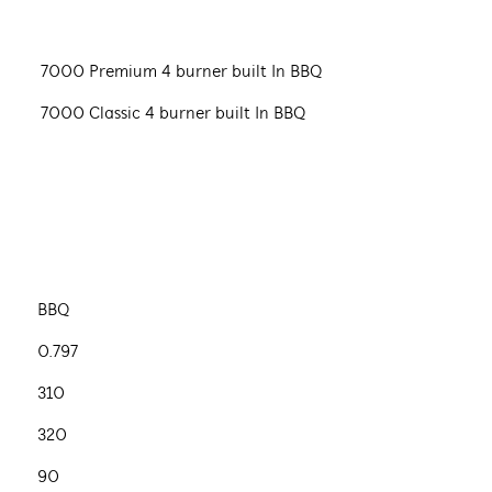
7000 Premium 4 burner built In BBQ
7000 Classic 4 burner built In BBQ
BBQ
0.797
310
320
90