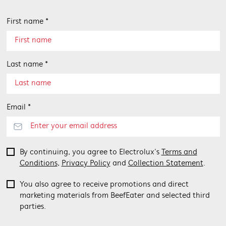
First name *
Last name *
Email *
By continuing, you agree to Electrolux’s
Terms and
Conditions
,
Privacy Policy
and
Collection Statement
.
You also agree to receive promotions and direct
marketing materials from BeefEater and selected third
parties.