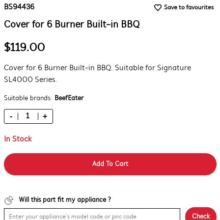
BS94436
Save to favourites
Cover for 6 Burner Built-in BBQ
$119.00
Cover for 6 Burner Built-in BBQ. Suitable for Signature
SL4000 Series.
Suitable brands:
BeefEater
-
+
In Stock
Add To Cart
Will this part fit my appliance ?
Check