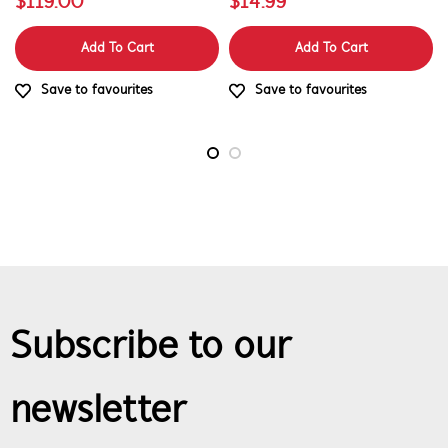
$119.00
$14.99
Add To Cart
Add To Cart
Save to favourites
Save to favourites
Subscribe to our
newsletter