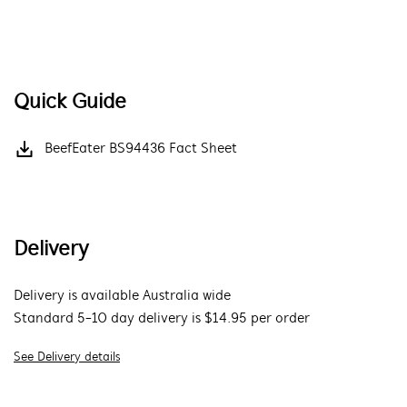
Quick Guide
BeefEater BS94436 Fact Sheet
Delivery
Delivery is available Australia wide
Standard 5-10 day delivery is $14.95 per order
See Delivery details