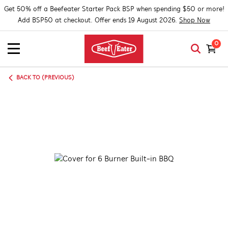
Get 50% off a Beefeater Starter Pack BSP when spending $50 or more!
Add BSP50 at checkout. Offer ends 19 August 2026.
Shop Now
0
BACK TO (PREVIOUS)