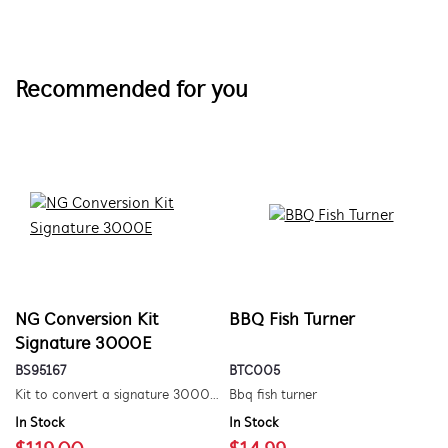
Recommended for you
NG Conversion Kit
BBQ Fish Turner
Signature 3000E
BS95167
BTC005
Kit to convert a signature 3000e bbq for use with natural gas. includes hose and injector.
Bbq fish turner
In Stock
In Stock