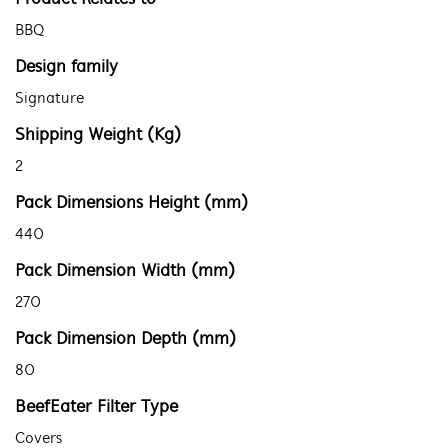
BBQ
Design family
Signature
Shipping Weight (Kg)
2
Pack Dimensions Height (mm)
440
Pack Dimension Width (mm)
270
Pack Dimension Depth (mm)
80
BeefEater Filter Type
Covers