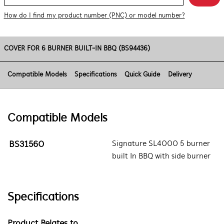
How do I find my product number (PNC) or model number?
COVER FOR 6 BURNER BUILT-IN BBQ (BS94436)
Compatible Models
Specifications
Quick Guide
Delivery
Compatible Models
BS31560
Signature SL4000 5 burner
built In BBQ with side burner
Specifications
Product Relates to