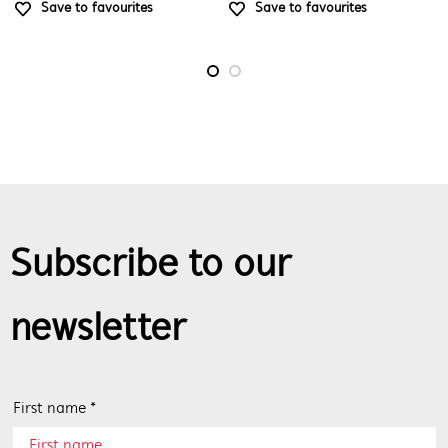
Save to favourites
Save to favourites
Subscribe to our
newsletter
First name *