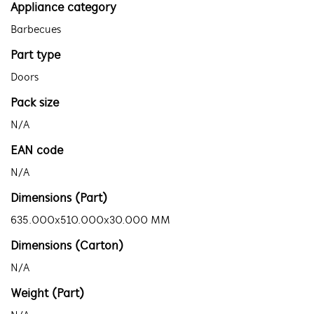
Appliance category
Barbecues
Part type
Doors
Pack size
N/A
EAN code
N/A
Dimensions (Part)
635.000x510.000x30.000 MM
Dimensions (Carton)
N/A
Weight (Part)