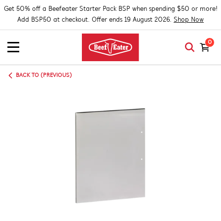
Get 50% off a Beefeater Starter Pack BSP when spending $50 or more!
Add BSP50 at checkout. Offer ends 19 August 2026.
Shop Now
0
BACK TO (PREVIOUS)