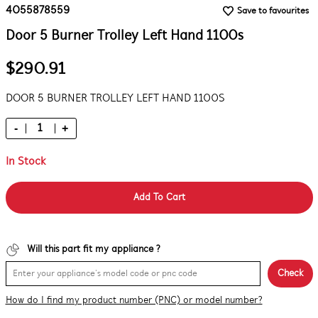
4055878559
Save to favourites
Door 5 Burner Trolley Left Hand 1100s
$290.91
DOOR 5 BURNER TROLLEY LEFT HAND 1100S
-
+
In Stock
Add To Cart
Will this part fit my appliance ?
Check
How do I find my product number (PNC) or model number?