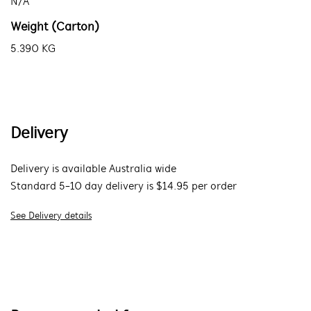
N/A
Weight (Carton)
5.390 KG
Delivery
Delivery is available Australia wide
Standard 5-10 day delivery is $14.95 per order
See Delivery details