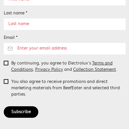
Last name *
Email *
By continuing, you agree to Electrolux’s
Terms and
Conditions
,
Privacy Policy
and
Collection Statement
.
You also agree to receive promotions and direct
marketing materials from BeefEater and selected third
parties.
Subscribe