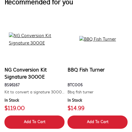
Recommended for you
NG Conversion Kit
BBQ Fish Turner
Signature 3000E
BS95167
BTC005
Kit to convert a signature 3000e bbq for use with natural gas. includes hose and injector.
Bbq fish turner
In Stock
In Stock
$119.00
$14.99
Add To Cart
Add To Cart