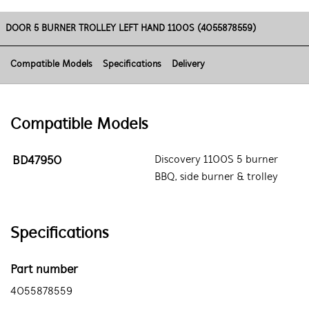
DOOR 5 BURNER TROLLEY LEFT HAND 1100S (4055878559)
Compatible Models
Specifications
Delivery
Compatible Models
BD47950
Discovery 1100S 5 burner
BBQ, side burner & trolley
Specifications
Part number
4055878559