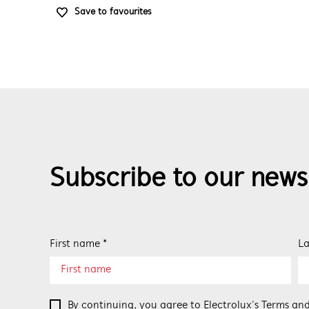
Save to favourites
Subscribe to our news
First name *
La
By continuing, you agree to Electrolux’s
Terms and