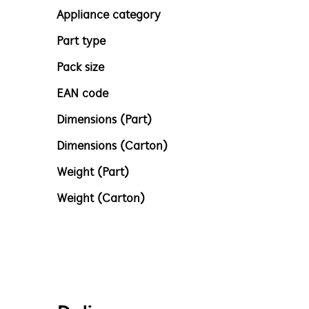
Appliance category
Part type
Pack size
EAN code
Dimensions (Part)
Dimensions (Carton)
Weight (Part)
Weight (Carton)