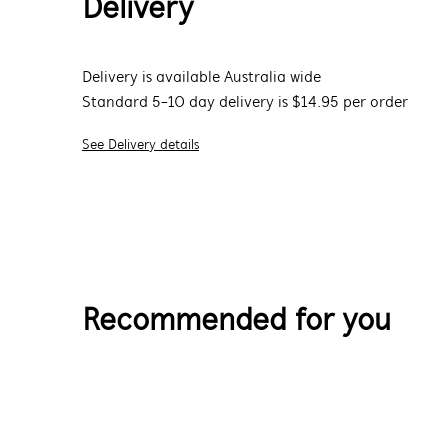
Delivery
Delivery is available Australia wide
Standard 5-10 day delivery is $14.95 per order
See Delivery details
Recommended for you