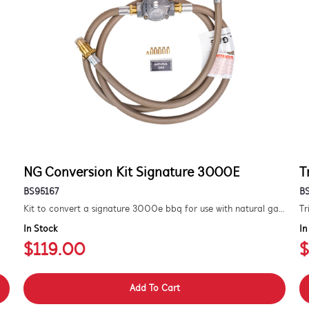
NG Conversion Kit Signature 3000E
T
BS95167
B
Kit to convert a signature 3000e bbq for use with natural gas. includes hose and injector.
Tr
In Stock
In
$119.00
$
Add To Cart