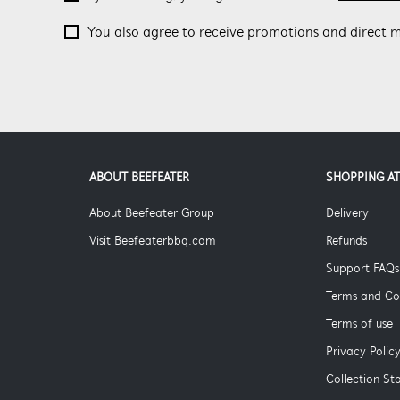
You also agree to receive promotions and direct m
ABOUT BEEFEATER
SHOPPING AT
About Beefeater Group
Delivery
Visit Beefeaterbbq.com
Refunds
Support FAQs
Terms and Co
Terms of use
Privacy Polic
Collection S