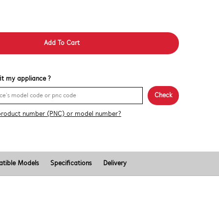
Add To Cart
 fit my appliance ?
Check
product number (PNC) or model number?
tible Models
Specifications
Delivery