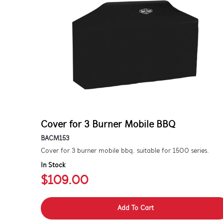
Cover for 3 Burner Mobile BBQ
BACM153
Cover for 3 burner mobile bbq. suitable for 1500 series.
In Stock
$109.00
Add To Cart