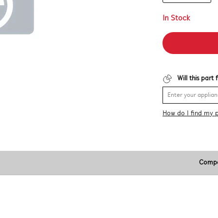
In Stock
Will this part
How do I find my 
Compa