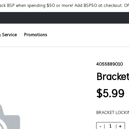
Pack BSP when spending $50 or more! Add BSP50 at checkout. Of
 Service
Promotions
4055889010
Bracke
$5.99
BRACKET LOCK
-
+