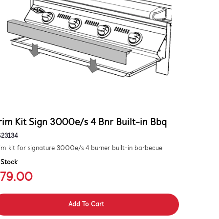
rim Kit Sign 3000e/s 4 Bnr Built-in Bbq
S23134
im kit for signature 3000e/s 4 burner built-in barbecue
 Stock
79.00
Add To Cart