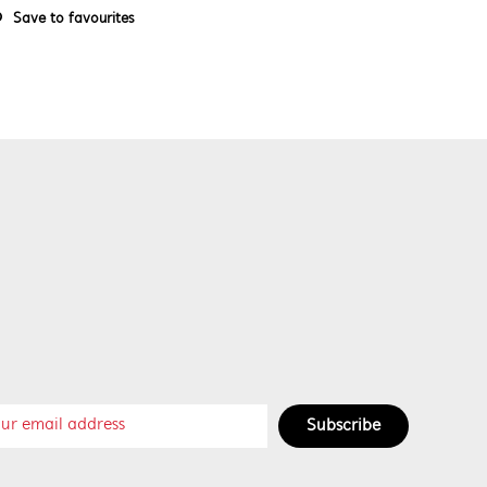
Save to favourites
Subscribe