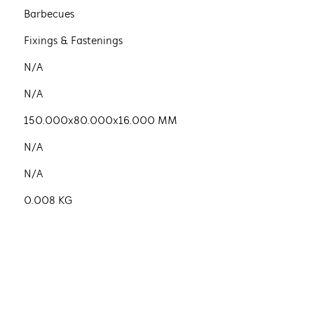
Barbecues
Fixings & Fastenings
N/A
N/A
150.000x80.000x16.000 MM
N/A
N/A
0.008 KG