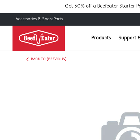
Get 50% off a Beefeater Starter 
Accessories & SpareParts
Products
Support &
BACK TO (PREVIOUS)