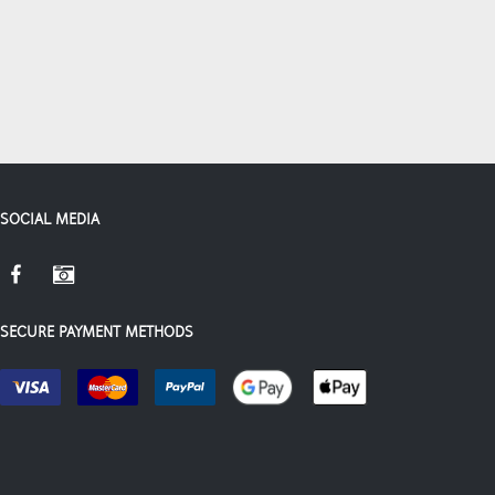
SOCIAL MEDIA
SECURE PAYMENT METHODS