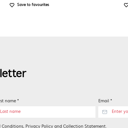
Save to favourites
letter
st name *
Email *
 Conditions
,
Privacy Policy
and
Collection Statement
.