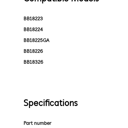
BB18223
BB18224
BB18225GA
BB18226
BB18326
Specifications
Part number