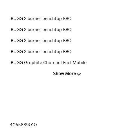
BUGG 2 burner benchtop BBQ
BUGG 2 burner benchtop BBQ
BUGG 2 burner benchtop BBQ
BUGG 2 burner benchtop BBQ
BUGG Graphite Charcoal Fuel Mobile
Show More
4055889010