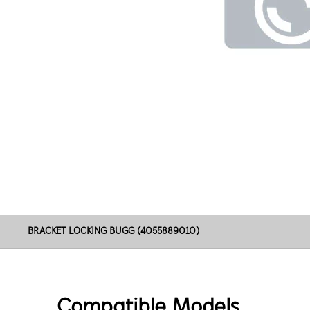
BRACKET LOCKING BUGG (4055889010)
Compatible Models