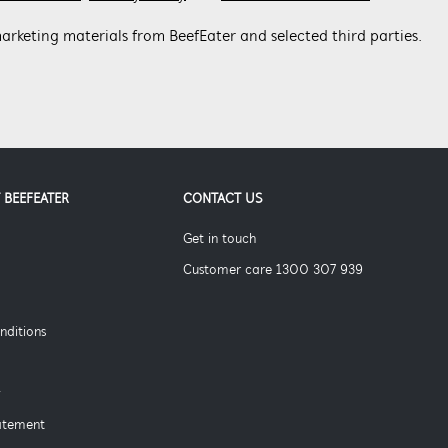
arketing materials from BeefEater and selected third parties.
 BEEFEATER
CONTACT US
Get in touch
Customer care 1300 307 939
nditions
y
tatement