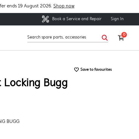
fer ends 19 August 2026.
Shop now
Sign In
Book a Service and Repair
0
Save to favourites
t Locking Bugg
ING BUGG