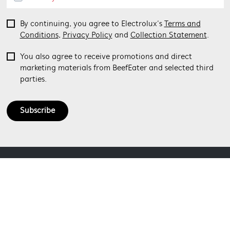
By continuing, you agree to Electrolux’s
Terms and
Conditions
,
Privacy Policy
and
Collection Statement
.
You also agree to receive promotions and direct
marketing materials from BeefEater and selected third
parties.
Subscribe
ABOUT BEEFEATER
SHOPPING AT BEEFEATER
About Beefeater Group
Visit Beefeaterbbq.com
CONTACT US
Delivery