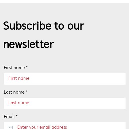
Subscribe to our
newsletter
First name *
Last name *
Email *