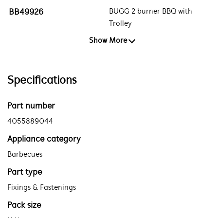
BB49926
BUGG 2 burner BBQ with
Trolley
Show More
Specifications
Part number
4055889044
Appliance category
Barbecues
Part type
Fixings & Fastenings
Pack size