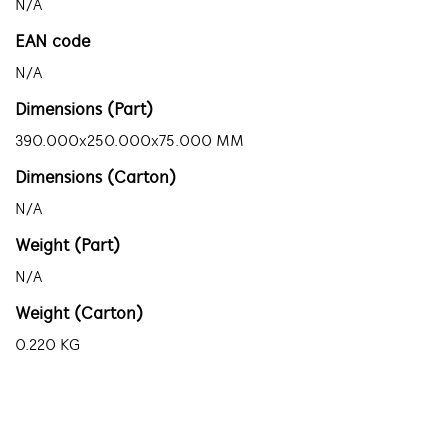
N/A
EAN code
N/A
Dimensions (Part)
390.000x250.000x75.000 MM
Dimensions (Carton)
N/A
Weight (Part)
N/A
Weight (Carton)
0.220 KG