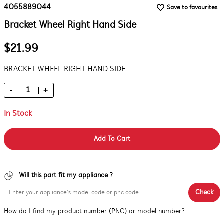
4055889044
Save to favourites
Bracket Wheel Right Hand Side
$21.99
BRACKET WHEEL RIGHT HAND SIDE
-
+
In Stock
Add To Cart
Will this part fit my appliance ?
Check
How do I find my product number (PNC) or model number?