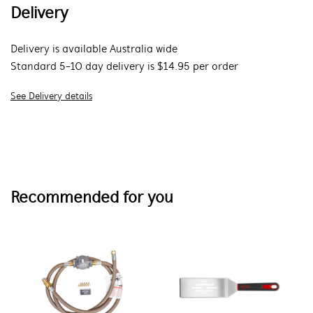
Delivery
Delivery is available Australia wide
Standard 5-10 day delivery is $14.95 per order
See Delivery details
Recommended for you