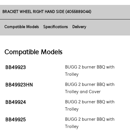
BRACKET WHEEL RIGHT HAND SIDE (4055889044)
Compatible Models
Specifications
Delivery
Compatible Models
BB49923
BUGG 2 burner BBQ with
Trolley
BB49923HN
BUGG 2 burner BBQ with
Trolley and Cover
BB49924
BUGG 2 burner BBQ with
Trolley
BB49925
BUGG 2 burner BBQ with
Trolley