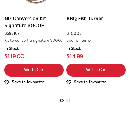
NG Conversion Kit
BBQ Fish Turner
Signature 3000E
BS95167
BTC005
Kit to convert a signature 3000e bbq for use with natural gas. includes hose and injector.
Bbq fish turner
In Stock
In Stock
$119.00
$14.99
Add To Cart
Add To Cart
Save to favourites
Save to favourites