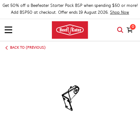
Get 50% off a Beefeater Starter Pack BSP when spending $50 or more!
Add BSP50 at checkout. Offer ends 19 August 2026.
Shop Now
0
BACK TO (PREVIOUS)