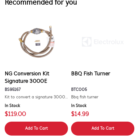
Recommended for you
NG Conversion Kit
BBQ Fish Turner
Signature 3000E
BS95167
BTC005
Kit to convert a signature 3000e bbq for use with natural gas. includes hose and injector.
Bbq fish turner
In Stock
In Stock
$119.00
$14.99
Add To Cart
Add To Cart