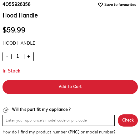
4055926358
Save to favourites
Hood Handle
$59.99
HOOD HANDLE
-
+
In Stock
Add To Cart
Will this part fit my appliance ?
Check
How do I find my product number (PNC) or model number?