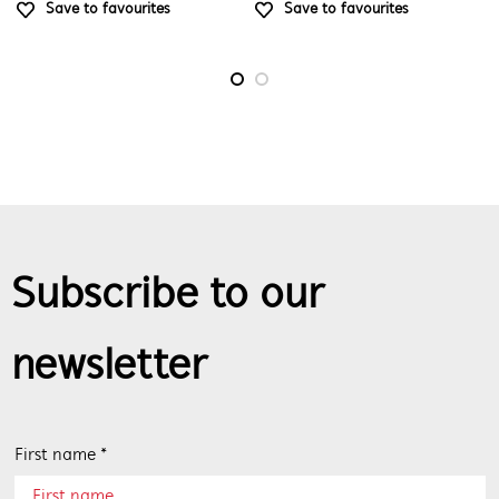
Save to favourites
Save to favourites
Subscribe to our
newsletter
First name *