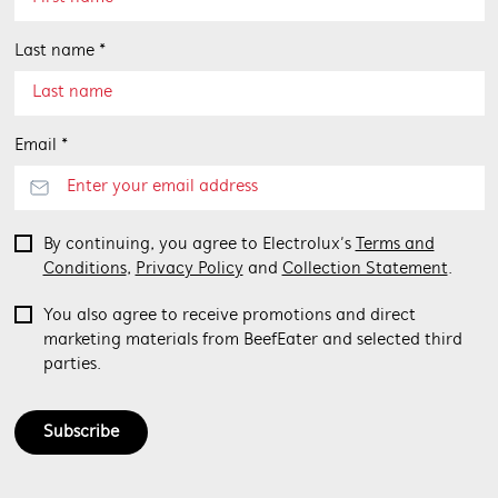
Last name *
Email *
By continuing, you agree to Electrolux’s
Terms and
Conditions
,
Privacy Policy
and
Collection Statement
.
You also agree to receive promotions and direct
marketing materials from BeefEater and selected third
parties.
Subscribe