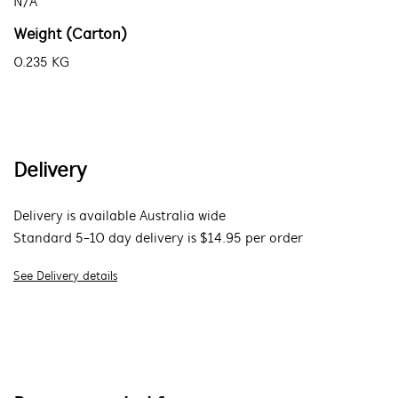
N/A
Weight (Carton)
0.235 KG
Delivery
Delivery is available Australia wide
Standard 5-10 day delivery is $14.95 per order
See Delivery details