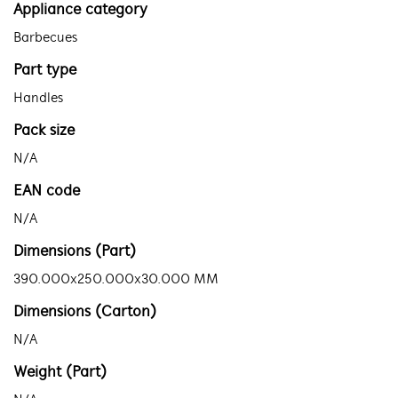
Appliance category
Barbecues
Part type
Handles
Pack size
N/A
EAN code
N/A
Dimensions (Part)
390.000x250.000x30.000 MM
Dimensions (Carton)
N/A
Weight (Part)