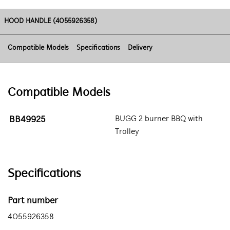
HOOD HANDLE (4055926358)
Compatible Models
Specifications
Delivery
Compatible Models
BB49925
BUGG 2 burner BBQ with
Trolley
Specifications
Part number
4055926358