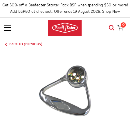
Get 50% off a Beefeater Starter Pack BSP when spending $50 or more!
Add BSP50 at checkout. Offer ends 19 August 2026.
Shop Now
0
BACK TO (PREVIOUS)