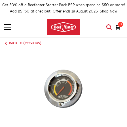
Get 50% off a Beefeater Starter Pack BSP when spending $50 or more!
Add BSP50 at checkout. Offer ends 19 August 2026.
Shop Now
0
BACK TO (PREVIOUS)