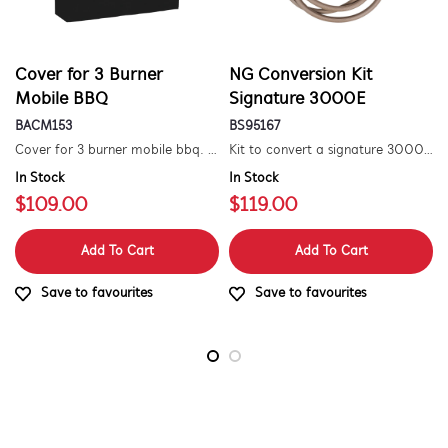
Cover for 3 Burner
NG Conversion Kit
Mobile BBQ
Signature 3000E
BACM153
BS95167
Cover for 3 burner mobile bbq. suitable for 1500 series.
Kit to convert a signature 3000e bbq for use with natural gas. includes hose and injector.
In Stock
In Stock
$109.00
$119.00
Add To Cart
Add To Cart
Save to favourites
Save to favourites