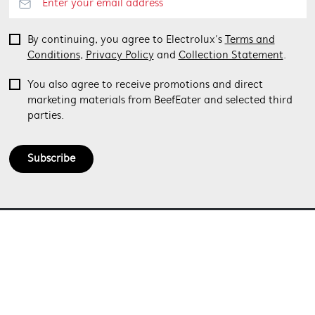
By continuing, you agree to Electrolux’s
Terms and
Conditions
,
Privacy Policy
and
Collection Statement
.
You also agree to receive promotions and direct
marketing materials from BeefEater and selected third
parties.
Subscribe
ABOUT BEEFEATER
SHOPPING AT BEEFEATER
About Beefeater Group
Visit Beefeaterbbq.com
CONTACT US
Delivery