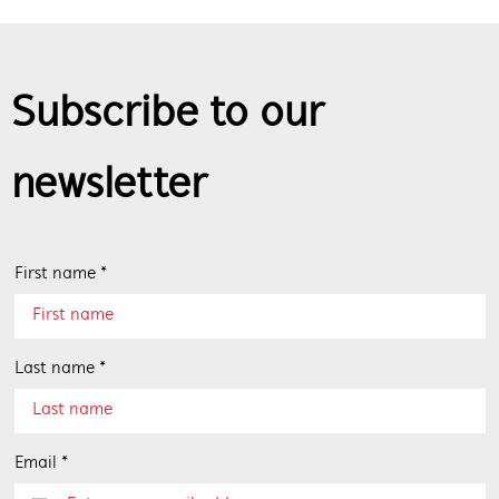
Subscribe to our
newsletter
First name *
Last name *
Email *