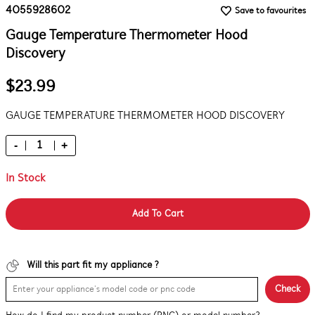
4055928602
Save to favourites
Gauge Temperature Thermometer Hood
Discovery
$23.99
GAUGE TEMPERATURE THERMOMETER HOOD DISCOVERY
-
+
In Stock
Add To Cart
Will this part fit my appliance ?
Check