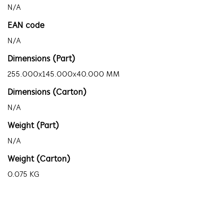
N/A
EAN code
N/A
Dimensions (Part)
255.000x145.000x40.000 MM
Dimensions (Carton)
N/A
Weight (Part)
N/A
Weight (Carton)
0.075 KG