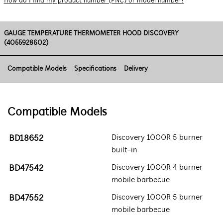
How do I find my product number (PNC) or model number?
GAUGE TEMPERATURE THERMOMETER HOOD DISCOVERY
(4055928602)
Compatible Models
Specifications
Delivery
Compatible Models
BD18652
Discovery 1000R 5 burner
built-in
BD47542
Discovery 1000R 4 burner
mobile barbecue
BD47552
Discovery 1000R 5 burner
mobile barbecue