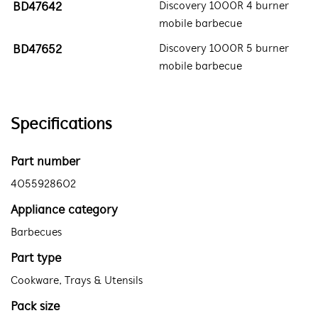
BD47642
Discovery 1000R 4 burner
mobile barbecue
BD47652
Discovery 1000R 5 burner
mobile barbecue
Specifications
Part number
4055928602
Appliance category
Barbecues
Part type
Cookware, Trays & Utensils
Pack size