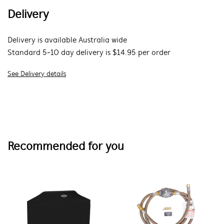
Delivery
Delivery is available Australia wide
Standard 5-10 day delivery is $14.95 per order
See Delivery details
Recommended for you