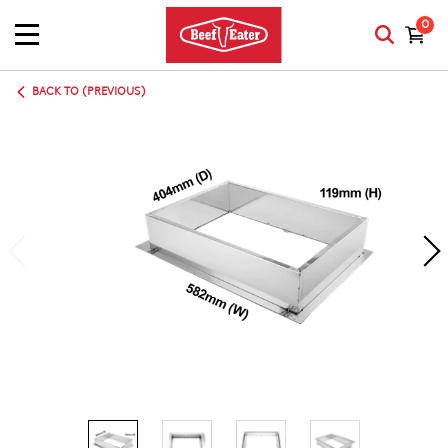
0
BACK TO (PREVIOUS)