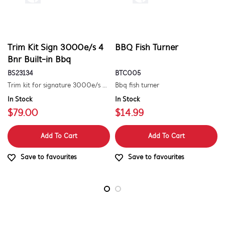
Trim Kit Sign 3000e/s 4
BBQ Fish Turner
Bnr Built-in Bbq
BS23134
BTC005
Trim kit for signature 3000e/s 4 burner built-in barbecue
Bbq fish turner
In Stock
In Stock
$79.00
$14.99
Add To Cart
Add To Cart
Save to favourites
Save to favourites