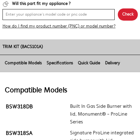
Will this part fit my appliance ?
Check
How do I find my product number (PNC) or model number?
TRIM KIT (BACS101A)
Compatible Models
Specifications
Quick Guide
Delivery
Compatible Models
BSW318DB
Built In Gas Side Burner with
lid, Monument® - ProLine
Series
BSW318SA
Signature ProLine integrated