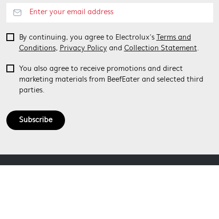
By continuing, you agree to Electrolux’s
Terms and
Conditions
,
Privacy Policy
and
Collection Statement
.
You also agree to receive promotions and direct
marketing materials from BeefEater and selected third
parties.
Subscribe
ABOUT BEEFEATER
SHOPPING AT BEEFEATER
About Beefeater Group
Visit Beefeaterbbq.com