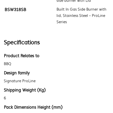
side burner with Lid
BSW318SB
Built In Gas Side Burner with
lid, Stainless Steel - ProLine
Series
Specifications
Product Relates to
BBQ
Design family
Signature ProLine
Shipping Weight (Kg)
6
Pack Dimensions Height (mm)