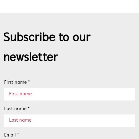
Subscribe to our
newsletter
First name *
Last name *
Email *