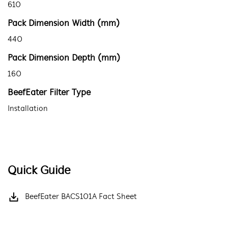
610
Pack Dimension Width (mm)
440
Pack Dimension Depth (mm)
160
BeefEater Filter Type
Installation
Quick Guide
BeefEater BACS101A Fact Sheet