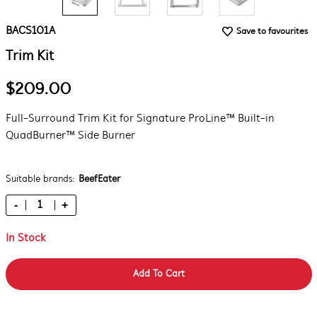
BACS101A
Save to favourites
Trim Kit
$209.00
Full-Surround Trim Kit for Signature ProLine™ Built-in
QuadBurner™ Side Burner
Suitable brands:
BeefEater
-
+
In Stock
Add To Cart