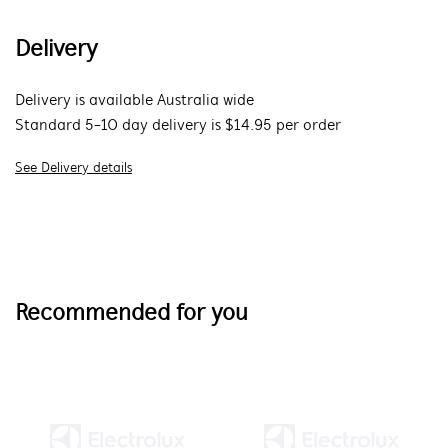
Delivery
Delivery is available Australia wide
Standard 5-10 day delivery is $14.95 per order
See Delivery details
Recommended for you