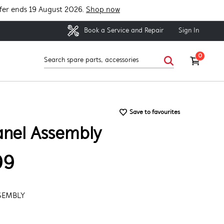
fer ends 19 August 2026.
Shop now
Sign In
Book a Service and Repair
0
Save to favourites
anel Assembly
99
SEMBLY