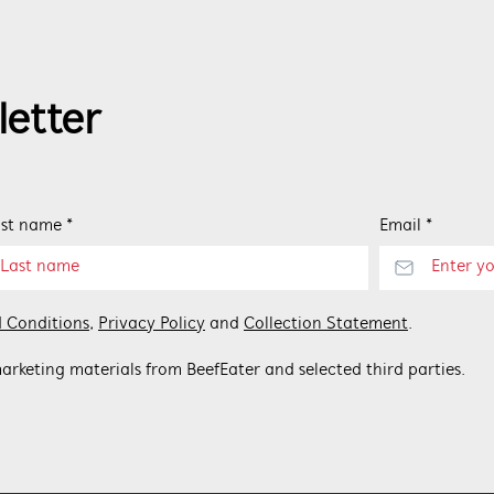
letter
st name *
Email *
 Conditions
,
Privacy Policy
and
Collection Statement
.
arketing materials from BeefEater and selected third parties.