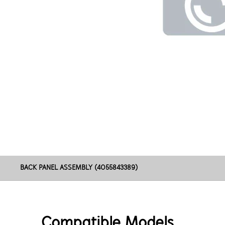
BACK PANEL ASSEMBLY (4055843389)
Compatible Models