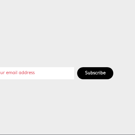
Subscribe