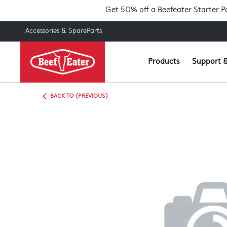
Get 50% off a Beefeater Starter 
Accessories & SpareParts
Products
Support &
BACK TO (PREVIOUS)