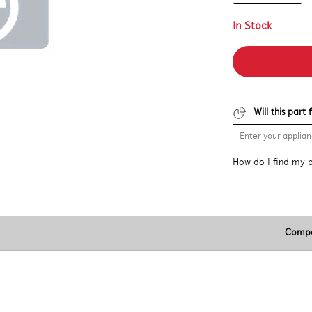
In Stock
Will this part
How do I find my 
Compa