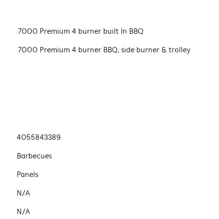
7000 Premium 4 burner built In BBQ
7000 Premium 4 burner BBQ, side burner & trolley
4055843389
Barbecues
Panels
N/A
N/A