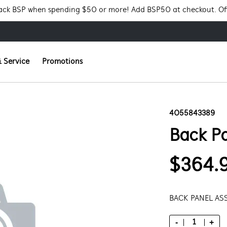
Pack BSP when spending $50 or more! Add BSP50 at checkout. Of
 Service
Promotions
4055843389
Back P
$364.
BACK PANEL AS
-
+