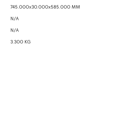
745.000x30.000x585.000 MM
N/A
N/A
3.300 KG