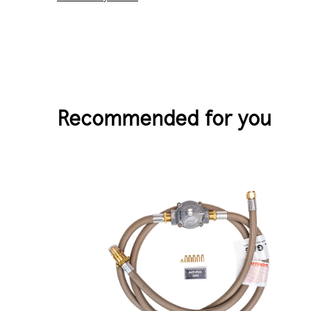
Recommended for you