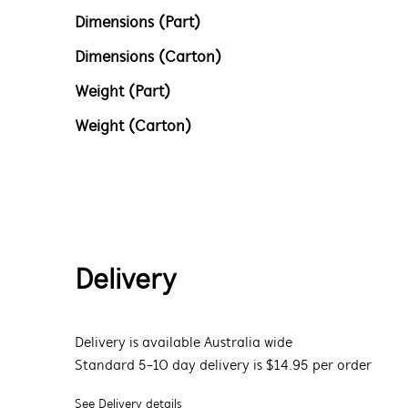
Dimensions (Part)
Dimensions (Carton)
Weight (Part)
Weight (Carton)
Delivery
Delivery is available Australia wide
Standard 5-10 day delivery is $14.95 per order
See Delivery details