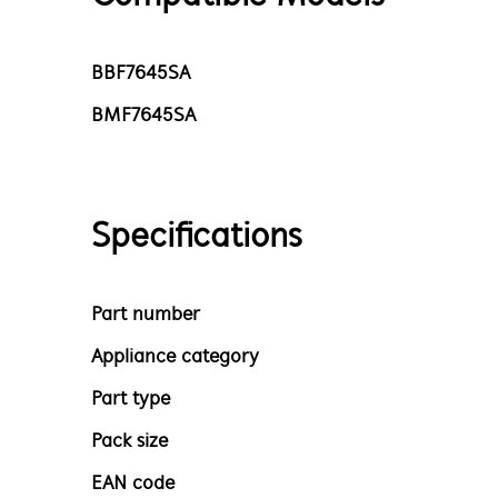
BBF7645SA
BMF7645SA
Specifications
Part number
Appliance category
Part type
Pack size
EAN code