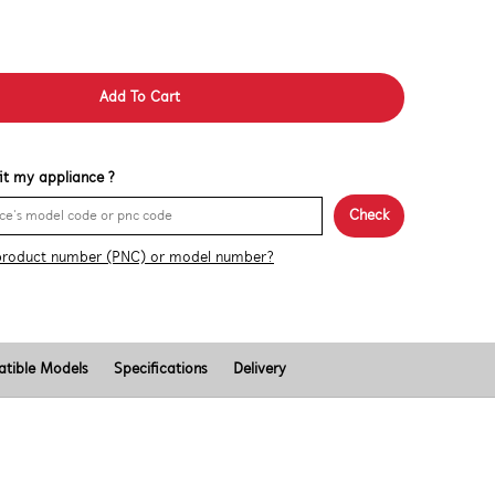
Add To Cart
 fit my appliance ?
Check
product number (PNC) or model number?
tible Models
Specifications
Delivery