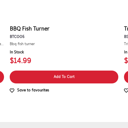
BBQ Fish Turner
T
BTC005
B
Kit to convert a signature 3000e bbq for use with natural gas. includes hose and injector.
Bbq fish turner
Tr
In Stock
In
$14.99
$
Add To Cart
Save to favourites