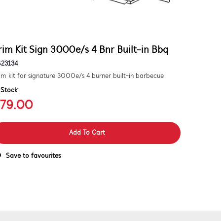
rim Kit Sign 3000e/s 4 Bnr Built-in Bbq
S23134
im kit for signature 3000e/s 4 burner built-in barbecue
 Stock
79.00
Add To Cart
Save to favourites