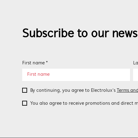
Subscribe to our news
First name *
La
By continuing, you agree to Electrolux’s
Terms and
You also agree to receive promotions and direct m