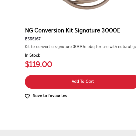
NG Conversion Kit Signature 3000E
BS95167
In Stock
$119.00
Add To Cart
Save to favourites