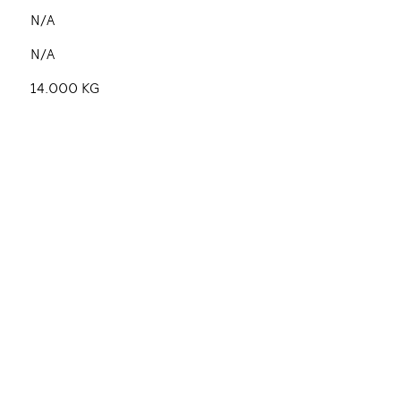
N/A
N/A
14.000 KG