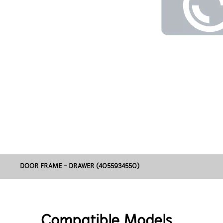
DOOR FRAME - DRAWER (4055934550)
Compatible Models