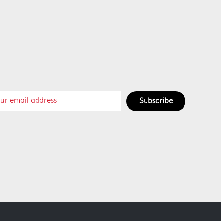
Subscribe