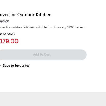
over for Outdoor Kitchen
D94534
Cover for outdoor kitchen. suitable for discovery 1100 series 4 burner bbq.
t of Stock
179.00
Add To Cart
Save to favourites