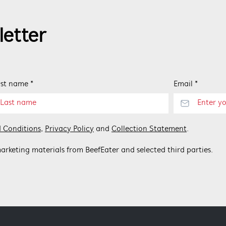
letter
st name *
Email *
 Conditions
,
Privacy Policy
and
Collection Statement
.
arketing materials from BeefEater and selected third parties.