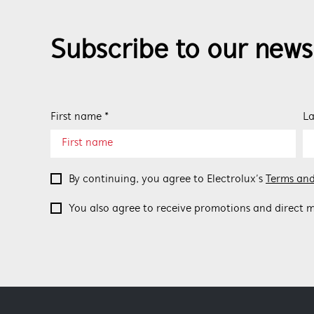
Subscribe to our news
First name *
La
By continuing, you agree to Electrolux’s
Terms and
You also agree to receive promotions and direct m