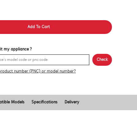
Add To Cart
 fit my appliance ?
Check
product number (PNC) or model number?
tible Models
Specifications
Delivery