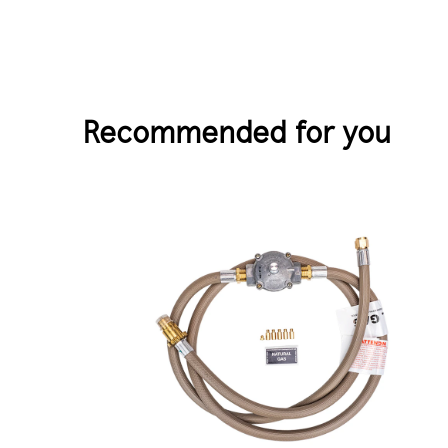
Recommended for you