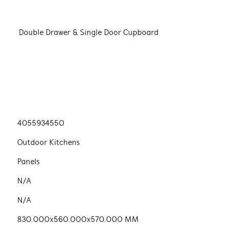
Double Drawer & Single Door Cupboard
4055934550
Outdoor Kitchens
Panels
N/A
N/A
830.000x560.000x570.000 MM