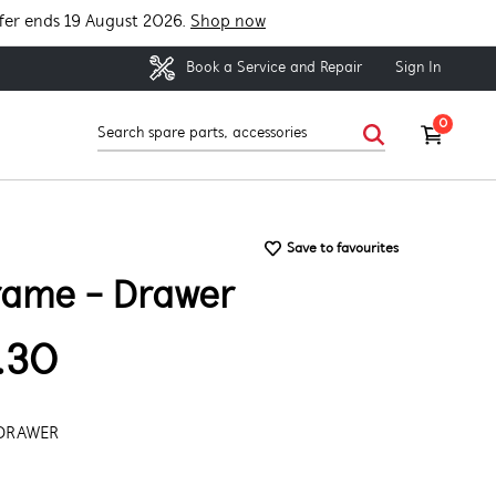
fer ends 19 August 2026.
Shop now
Sign In
Book a Service and Repair
0
Save to favourites
rame - Drawer
.30
 DRAWER