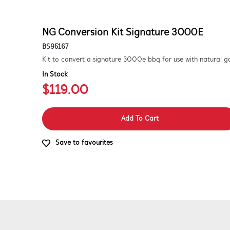
NG Conversion Kit Signature 3000E
BS95167
In Stock
$119.00
Add To Cart
Save to favourites