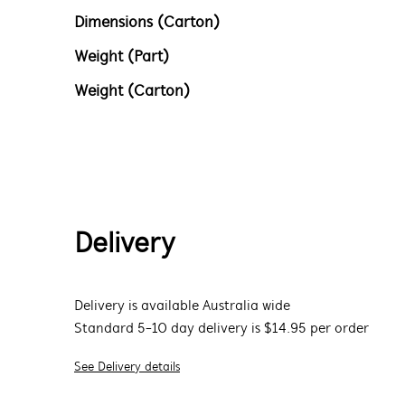
Dimensions (Carton)
Weight (Part)
Weight (Carton)
Delivery
Delivery is available Australia wide
Standard 5-10 day delivery is $14.95 per order
See Delivery details