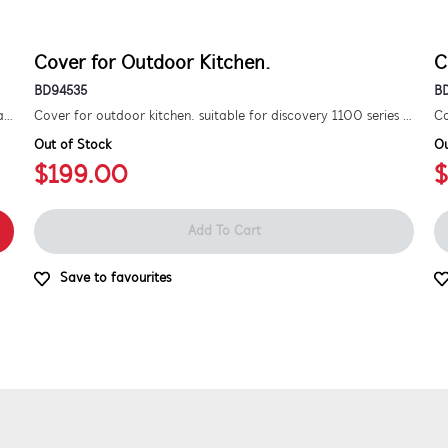
Cover for Outdoor Kitchen.
C
BD94535
B
Kit to convert a signature 3000e bbq for use with natural gas. includes hose and injector.
Cover for outdoor kitchen. suitable for discovery 1100 series 5 burner bbq.
Out of Stock
Ou
$199.00
$
Add To Cart
Save to favourites