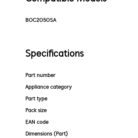
BOC2050SA
Specifications
Part number
Appliance category
Part type
Pack size
EAN code
Dimensions (Part)