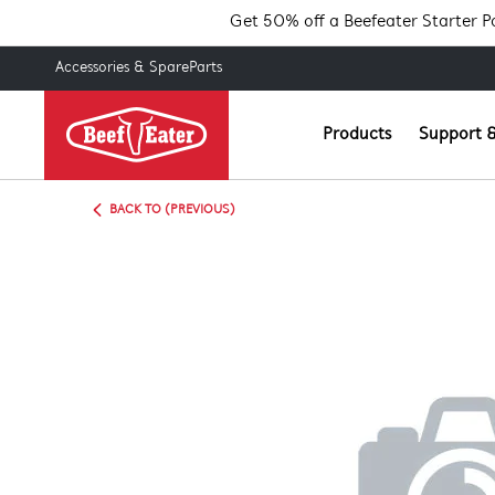
Get 50% off a Beefeater Starter 
Accessories & SpareParts
Products
Support &
BACK TO (PREVIOUS)