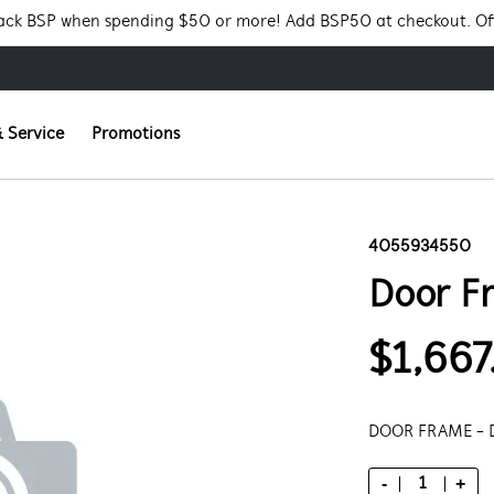
Pack BSP when spending $50 or more! Add BSP50 at checkout. Of
 Service
Promotions
4055934550
Door F
$1,667
DOOR FRAME -
-
+