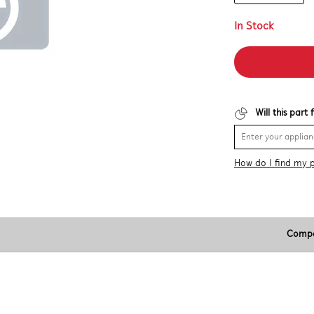
In Stock
Will this part
How do I find my 
Compa