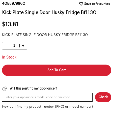
4055979860
Save to favourites
Kick Plate Single Door Husky Fridge Bf1130
$13.81
KICK PLATE SINGLE DOOR HUSKY FRIDGE BF1130
-
+
In Stock
Add To Cart
Will this part fit my appliance ?
Check
How do I find my product number (PNC) or model number?