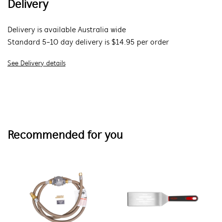
Delivery
Delivery is available Australia wide
Standard 5-10 day delivery is $14.95 per order
See Delivery details
Recommended for you