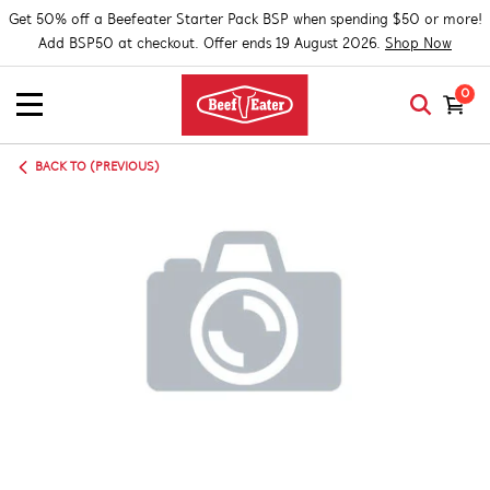
Get 50% off a Beefeater Starter Pack BSP when spending $50 or more!
Add BSP50 at checkout. Offer ends 19 August 2026.
Shop Now
0
BACK TO (PREVIOUS)