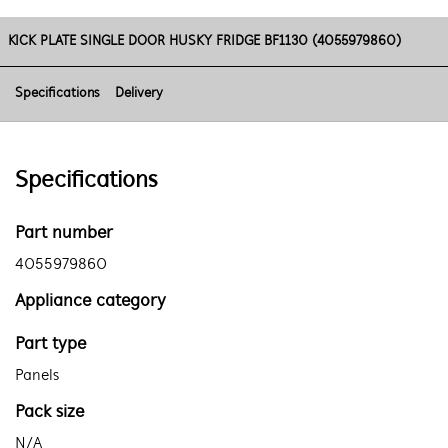
KICK PLATE SINGLE DOOR HUSKY FRIDGE BF1130 (4055979860)
Specifications
Delivery
Specifications
Part number
4055979860
Appliance category
Part type
Panels
Pack size
N/A