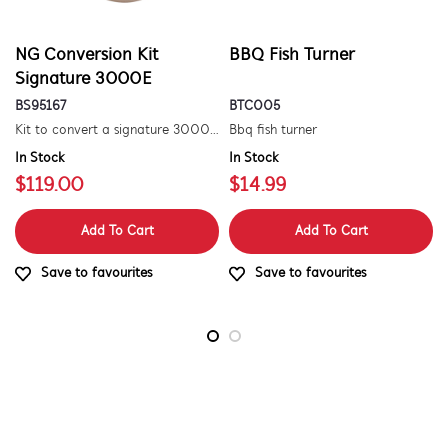
NG Conversion Kit
BBQ Fish Turner
Signature 3000E
BS95167
BTC005
Kit to convert a signature 3000e bbq for use with natural gas. includes hose and injector.
Bbq fish turner
In Stock
In Stock
$119.00
$14.99
Add To Cart
Add To Cart
Save to favourites
Save to favourites