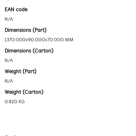
EAN code
N/A
Dimensions (Part)
1370.000x90.000x70.000 MM
Dimensions (Carton)
N/A
Weight (Part)
N/A
Weight (Carton)
0.820 KG