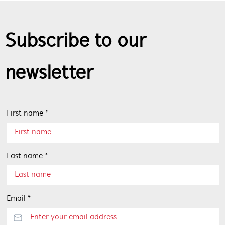
Subscribe to our
newsletter
First name *
Last name *
Email *