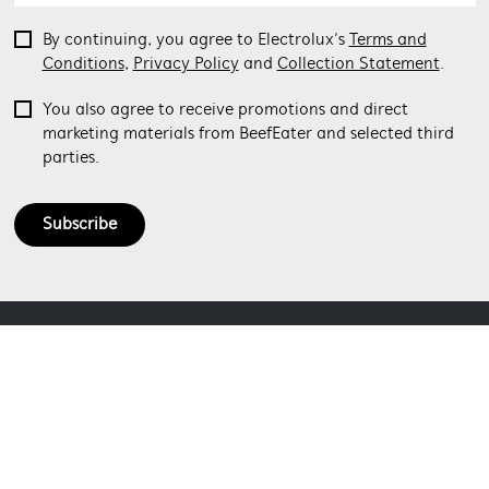
By continuing, you agree to Electrolux’s
Terms and
Conditions
,
Privacy Policy
and
Collection Statement
.
You also agree to receive promotions and direct
marketing materials from BeefEater and selected third
parties.
Subscribe
ABOUT BEEFEATER
SHOPPING AT BEEFEATER
About Beefeater Group
Visit Beefeaterbbq.com
CONTACT US
Delivery