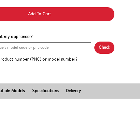
Add To Cart
 fit my appliance ?
Check
product number (PNC) or model number?
tible Models
Specifications
Delivery