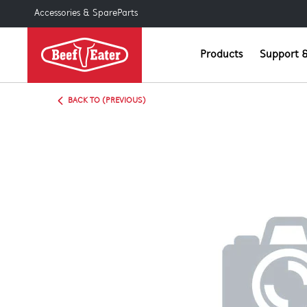
Accessories & SpareParts
Products
Support &
BACK TO (PREVIOUS)