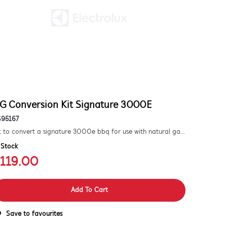
G Conversion Kit Signature 3000E
S95167
Kit to convert a signature 3000e bbq for use with natural gas. includes hose and injector.
 Stock
119.00
Add To Cart
Save to favourites