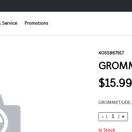
 Service
Promotions
4055867917
GROMM
$15.99
GROMMET,SIDE,
-
+
In Stock