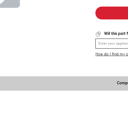
Will this part
How do I find my 
Compa