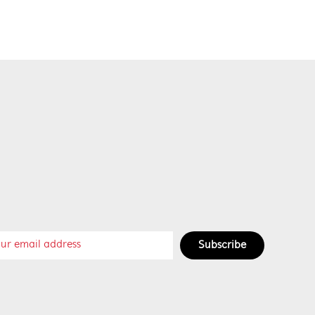
Subscribe