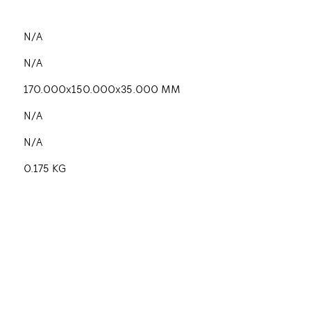
N/A
N/A
170.000x150.000x35.000 MM
N/A
N/A
0.175 KG