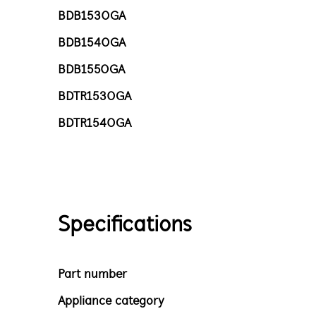
BDB1530GA
BDB1540GA
BDB1550GA
BDTR1530GA
BDTR1540GA
Specifications
Part number
Appliance category