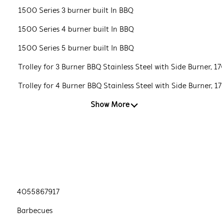
1500 Series 3 burner built In BBQ
1500 Series 4 burner built In BBQ
1500 Series 5 burner built In BBQ
Trolley for 3 Burner BBQ Stainless Steel with Side Burner, 1
Trolley for 4 Burner BBQ Stainless Steel with Side Burner, 1
Show More
4055867917
Barbecues