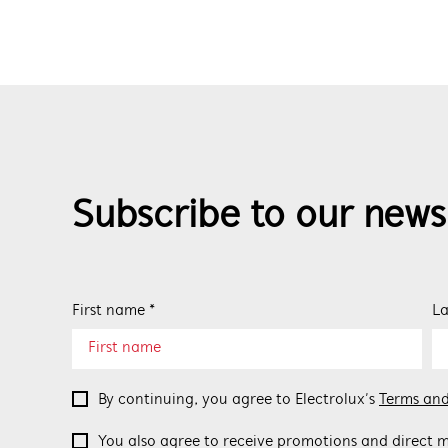
Subscribe to our news
First name *
La
By continuing, you agree to Electrolux’s
Terms and
You also agree to receive promotions and direct m