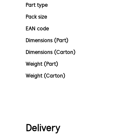
Part type
Pack size
EAN code
Dimensions (Part)
Dimensions (Carton)
Weight (Part)
Weight (Carton)
Delivery