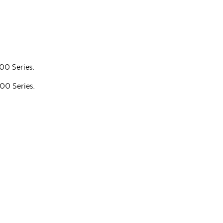
700 Series.
700 Series.