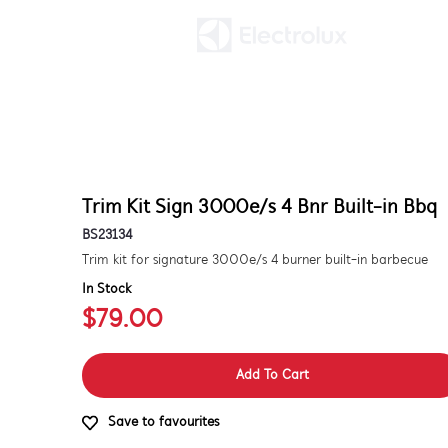
Trim Kit Sign 3000e/s 4 Bnr Built-in Bbq
BS23134
Trim kit for signature 3000e/s 4 burner built-in barbecue
In Stock
$79.00
Add To Cart
Save to favourites