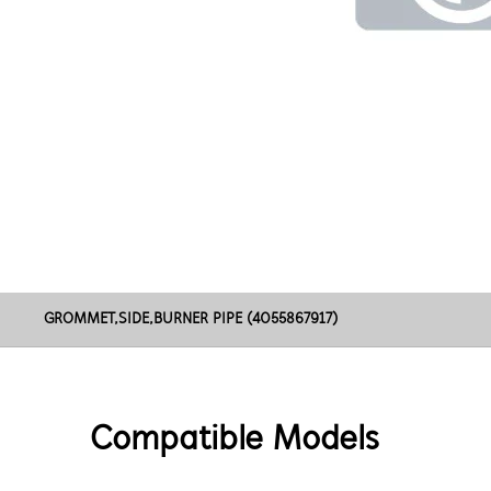
GROMMET,SIDE,BURNER PIPE (4055867917)
Compatible Models