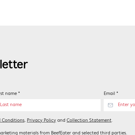
letter
st name *
Email *
 Conditions
,
Privacy Policy
and
Collection Statement
.
arketing materials from BeefEater and selected third parties.