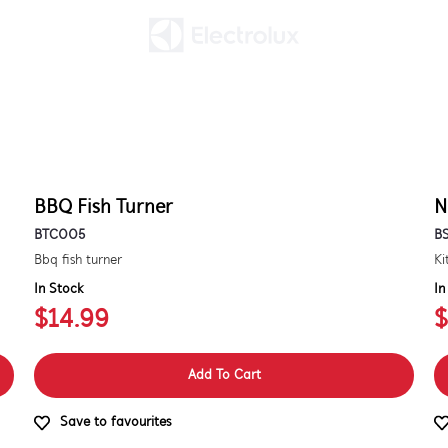
BBQ Fish Turner
N
BTC005
B
Bbq fish turner
In Stock
In
$14.99
$
Add To Cart
Save to favourites