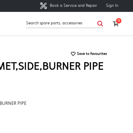
Sign In
Book a Service and Repair
0
Save to favourites
ET,SIDE,BURNER PIPE
BURNER PIPE