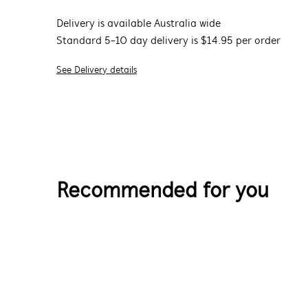
Delivery is available Australia wide
Standard 5-10 day delivery is $14.95 per order
See Delivery details
Recommended for you