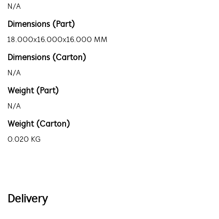
N/A
Dimensions (Part)
18.000x16.000x16.000 MM
Dimensions (Carton)
N/A
Weight (Part)
N/A
Weight (Carton)
0.020 KG
Delivery