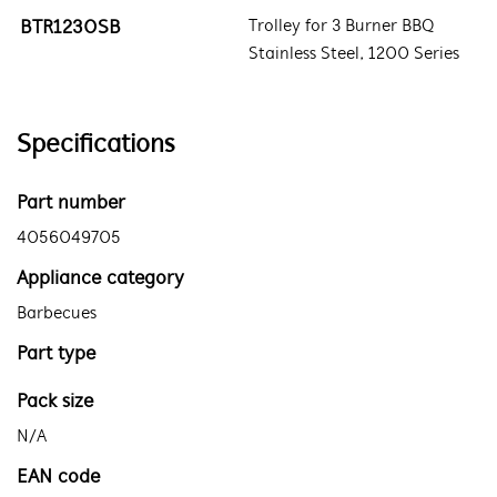
BTR1230SB
Trolley for 3 Burner BBQ
Stainless Steel, 1200 Series
Specifications
Part number
4056049705
Appliance category
Barbecues
Part type
Pack size
N/A
EAN code