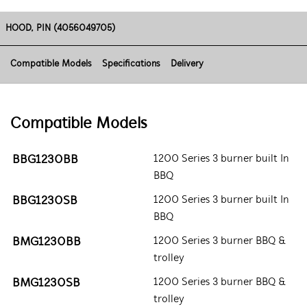
HOOD, PIN (4056049705)
Compatible Models
Specifications
Delivery
Compatible Models
BBG1230BB
1200 Series 3 burner built In
BBQ
BBG1230SB
1200 Series 3 burner built In
BBQ
BMG1230BB
1200 Series 3 burner BBQ &
trolley
BMG1230SB
1200 Series 3 burner BBQ &
trolley