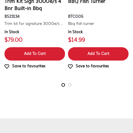
Trim Kit Sign 3000e/s 4
BBQ Fish Turner
Bnr Built-in Bbq
BS23134
BTC005
Trim kit for signature 3000e/s 4 burner built-in barbecue
Bbq fish turner
In Stock
In Stock
$79.00
$14.99
Add To Cart
Add To Cart
Save to favourites
Save to favourites