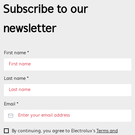
Subscribe to our
newsletter
First name *
Last name *
Email *
By continuing, you agree to Electrolux’s
Terms and