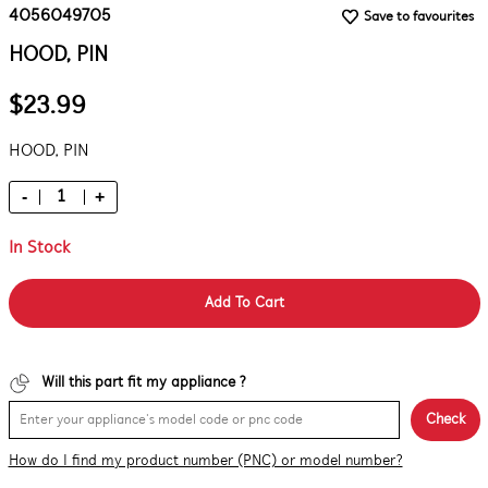
4056049705
Save to favourites
HOOD, PIN
$23.99
HOOD, PIN
-
+
In Stock
Add To Cart
Will this part fit my appliance ?
Check
How do I find my product number (PNC) or model number?