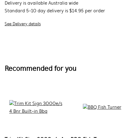
Delivery is available Australia wide
Standard 5-10 day delivery is $14.95 per order
See Delivery details
Recommended for you