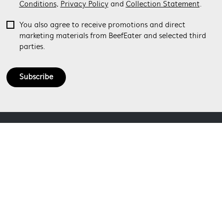
Conditions
,
Privacy Policy
and
Collection Statement
.
You also agree to receive promotions and direct
marketing materials from BeefEater and selected third
parties.
Subscribe
ABOUT BEEFEATER
SHOPPING AT BEEFEATER
About Beefeater Group
Visit Beefeaterbbq.com
CONTACT US
Delivery
Refunds
SOCIAL MEDIA
Get in touch
Support FAQs
Customer care 1300 307 939