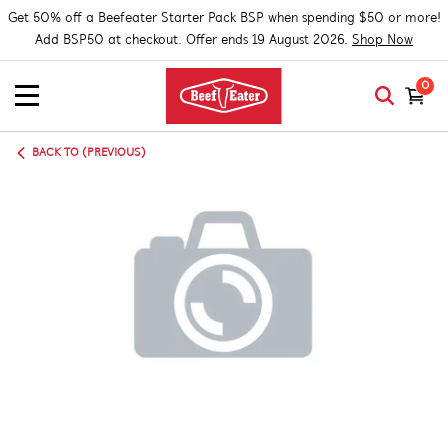
Get 50% off a Beefeater Starter Pack BSP when spending $50 or more!
Add BSP50 at checkout. Offer ends 19 August 2026.
Shop Now
0
BACK TO (PREVIOUS)