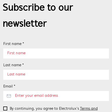
Subscribe to our
newsletter
First name *
Last name *
Email *
By continuing, you agree to Electrolux’s
Terms and