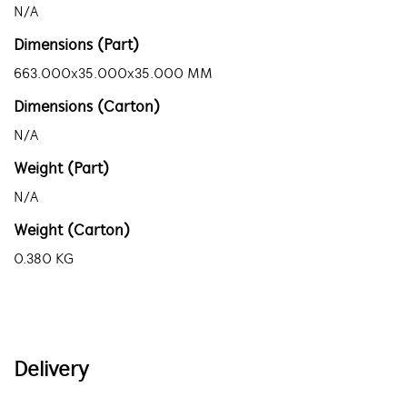
N/A
Dimensions (Part)
663.000x35.000x35.000 MM
Dimensions (Carton)
N/A
Weight (Part)
N/A
Weight (Carton)
0.380 KG
Delivery