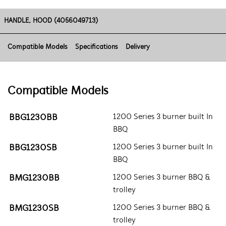
HANDLE, HOOD (4056049713)
Compatible Models
Specifications
Delivery
Compatible Models
BBG1230BB
1200 Series 3 burner built In
BBQ
BBG1230SB
1200 Series 3 burner built In
BBQ
BMG1230BB
1200 Series 3 burner BBQ &
trolley
BMG1230SB
1200 Series 3 burner BBQ &
trolley