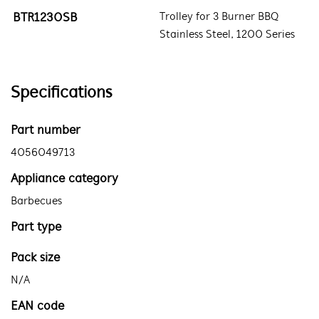
BTR1230SB
Trolley for 3 Burner BBQ
Stainless Steel, 1200 Series
Specifications
Part number
4056049713
Appliance category
Barbecues
Part type
Pack size
N/A
EAN code