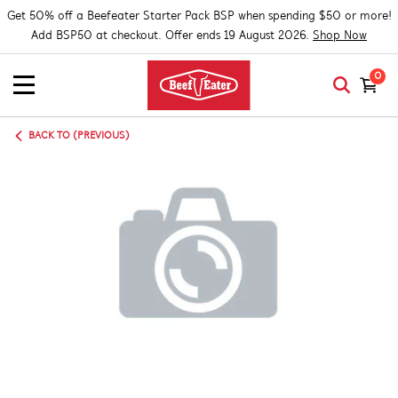
Get 50% off a Beefeater Starter Pack BSP when spending $50 or more!
Add BSP50 at checkout. Offer ends 19 August 2026.
Shop Now
0
BACK TO (PREVIOUS)