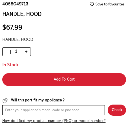
4056049713
Save to favourites
HANDLE, HOOD
$67.99
HANDLE, HOOD
-
+
In Stock
Add To Cart
Will this part fit my appliance ?
Check
How do I find my product number (PNC) or model number?