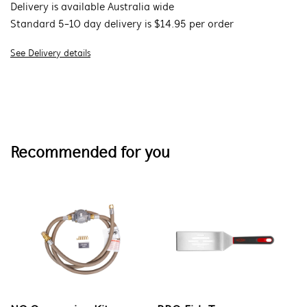
Delivery is available Australia wide
Standard 5-10 day delivery is $14.95 per order
See Delivery details
Recommended for you