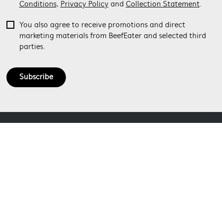
Conditions
,
Privacy Policy
and
Collection Statement
.
You also agree to receive promotions and direct
marketing materials from BeefEater and selected third
parties.
Subscribe
ABOUT BEEFEATER
SHOPPING AT BEEFEATER
About Beefeater Group
Visit Beefeaterbbq.com
CONTACT US
Delivery
Refunds
SOCIAL MEDIA
Get in touch
Support FAQs
Customer care 1300 307 939