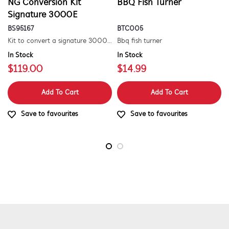
NG Conversion Kit
BBQ Fish Turner
Signature 3000E
BS95167
BTC005
Kit to convert a signature 3000e bbq for use with natural gas. includes hose and injector.
Bbq fish turner
In Stock
In Stock
$119.00
$14.99
Add To Cart
Add To Cart
Save to favourites
Save to favourites