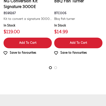
NG Conversion Kit
BBQ Fish Turner
Signature 3000E
BS95167
BTC005
Kit to convert a signature 3000e bbq for use with natural gas. includes hose and injector.
Bbq fish turner
In Stock
In Stock
$119.00
$14.99
Add To Cart
Add To Cart
Save to favourites
Save to favourites