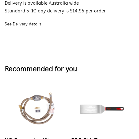
Delivery is available Australia wide
Standard 5-10 day delivery is $14.95 per order
See Delivery details
Recommended for you