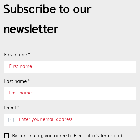
Subscribe to our
newsletter
First name *
Last name *
Email *
By continuing, you agree to Electrolux’s
Terms and