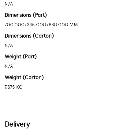
N/A
Dimensions (Part)
700.000x245.000x630.000 MM
Dimensions (Carton)
N/A
Weight (Part)
N/A
Weight (Carton)
7.675 KG
Delivery