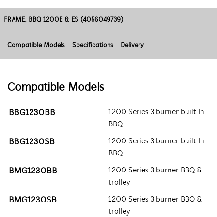
FRAME, BBQ 1200E & ES (4056049739)
Compatible Models
Specifications
Delivery
Compatible Models
BBG1230BB
1200 Series 3 burner built In
BBQ
BBG1230SB
1200 Series 3 burner built In
BBQ
BMG1230BB
1200 Series 3 burner BBQ &
trolley
BMG1230SB
1200 Series 3 burner BBQ &
trolley