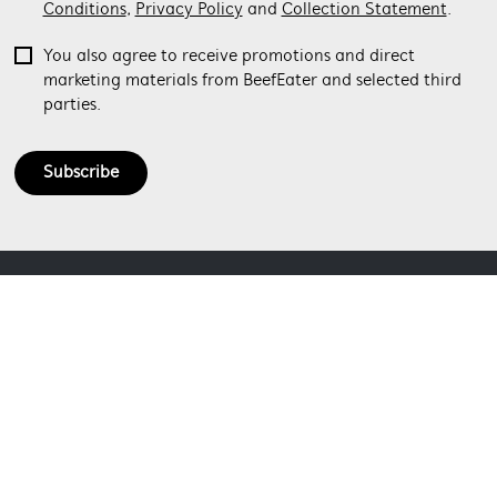
Conditions
,
Privacy Policy
and
Collection Statement
.
You also agree to receive promotions and direct
marketing materials from BeefEater and selected third
parties.
Subscribe
ABOUT BEEFEATER
SHOPPING AT BEEFEATER
About Beefeater Group
Visit Beefeaterbbq.com
CONTACT US
Delivery
Refunds
SOCIAL MEDIA
Get in touch
Support FAQs
Customer care 1300 307 939