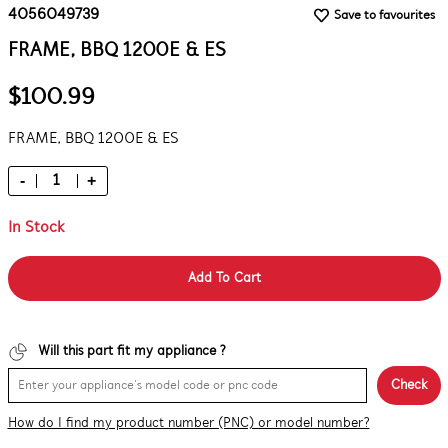
4056049739
Save to favourites
FRAME, BBQ 1200E & ES
$100.99
FRAME, BBQ 1200E & ES
-
+
In Stock
Add To Cart
Will this part fit my appliance ?
Check
How do I find my product number (PNC) or model number?