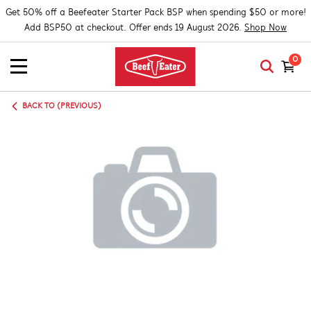
Get 50% off a Beefeater Starter Pack BSP when spending $50 or more!
Add BSP50 at checkout. Offer ends 19 August 2026.
Shop Now
0
BACK TO (PREVIOUS)