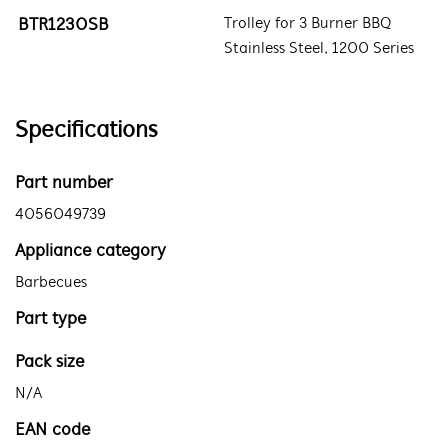
BTR1230SB
Trolley for 3 Burner BBQ
Stainless Steel, 1200 Series
Specifications
Part number
4056049739
Appliance category
Barbecues
Part type
Pack size
N/A
EAN code