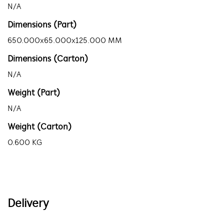
N/A
Dimensions (Part)
650.000x65.000x125.000 MM
Dimensions (Carton)
N/A
Weight (Part)
N/A
Weight (Carton)
0.600 KG
Delivery