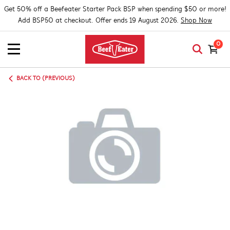
Get 50% off a Beefeater Starter Pack BSP when spending $50 or more!
Add BSP50 at checkout. Offer ends 19 August 2026.
Shop Now
0
BACK TO (PREVIOUS)