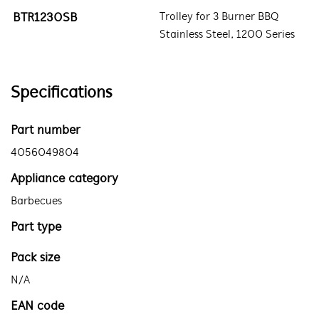
BTR1230SB
Trolley for 3 Burner BBQ
Stainless Steel, 1200 Series
Specifications
Part number
4056049804
Appliance category
Barbecues
Part type
Pack size
N/A
EAN code