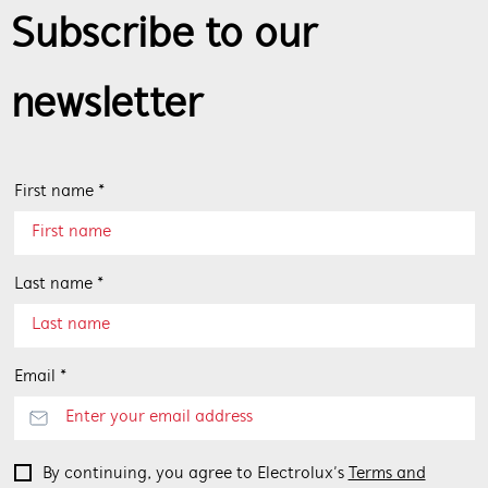
Subscribe to our
newsletter
First name *
Last name *
Email *
By continuing, you agree to Electrolux’s
Terms and