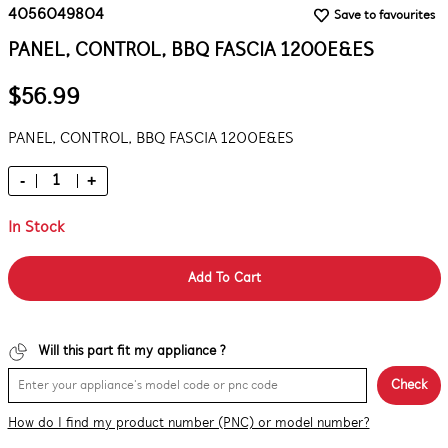
4056049804
Save to favourites
PANEL, CONTROL, BBQ FASCIA 1200E&ES
$56.99
PANEL, CONTROL, BBQ FASCIA 1200E&ES
-
+
In Stock
Add To Cart
Will this part fit my appliance ?
Check
How do I find my product number (PNC) or model number?