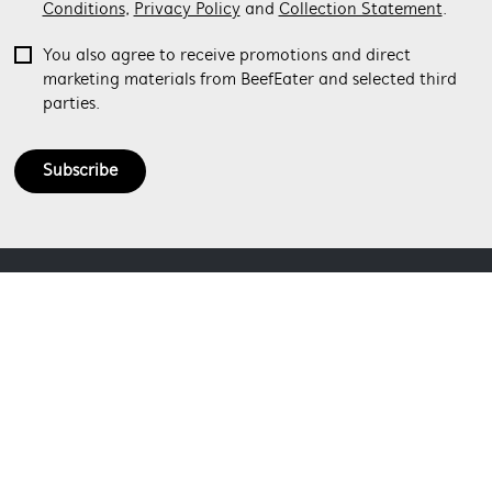
Conditions
,
Privacy Policy
and
Collection Statement
.
You also agree to receive promotions and direct
marketing materials from BeefEater and selected third
parties.
Subscribe
ABOUT BEEFEATER
SHOPPING AT BEEFEATER
About Beefeater Group
Visit Beefeaterbbq.com
CONTACT US
Delivery
Refunds
SOCIAL MEDIA
Get in touch
Support FAQs
Customer care 1300 307 939