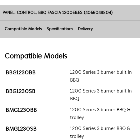
PANEL, CONTROL, BBQ FASCIA 1200E&ES (4056049804)
Compatible Models
Specifications
Delivery
Compatible Models
BBG1230BB
1200 Series 3 burner built In
BBQ
BBG1230SB
1200 Series 3 burner built In
BBQ
BMG1230BB
1200 Series 3 burner BBQ &
trolley
BMG1230SB
1200 Series 3 burner BBQ &
trolley