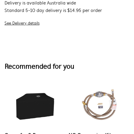
Delivery is available Australia wide
Standard 5-10 day delivery is $14.95 per order
See Delivery details
Recommended for you