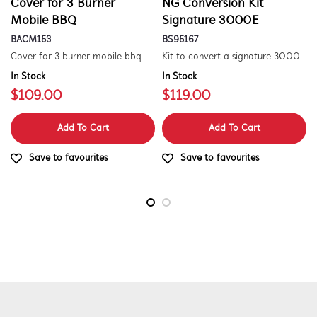
Cover for 3 Burner
NG Conversion Kit
Mobile BBQ
Signature 3000E
BACM153
BS95167
Cover for 3 burner mobile bbq. suitable for 1500 series.
Kit to convert a signature 3000e bbq for use with natural gas. includes hose and injector.
In Stock
In Stock
$109.00
$119.00
Add To Cart
Add To Cart
Save to favourites
Save to favourites