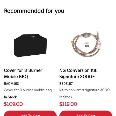
Recommended for you
Cover for 3 Burner
NG Conversion Kit
Mobile BBQ
Signature 3000E
BACM153
BS95167
Cover for 3 burner mobile bbq. suitable for 1500 series.
Kit to convert a signature 3000e bbq for use with natural gas. includes hose and injector.
In Stock
In Stock
$109.00
$119.00