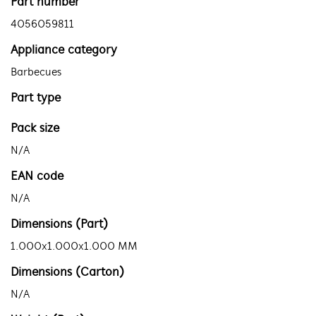
Part number
4056059811
Appliance category
Barbecues
Part type
Pack size
N/A
EAN code
N/A
Dimensions (Part)
1.000x1.000x1.000 MM
Dimensions (Carton)
N/A