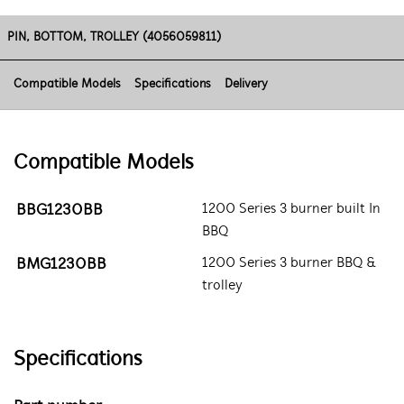
PIN, BOTTOM, TROLLEY (4056059811)
Compatible Models
Specifications
Delivery
Compatible Models
BBG1230BB
1200 Series 3 burner built In
BBQ
BMG1230BB
1200 Series 3 burner BBQ &
trolley
Specifications