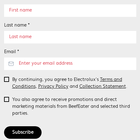
Last name *
Email *
By continuing, you agree to Electrolux’s
Terms and
Conditions
,
Privacy Policy
and
Collection Statement
.
You also agree to receive promotions and direct
marketing materials from BeefEater and selected third
parties.
Subscribe