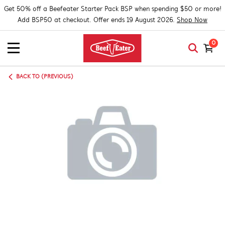
Get 50% off a Beefeater Starter Pack BSP when spending $50 or more!
Add BSP50 at checkout. Offer ends 19 August 2026.
Shop Now
0
BACK TO (PREVIOUS)