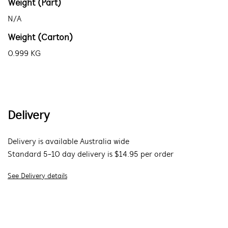
Weight (Part)
N/A
Weight (Carton)
0.999 KG
Delivery
Delivery is available Australia wide
Standard 5-10 day delivery is $14.95 per order
See Delivery details