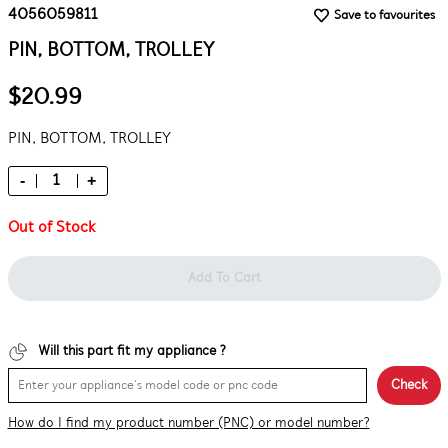
4056059811
Save to favourites
PIN, BOTTOM, TROLLEY
$20.99
PIN, BOTTOM, TROLLEY
-
+
Out of Stock
Add To Cart
Will this part fit my appliance ?
Check
How do I find my product number (PNC) or model number?