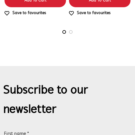
Add To Cart
Add To Cart
Save to favourites
Save to favourites
Subscribe to our
newsletter
First name *