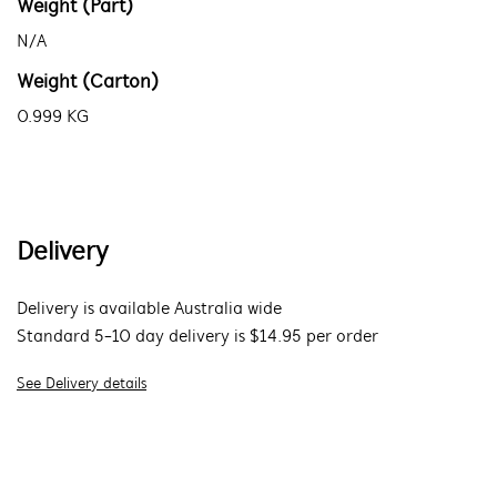
Weight (Part)
N/A
Weight (Carton)
0.999 KG
Delivery
Delivery is available Australia wide
Standard 5-10 day delivery is $14.95 per order
See Delivery details