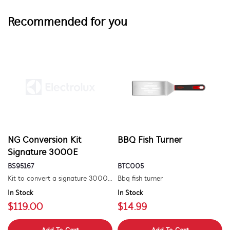
Recommended for you
NG Conversion Kit
BBQ Fish Turner
Signature 3000E
BS95167
BTC005
Kit to convert a signature 3000e bbq for use with natural gas. includes hose and injector.
Bbq fish turner
In Stock
In Stock
$119.00
$14.99