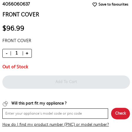
4056060637
Save to favourites
FRONT COVER
$96.99
FRONT COVER
-
+
Out of Stock
Add To Cart
Will this part fit my appliance ?
Check
How do I find my product number (PNC) or model number?