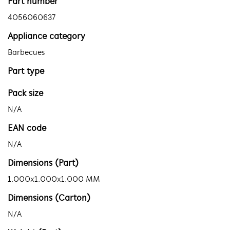
Part number
4056060637
Appliance category
Barbecues
Part type
Pack size
N/A
EAN code
N/A
Dimensions (Part)
1.000x1.000x1.000 MM
Dimensions (Carton)
N/A