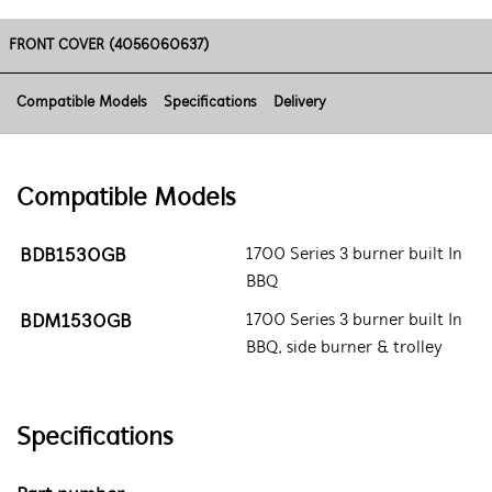
FRONT COVER (4056060637)
Compatible Models
Specifications
Delivery
Compatible Models
BDB1530GB
1700 Series 3 burner built In
BBQ
BDM1530GB
1700 Series 3 burner built In
BBQ, side burner & trolley
Specifications