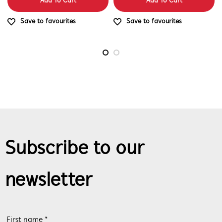
Add To Cart
Add To Cart
Save to favourites
Save to favourites
Subscribe to our
newsletter
First name *