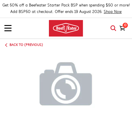
Get 50% off a Beefeater Starter Pack BSP when spending $50 or more!
Add BSP50 at checkout. Offer ends 19 August 2026.
Shop Now
0
BACK TO (PREVIOUS)