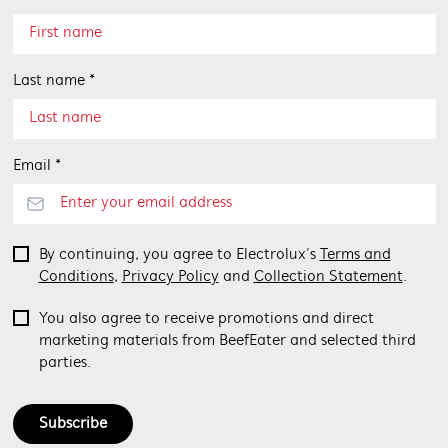
Last name *
Email *
By continuing, you agree to Electrolux’s
Terms and
Conditions
,
Privacy Policy
and
Collection Statement
.
You also agree to receive promotions and direct
marketing materials from BeefEater and selected third
parties.
Subscribe