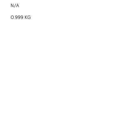
N/A
0.999 KG