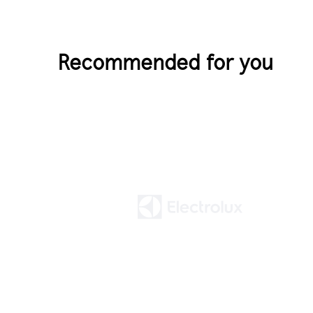
Recommended for you