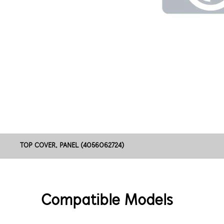
TOP COVER, PANEL (4056062724)
Compatible Models