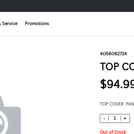
 Service
Promotions
4056062724
TOP CO
$94.9
TOP COVER, PA
-
+
Out of Stock