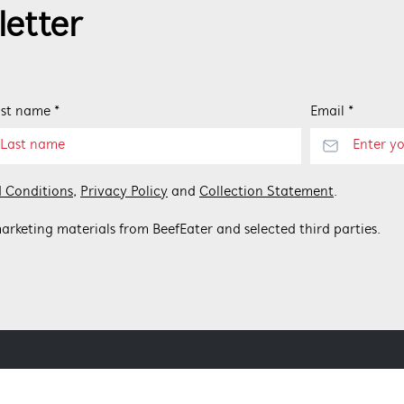
letter
st name *
Email *
 Conditions
,
Privacy Policy
and
Collection Statement
.
arketing materials from BeefEater and selected third parties.
 BEEFEATER
CONTACT US