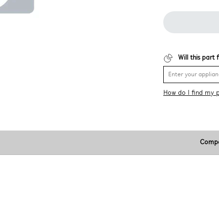
Will this part
How do I find my 
Compa