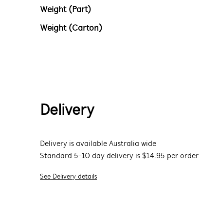
Weight (Part)
Weight (Carton)
Delivery
Delivery is available Australia wide
Standard 5-10 day delivery is $14.95 per order
See Delivery details