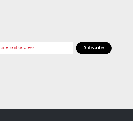
Subscribe
SOCIAL MEDIA