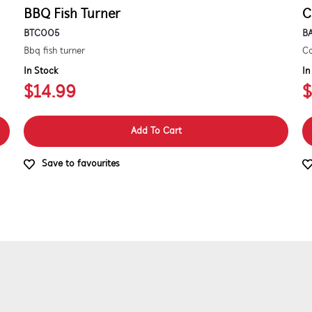
BBQ Fish Turner
C
BTC005
B
Bbq fish turner
Co
In Stock
In
$14.99
$
Add To Cart
Save to favourites