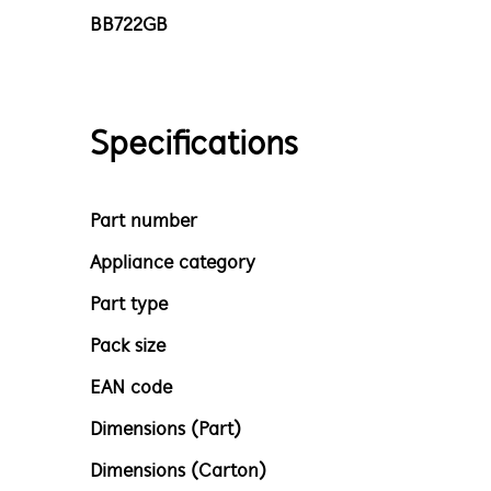
BB722GB
Specifications
Part number
Appliance category
Part type
Pack size
EAN code
Dimensions (Part)
Dimensions (Carton)