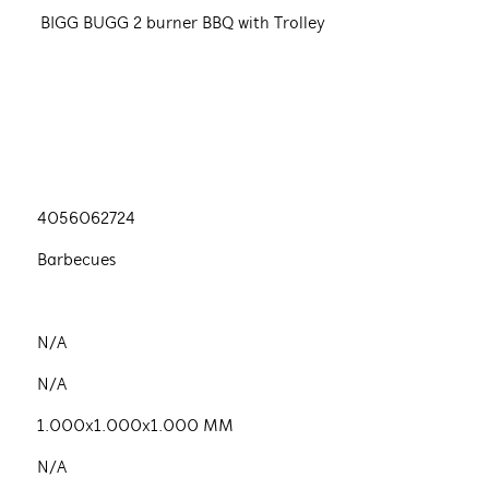
BIGG BUGG 2 burner BBQ with Trolley
4056062724
Barbecues
N/A
N/A
1.000x1.000x1.000 MM
N/A