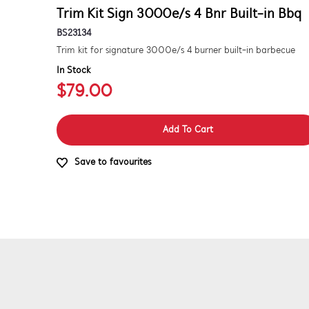
Trim Kit Sign 3000e/s 4 Bnr Built-in Bbq
BS23134
Trim kit for signature 3000e/s 4 burner built-in barbecue
In Stock
$79.00
Add To Cart
Save to favourites