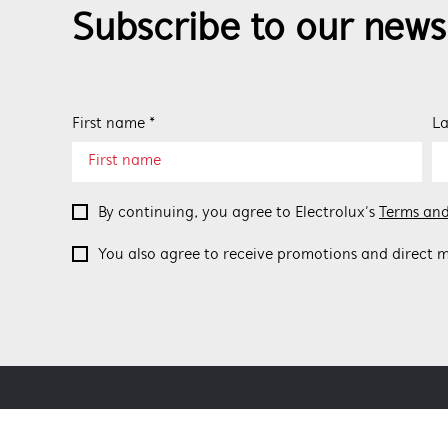
Subscribe to our news
First name *
La
By continuing, you agree to Electrolux’s
Terms and
You also agree to receive promotions and direct m
ABOUT BEEFEATER
SHOPPING AT