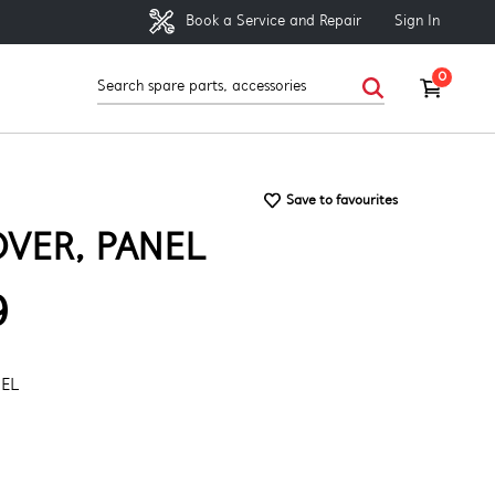
Sign In
Book a Service and Repair
0
Save to favourites
VER, PANEL
9
NEL