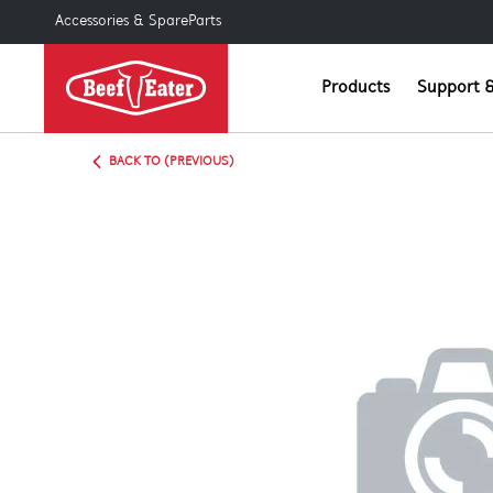
Accessories & SpareParts
Products
Support &
BACK TO (PREVIOUS)