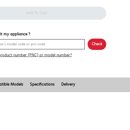
Add To Cart
 fit my appliance ?
Check
product number (PNC) or model number?
tible Models
Specifications
Delivery