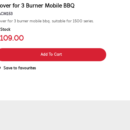
over for 3 Burner Mobile BBQ
ACM153
ver for 3 burner mobile bbq. suitable for 1500 series.
 Stock
109.00
Add To Cart
Save to favourites