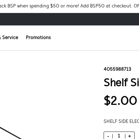
Pack BSP when spending $50 or more! Add BSP50 at checkout. Of
 Service
Promotions
4055988713
Shelf S
$2.00
SHELF SIDE ELE
-
+