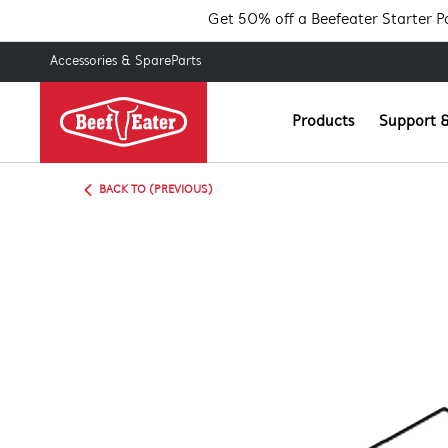
Get 50% off a Beefeater Starter 
Accessories & SpareParts
Products
Support &
BACK TO (PREVIOUS)