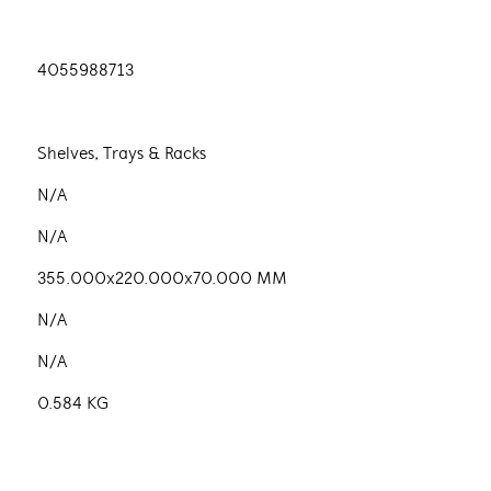
4055988713
Shelves, Trays & Racks
N/A
N/A
355.000x220.000x70.000 MM
N/A
N/A
0.584 KG