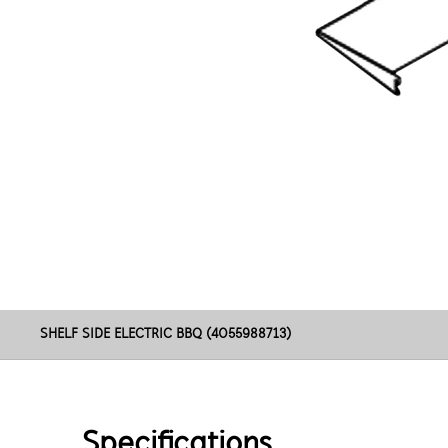
SHELF SIDE ELECTRIC BBQ (4055988713)
Specifications