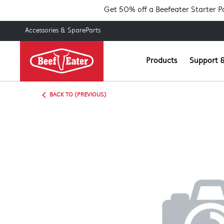
Get 50% off a Beefeater Starter 
Accessories & SpareParts
Products
Support &
BACK TO (PREVIOUS)