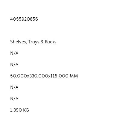
4055920856
Shelves, Trays & Racks
N/A
N/A
50.000x330.000x115.000 MM
N/A
N/A
1.390 KG