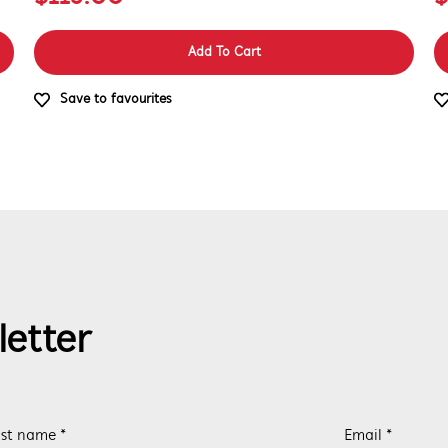
Add To Cart
Save to favourites
letter
st name *
Email *