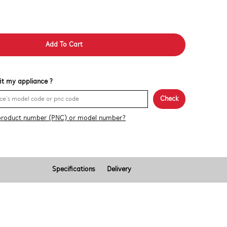
Add To Cart
 fit my appliance ?
Check
product number (PNC) or model number?
Specifications
Delivery