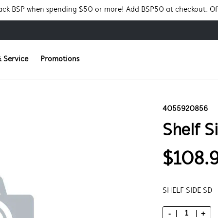
Pack BSP when spending $50 or more! Add BSP50 at checkout. Of
 Service
Promotions
4055920856
Shelf S
$108.
SHELF SIDE SD
-
+