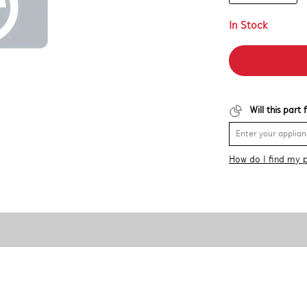
In Stock
Will this part
How do I find my 