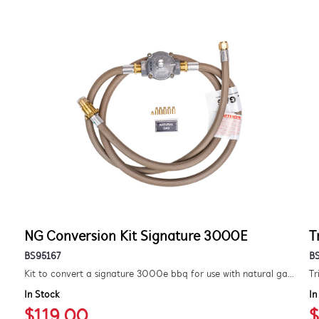
NG Conversion Kit Signature 3000E
T
BS95167
B
Kit to convert a signature 3000e bbq for use with natural gas. includes hose and injector.
Tr
In Stock
In
$119.00
$