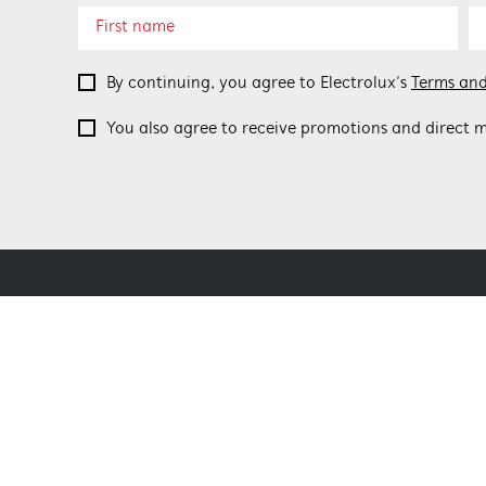
By continuing, you agree to Electrolux’s
Terms and
You also agree to receive promotions and direct m
ABOUT BEEFEATER
SHOPPING AT
About Beefeater Group
Delivery
Visit Beefeaterbbq.com
Refunds
Support FAQs
Terms and Co
Terms of use