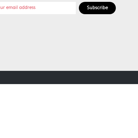
Subscribe
SOCIAL MEDIA
SECURE PAYMENT METHODS