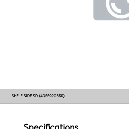
SHELF SIDE SD (4055920856)
Specifications