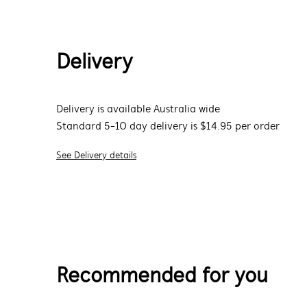
Delivery
Delivery is available Australia wide
Standard 5-10 day delivery is $14.95 per order
See Delivery details
Recommended for you