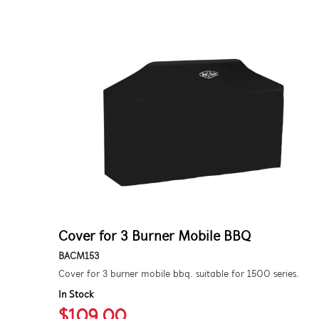
Cover for 3 Burner Mobile BBQ
BACM153
Cover for 3 burner mobile bbq. suitable for 1500 series.
In Stock
$109.00