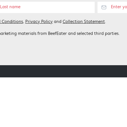
 Conditions
,
Privacy Policy
and
Collection Statement
.
arketing materials from BeefEater and selected third parties.
 BEEFEATER
CONTACT US
Get in touch
Customer care 1300 307 939
nditions