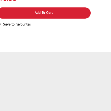
Add To Cart
Save to favourites