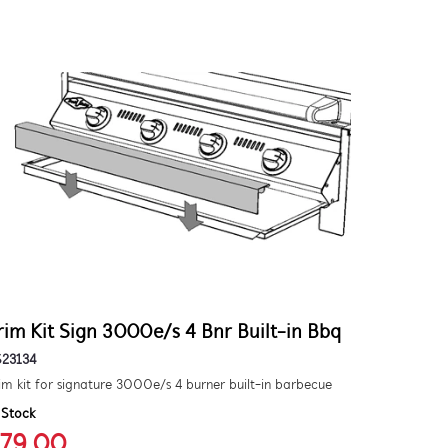
rim Kit Sign 3000e/s 4 Bnr Built-in Bbq
S23134
im kit for signature 3000e/s 4 burner built-in barbecue
 Stock
79.00