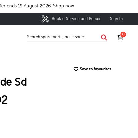
fer ends 19 August 2026.
Shop now
Sign In
Book a Service and Repair
0
Save to favourites
ide Sd
92