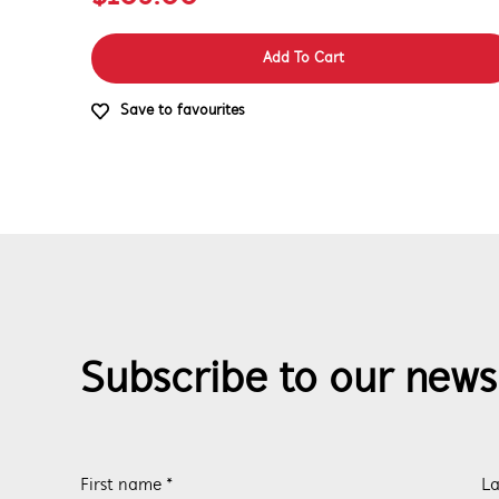
Add To Cart
Save to favourites
Subscribe to our news
First name *
La