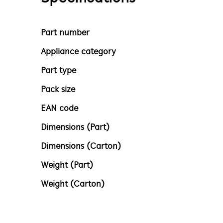
Part number
Appliance category
Part type
Pack size
EAN code
Dimensions (Part)
Dimensions (Carton)
Weight (Part)
Weight (Carton)