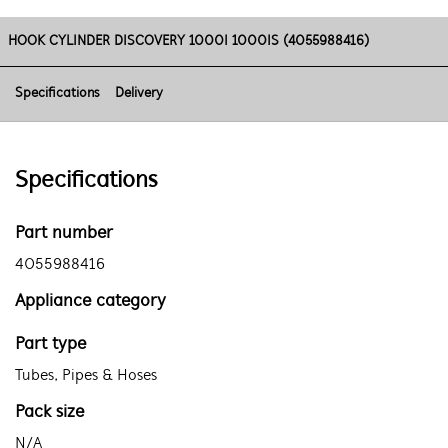
HOOK CYLINDER DISCOVERY 1000I 1000IS (4055988416)
Specifications
Delivery
Specifications
Part number
4055988416
Appliance category
Part type
Tubes, Pipes & Hoses
Pack size
N/A