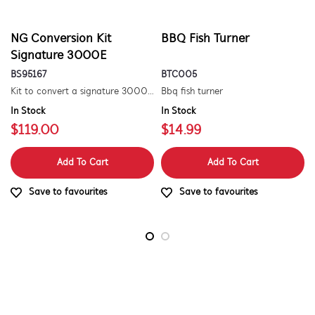
NG Conversion Kit
BBQ Fish Turner
Signature 3000E
BS95167
BTC005
Kit to convert a signature 3000e bbq for use with natural gas. includes hose and injector.
Bbq fish turner
In Stock
In Stock
$119.00
$14.99
Add To Cart
Add To Cart
Save to favourites
Save to favourites