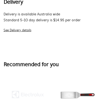
Delivery
Delivery is available Australia wide
Standard 5-10 day delivery is $14.95 per order
See Delivery details
Recommended for you