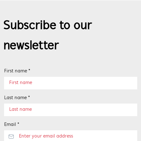
Subscribe to our
newsletter
First name *
Last name *
Email *