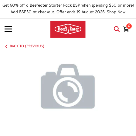
Get 50% off a Beefeater Starter Pack BSP when spending $50 or more!
Add BSP50 at checkout. Offer ends 19 August 2026.
Shop Now
0
BACK TO (PREVIOUS)