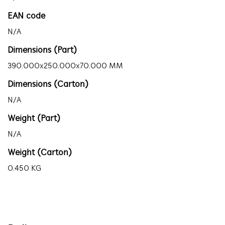
EAN code
N/A
Dimensions (Part)
390.000x250.000x70.000 MM
Dimensions (Carton)
N/A
Weight (Part)
N/A
Weight (Carton)
0.450 KG