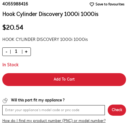
4055988416
Save to favourites
Hook Cylinder Discovery 1000i 1000is
$20.54
HOOK CYLINDER DISCOVERY 1000i 1000is
-
+
In Stock
Add To Cart
Will this part fit my appliance ?
Check
How do I find my product number (PNC) or model number?