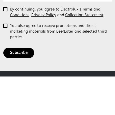
By continuing, you agree to Electrolux’s
Terms and
Conditions
,
Privacy Policy
and
Collection Statement
.
You also agree to receive promotions and direct
marketing materials from BeefEater and selected third
parties.
Subscribe
ABOUT BEEFEATER
SHOPPING AT BEEFEATER
About Beefeater Group
Visit Beefeaterbbq.com
CONTACT US
Delivery