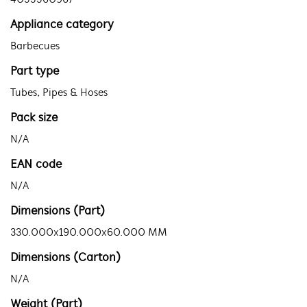
4055560967
Appliance category
Barbecues
Part type
Tubes, Pipes & Hoses
Pack size
N/A
EAN code
N/A
Dimensions (Part)
330.000x190.000x60.000 MM
Dimensions (Carton)
N/A
Weight (Part)