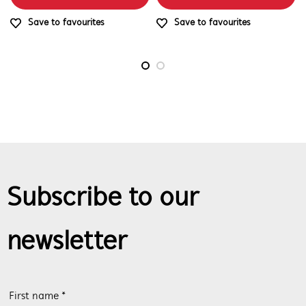
Save to favourites
Save to favourites
Subscribe to our
newsletter
First name *