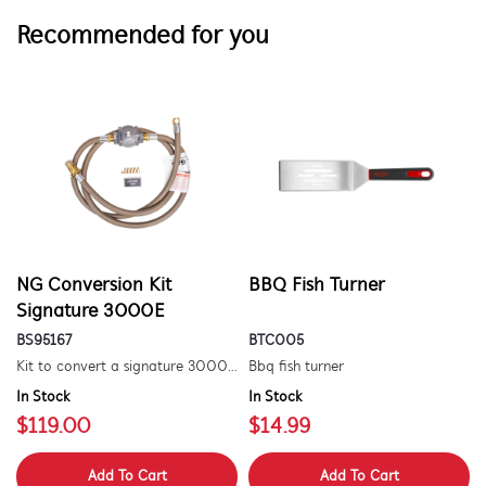
Recommended for you
NG Conversion Kit
BBQ Fish Turner
Signature 3000E
BS95167
BTC005
Kit to convert a signature 3000e bbq for use with natural gas. includes hose and injector.
Bbq fish turner
In Stock
In Stock
$119.00
$14.99
Add To Cart
Add To Cart