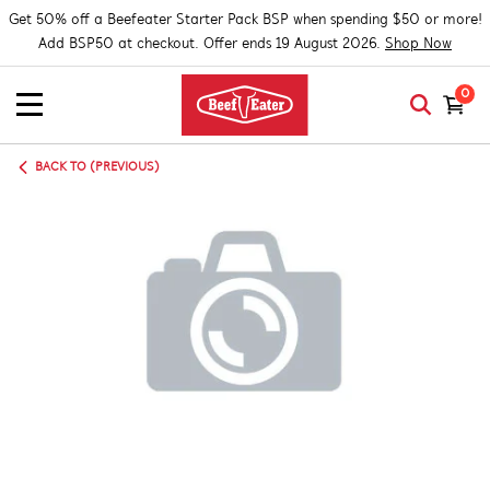
Get 50% off a Beefeater Starter Pack BSP when spending $50 or more!
Add BSP50 at checkout. Offer ends 19 August 2026.
Shop Now
0
BACK TO (PREVIOUS)