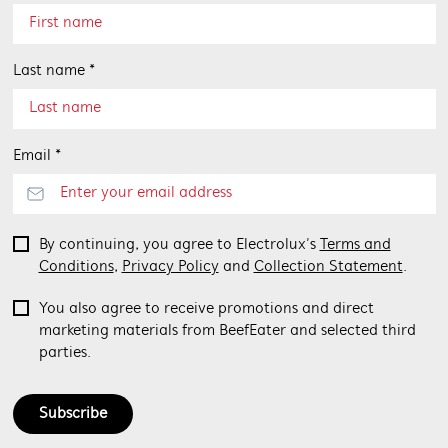
Last name *
Email *
By continuing, you agree to Electrolux’s
Terms and
Conditions
,
Privacy Policy
and
Collection Statement
.
You also agree to receive promotions and direct
marketing materials from BeefEater and selected third
parties.
Subscribe