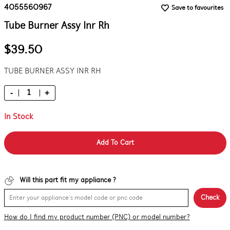
4055560967
Save to favourites
Tube Burner Assy Inr Rh
$39.50
TUBE BURNER ASSY INR RH
-
+
In Stock
Add To Cart
Will this part fit my appliance ?
Check
How do I find my product number (PNC) or model number?