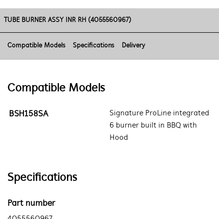
TUBE BURNER ASSY INR RH (4055560967)
Compatible Models
Specifications
Delivery
Compatible Models
BSH158SA
Signature ProLine integrated
6 burner built in BBQ with
Hood
Specifications
Part number