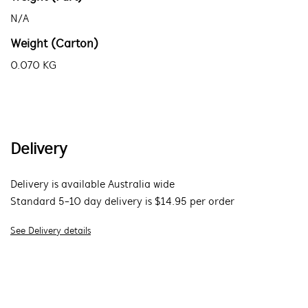
N/A
Weight (Carton)
0.070 KG
Delivery
Delivery is available Australia wide
Standard 5-10 day delivery is $14.95 per order
See Delivery details