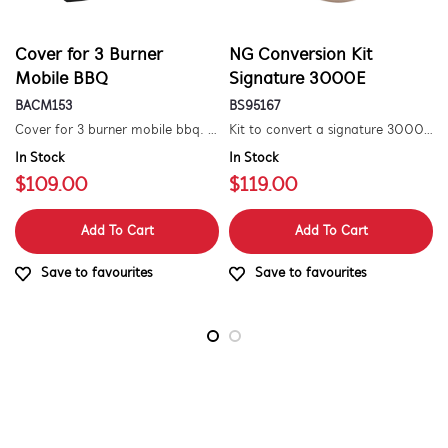
Cover for 3 Burner
NG Conversion Kit
Mobile BBQ
Signature 3000E
BACM153
BS95167
Cover for 3 burner mobile bbq. suitable for 1500 series.
Kit to convert a signature 3000e bbq for use with natural gas. includes hose and injector.
In Stock
In Stock
$109.00
$119.00
Add To Cart
Add To Cart
Save to favourites
Save to favourites