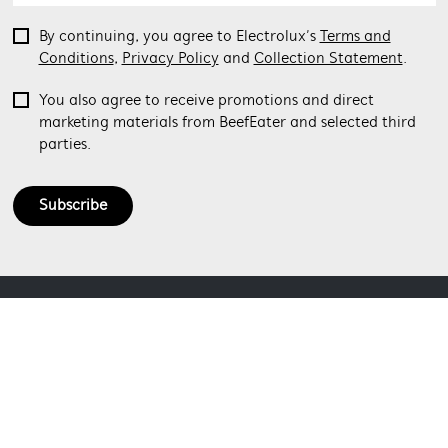
By continuing, you agree to Electrolux’s
Terms and
Conditions
,
Privacy Policy
and
Collection Statement
.
You also agree to receive promotions and direct
marketing materials from BeefEater and selected third
parties.
Subscribe
ABOUT BEEFEATER
SHOPPING AT BEEFEATER
About Beefeater Group
Visit Beefeaterbbq.com
CONTACT US
Delivery