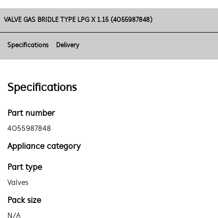
VALVE GAS BRIDLE TYPE LPG X 1.15 (4055987848)
Specifications
Delivery
Specifications
Part number
4055987848
Appliance category
Part type
Valves
Pack size
N/A