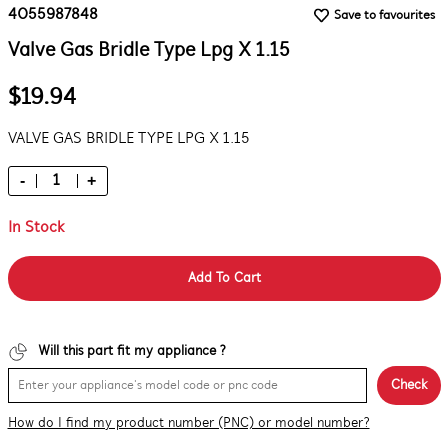
4055987848
Save to favourites
Valve Gas Bridle Type Lpg X 1.15
$19.94
VALVE GAS BRIDLE TYPE LPG X 1.15
-
+
In Stock
Add To Cart
Will this part fit my appliance ?
Check
How do I find my product number (PNC) or model number?