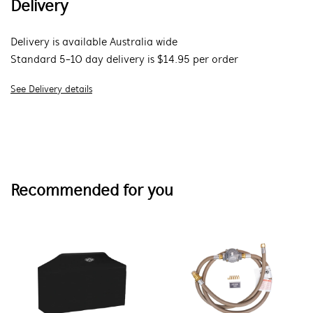
Delivery
Delivery is available Australia wide
Standard 5-10 day delivery is $14.95 per order
See Delivery details
Recommended for you