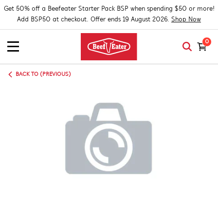
Get 50% off a Beefeater Starter Pack BSP when spending $50 or more!
Add BSP50 at checkout. Offer ends 19 August 2026.
Shop Now
0
BACK TO (PREVIOUS)