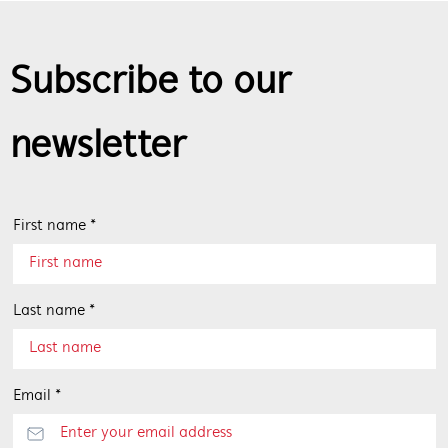
Subscribe to our
newsletter
First name *
Last name *
Email *