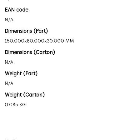
EAN code
N/A
Dimensions (Part)
150.000x80.000x30.000 MM
Dimensions (Carton)
N/A
Weight (Part)
N/A
Weight (Carton)
0.085 KG