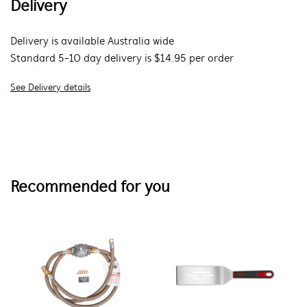
Delivery
Delivery is available Australia wide
Standard 5-10 day delivery is $14.95 per order
See Delivery details
Recommended for you