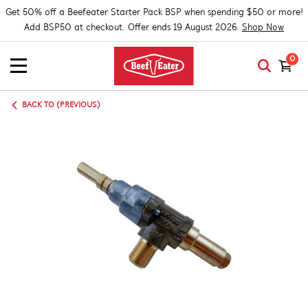
Get 50% off a Beefeater Starter Pack BSP when spending $50 or more!
Add BSP50 at checkout. Offer ends 19 August 2026.
Shop Now
0
BACK TO (PREVIOUS)