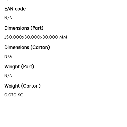
EAN code
N/A
Dimensions (Part)
150.000x80.000x30.000 MM
Dimensions (Carton)
N/A
Weight (Part)
N/A
Weight (Carton)
0.070 KG