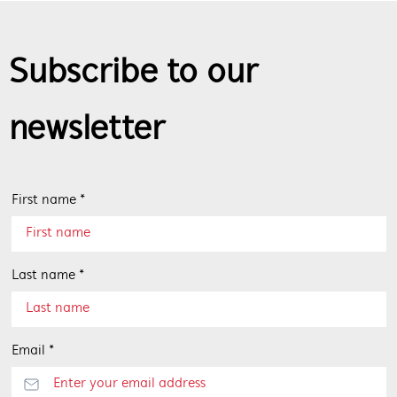
Subscribe to our
newsletter
First name *
Last name *
Email *