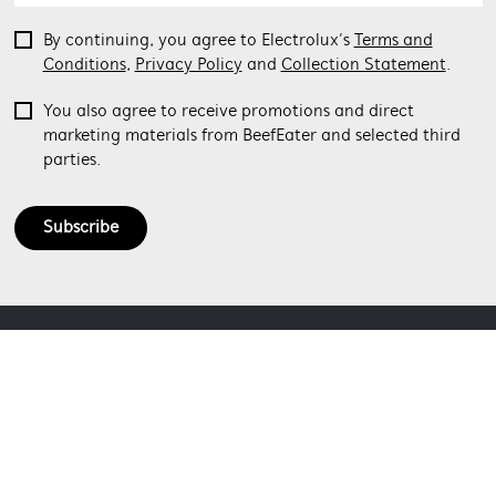
By continuing, you agree to Electrolux’s
Terms and
Conditions
,
Privacy Policy
and
Collection Statement
.
You also agree to receive promotions and direct
marketing materials from BeefEater and selected third
parties.
Subscribe
ABOUT BEEFEATER
SHOPPING AT BEEFEATER
About Beefeater Group
Visit Beefeaterbbq.com
CONTACT US
Delivery