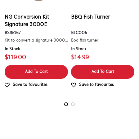
NG Conversion Kit
BBQ Fish Turner
Signature 3000E
BS95167
BTC005
Kit to convert a signature 3000e bbq for use with natural gas. includes hose and injector.
Bbq fish turner
In Stock
In Stock
$119.00
$14.99
Add To Cart
Add To Cart
Save to favourites
Save to favourites