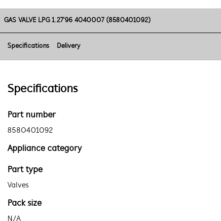
GAS VALVE LPG 1.27'96 4040007 (8580401092)
Specifications
Delivery
Specifications
Part number
8580401092
Appliance category
Part type
Valves
Pack size
N/A