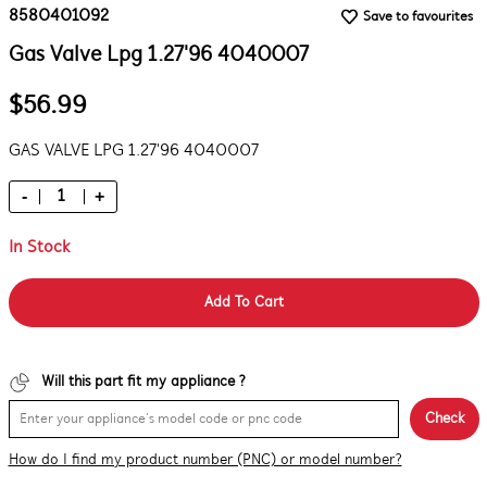
8580401092
Save to favourites
Gas Valve Lpg 1.27'96 4040007
$56.99
GAS VALVE LPG 1.27'96 4040007
-
+
In Stock
Add To Cart
Will this part fit my appliance ?
Check
How do I find my product number (PNC) or model number?