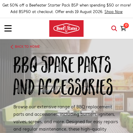
Get 50% off a Beefeater Starter Pack BSP when spending $50 or more!
Add BSP50 at checkout. Offer ends 19 August 2026.
Shop Now
0
BACK TO HOME
BBQ Spare Parts
and Accessories
Browse our extensive range of BBQ replacement
parts and accessories, including burners, igniters,
valves, screws, and more. Designed for easy repairs
and regular maintenance, these high-quality