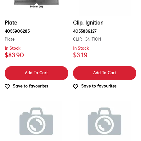
PART CATEGORY
Plate
Clip, Ignition
Air Outlets
4055906285
4055889127
PRICE
Batteries & Chargers
Plate
CLIP, IGNITION
$0 - $100.00
In Stock
In Stock
AVAILABILITY
Bins & Containers
$83.90
$3.19
$101.00 - $200.00
In Stock
Bins, Baskets & Inserts
$201.00 - $400.00
Add To Cart
Add To Cart
Out of Stock
Bowls
$401.00 - $600.00
Save to favourites
Save to favourites
Buttons & Knobs
$601.00+
Channels
Cleaners & Appliance Maintenance
Conversion & Installation Kits