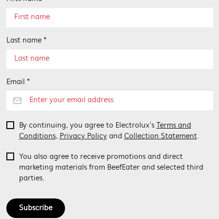
Last name *
Email *
By continuing, you agree to Electrolux’s
Terms and
Conditions
,
Privacy Policy
and
Collection Statement
.
You also agree to receive promotions and direct
marketing materials from BeefEater and selected third
parties.
Subscribe