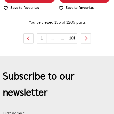
Save to favourites
Save to favourites
You’ve viewed 156 of 1205 parts
1
...
...
101
Subscribe to our
newsletter
First name *