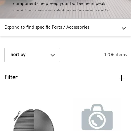
components help keep your barbecue in peak
condition, ensuring reliable performance and a
great grilling experience every time.
Expand to find specific Parts / Accessories
How do I find my product number (PNC) or model number ?
1205 items
Sort by
Filter
View spare parts
Applied Filter
APPLIANCE CATEGORY
Barbecues