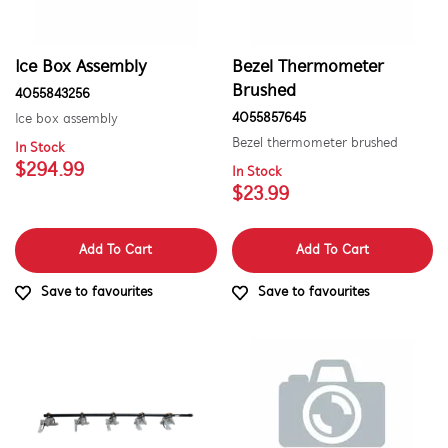
Inserts
Installation Fittings
Ice Box Assembly
Bezel Thermometer
Insulation & Noise Damper
Brushed
4055843256
4055857645
Ice box assembly
Lights
Bezel thermometer brushed
In Stock
$294.99
Liners
In Stock
$23.99
Panels
Add To Cart
Add To Cart
Pcb's
Save to favourites
Save to favourites
Shelves, Trays & Racks
Trivets & Caps
Tubes, Pipes & Hoses
Valves