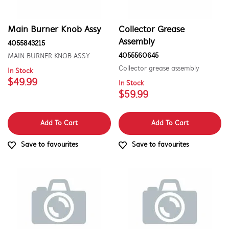
Cookware, Trays & Utensils
Covers
Main Burner Knob Assy
Collector Grease
Assembly
4055843215
Doors
4055560645
MAIN BURNER KNOB ASSY
Electronics
Collector grease assembly
In Stock
$49.99
In Stock
Fixings & Fastenings
$59.99
Gas
Add To Cart
Add To Cart
Gaskets & Seals
Save to favourites
Save to favourites
Grill Plate
Handles
Hardware
Hinges & Latches