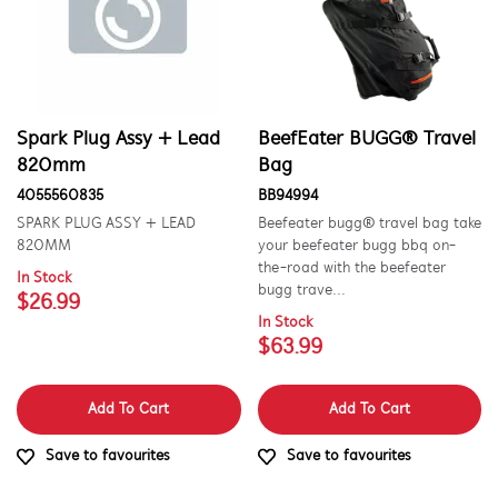
Spark Plug Assy + Lead
BeefEater BUGG® Travel
820mm
Bag
4055560835
BB94994
SPARK PLUG ASSY + LEAD
Beefeater bugg® travel bag take
820MM
your beefeater bugg bbq on-
the-road with the beefeater
In Stock
bugg trave...
$26.99
In Stock
$63.99
Add To Cart
Add To Cart
Save to favourites
Save to favourites