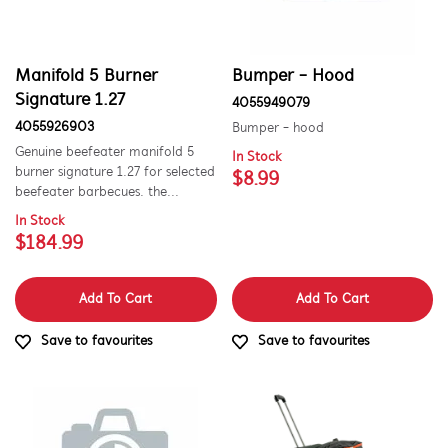
Wheels, Rollers & Feet
Manifold 5 Burner
Bumper - Hood
Signature 1.27
4055949079
4055926903
Bumper - hood
Genuine beefeater manifold 5
In Stock
burner signature 1.27 for selected
$8.99
beefeater barbecues. the...
In Stock
$184.99
Add To Cart
Add To Cart
Save to favourites
Save to favourites