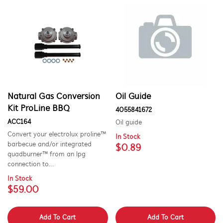
Natural Gas Conversion
Oil Guide
Kit ProLine BBQ
4055841672
ACC164
Oil guide
Convert your electrolux proline™
In Stock
barbecue and/or integrated
$0.89
quadburner™ from an lpg
connection to...
In Stock
$59.00
Add To Cart
Add To Cart